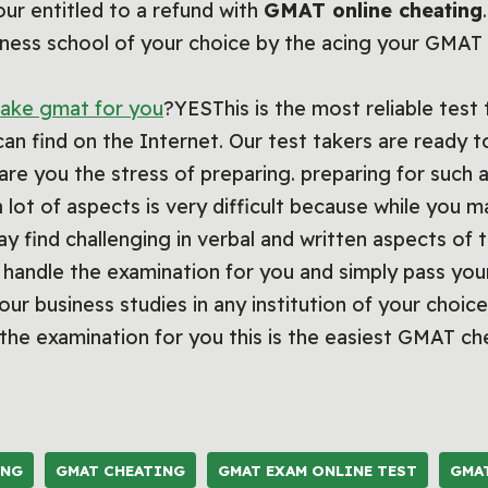
our entitled to a refund with
GMAT online cheating
usiness school of your choice by the acing your GMA
ake gmat for you
?YESThis is the most reliable test 
can find on the Internet. Our test takers are ready 
are you the stress of preparing. preparing for such
 lot of aspects is very difficult because while you m
 find challenging in verbal and written aspects of t
handle the examination for you and simply pass your 
ur business studies in any institution of your choice
he examination for you this is the easiest GMAT ch
ING
GMAT CHEATING
GMAT EXAM ONLINE TEST
GMA