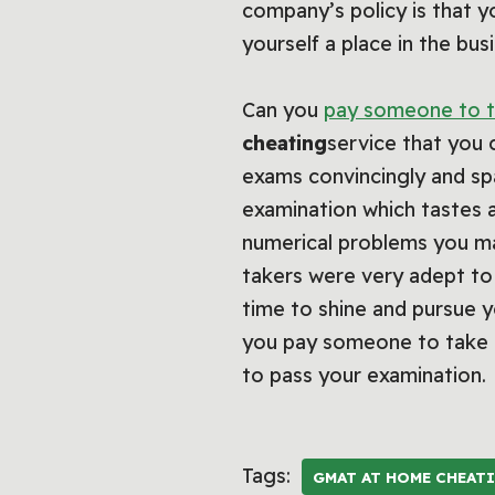
company’s policy is that y
yourself a place in the b
Can you
pay someone to t
cheating
service that you 
exams convincingly and sp
examination which tastes a
numerical problems you may
takers were very adept to 
time to shine and pursue yo
you pay someone to take t
to pass your examination.
Tags:
GMAT AT HOME CHEAT