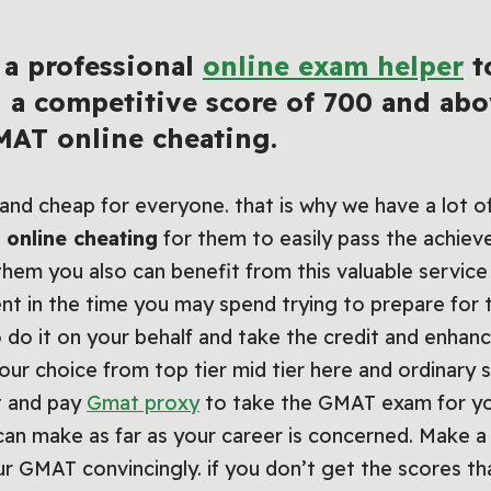
 a professional
online exam helper
t
g a competitive score of 700 and a
AT online cheating.
e and cheap for everyone. that is why we have a lot 
online cheating
for them to easily pass the achie
hem you also can benefit from this valuable service
nt in the time you may spend trying to prepare for
 do it on your behalf and take the credit and enhan
your choice from top tier mid tier here and ordinary
t and pay
Gmat proxy
to take the GMAT exam for you
can make as far as your career is concerned. Make
 GMAT convincingly. if you don’t get the scores th