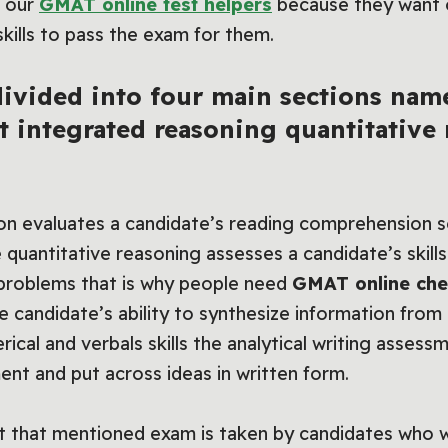
r our
GMAT online test helpers
because they want o
skills to pass the exam for them.
ivided into four main sections name
t integrated reasoning quantitative
on evaluates a candidate’s reading comprehension se
e quantitative reasoning assesses a candidate’s skill
 problems that is why people need
GMAT online che
e candidate’s ability to synthesize information from
cal and verbals skills the analytical writing assessm
ment and put across ideas in written form.
that mentioned exam is taken by candidates who w