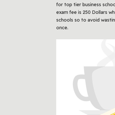
for top tier business sch
exam fee is 250 Dollars wh
schools so to avoid wasti
once.