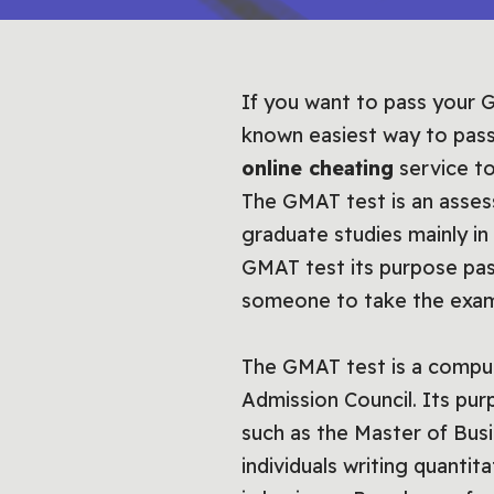
If you want to pass your G
known easiest way to pass
online cheating
service to
The GMAT test is an asses
graduate studies mainly in 
GMAT test its purpose pas
someone to take the exam
The GMAT test is a compu
Admission Council. Its pur
such as the Master of Busi
individuals writing quantit