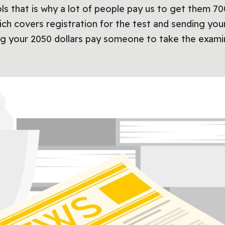
ools that is why a lot of people pay us to get them
ich covers registration for the test and sending you
ng your 2050 dollars pay someone to take the examin