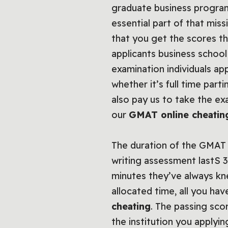
graduate business programs
essential part of that mis
that you get the scores t
applicants business school
examination individuals a
whether it’s full time par
also pay us to take the e
our
GMAT online cheati
The duration of the GMAT e
writing assessment lastS 3
minutes they’ve always kne
allocated time, all you h
cheating
. The passing sc
the institution you applyi