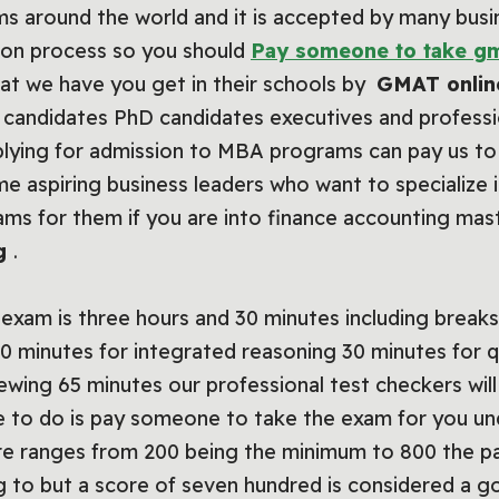
 around the world and it is accepted by many busine
sion process so you should
Pay someone to take gm
hat we have you get in their schools by
GMAT onlin
 candidates PhD candidates executives and profession
pplying for admission to MBA programs can pay us t
time aspiring business leaders who want to specialize
xams for them if you are into finance accounting ma
ng
.
xam is three hours and 30 minutes including breaks 
0 minutes for integrated reasoning 30 minutes for q
wing 65 minutes our professional test checkers will
ave to do is pay someone to take the exam for you 
ore ranges from 200 being the minimum to 800 the p
ng to but a score of seven hundred is considered a 