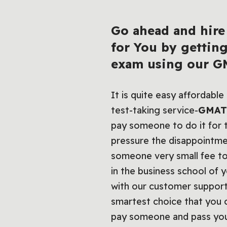
Go ahead and hire
for You by gettin
exam using our
GM
It is quite easy affordabl
test-taking service-
GMAT 
pay someone to do it for t
pressure the disappointme
someone very small fee to
in the business school of 
with our customer suppor
smartest choice that you 
pay someone and pass your