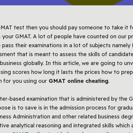
MAT test then you should pay someone to take it for 
 your GMAT. A lot of people have counted on our p
 pass their examinations in a lot of subjects nam
sment that is meant to assess the skills of candida
business globally. In this article, we are going to un
sing scores how long it lasts the prices how to pre
 for you using our
GMAT online cheating
.
ter-based examination that is administered by th
pose is to save is in the admission process for gra
ness Administration and other related business deg
ative analytical reasoning and integrated skills whic