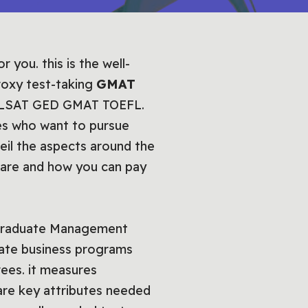
you. this is the well-
roxy test-taking
GMAT
ely LSAT GED GMAT TOEFL.
tes who want to pursue
veil the aspects around the
pare and how you can pay
e Graduate Management
duate business programs
rees. it measures
h are key attributes needed