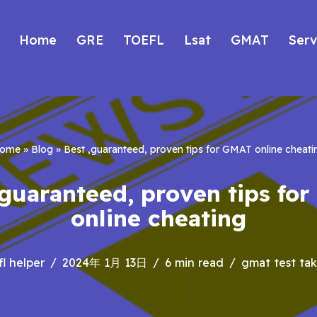
Home
GRE
TOEFL
Lsat
GMAT
Serv
ome
»
Blog
»
Best ,guaranteed, proven tips for GMAT online cheati
,guaranteed, proven tips fo
online cheating
fl helper
2024年 1月 13日
6 min read
gmat test tak