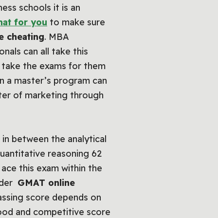
ss schools it is an
at for you
to make sure
e cheating
. MBA
als can all take this
o take the exams for them
 in a master’s program can
ster of marketing through
in between the analytical
uantitative reasoning 62
 ace this exam within the
under
GMAT online
assing score depends on
good and competitive score