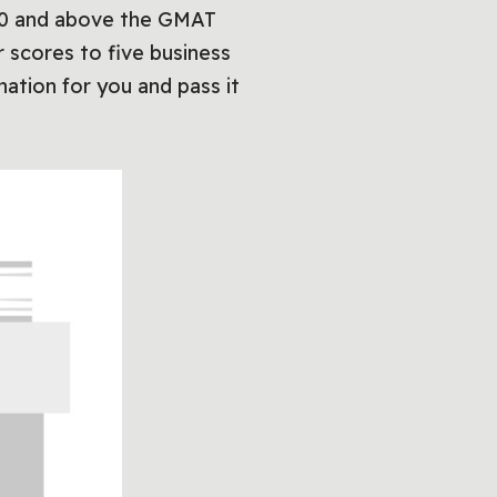
 700 and above the GMAT
r scores to five business
ation for you and pass it