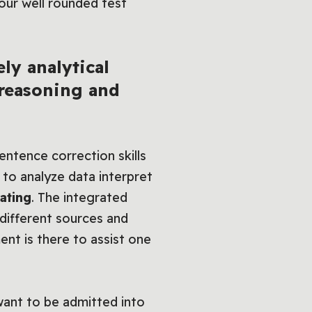
ur well rounded test
ly analytical
 reasoning and
ntence correction skills
s to analyze data interpret
ating
. The integrated
 different sources and
ent is there to assist one
ant to be admitted into