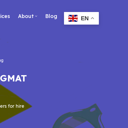
ices
About
Blog
EN
ng
r GMAT
ers for hire