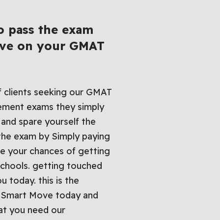
o pass the exam
bove on your GMAT
of clients seeking our GMAT
vement exams they simply
 and spare yourself the
 the exam by Simply paying
ce your chances of getting
 schools. getting touched
 today. this is the
 a Smart Move today and
at you need our