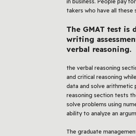
in business. People pay fo
takers who have all these 
The GMAT test is d
writing assessmen
verbal reasoning.
the verbal reasoning secti
and critical reasoning whil
data and solve arithmetic
reasoning section tests th
solve problems using numeri
ability to analyze an argu
The graduate management 