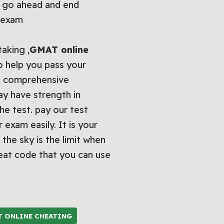
. go ahead and end
T exam
taking ,
GMAT online
to help you pass your
 a comprehensive
ay have strength in
he test. pay our test
exam easily. It is your
 the sky is the limit when
eat code that you can use
T ONLINE CHEATING