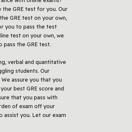
tance with online exams?
e the GRE test for you. Our
 the GRE test on your own,
or you to pass the test
nline test on your own, we
 to pass the GRE test.
ng, verbal and quantitative
ggling students. Our
u. We assure you that you
t your best GRE score and
sure that you pass with
urden of exam off your
 assist you. Let our exam