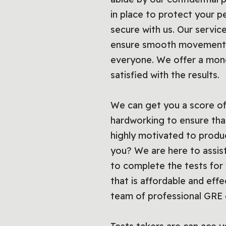
in place to protect your p
secure with us. Our service
ensure smooth movement o
everyone. We offer a mone
satisfied with the results.
We can get you a score of
hardworking to ensure that
highly motivated to produ
you? We are here to assist
to complete the tests for 
that is affordable and effec
team of professional GRE 