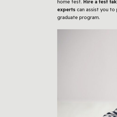
home test.
Hire a
test ta
experts
can assist you to
graduate program.