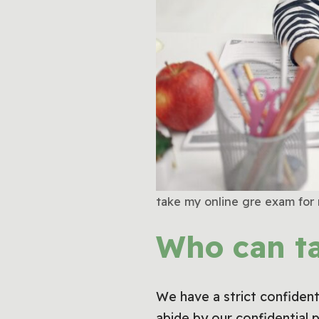
take my online gre exam for
Who can t
We have a strict confidenti
abide by our confidential 