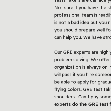
Tests takers are can ace 
Not sure if you have the s
professional team is readil
is not a bad idea but you 
you should prepare well for
can help you. We have str
Our GRE experts are highly 
problem solving. We offer 
organization is always onl
will pass if you hire som
be able to apply for gradu
flying colors. GRE test ta
shoulders. Can I pay some
experts
do the GRE test
f