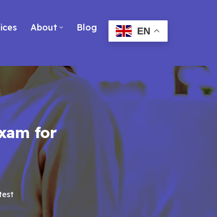
ices
About
Blog
EN
xam for
test