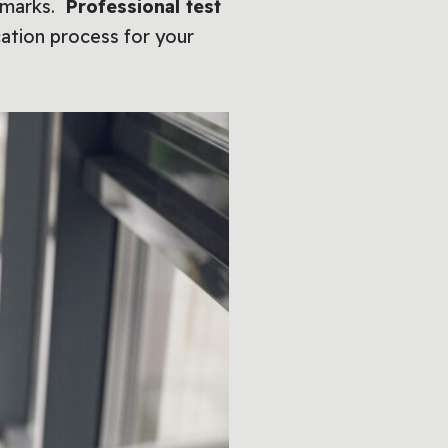
p marks.
Professional test
ation process for your