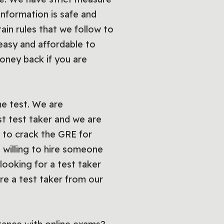
information is safe and
ain rules that we follow to
asy and affordable to
oney back if you are
e test. We are
st test taker and we are
 to crack the GRE for
 willing to hire someone
looking for a test taker
hire a test taker from our