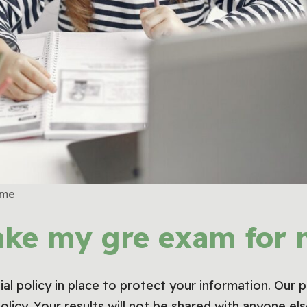
 me
ake my gre exam for 
al policy in place to protect your information. Our 
policy. Your results will not be shared with anyone e