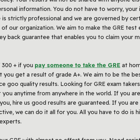
ersonal information. You do not have to worry, your 
 is strictly professional and we are governed by cert
f our organization. We aim to make the GRE test e
y back guarantee that enables you to claim your m
 300 + if you
pay someone to take the GRE
at hom
 you get a result of grade A+. We aim to be the be
ce goo quality results. Looking for GRE exam takers
 you anytime from anywhere in the world. If you are
you, hire us good results are guaranteed. If you are 
tive, we can do it all for you. All you have to do is 
experts.