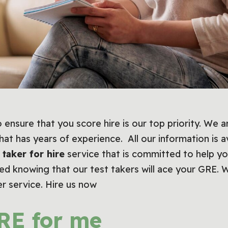
 ensure that you score hire is our top priority. We 
hat has years of experience. All our information is a
 taker for hire
service that is committed to help yo
red knowing that our test takers will ace your GRE. 
er service. Hire us now
RE for me