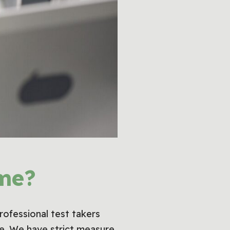
me?
professional test takers
lse. We have strict measure