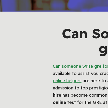
Can S
g
Can someone write gre fo
available to assist you cr
online helpers
are here to 
admission to top prestig
hire
has become common ove
online
test for the GRE at 