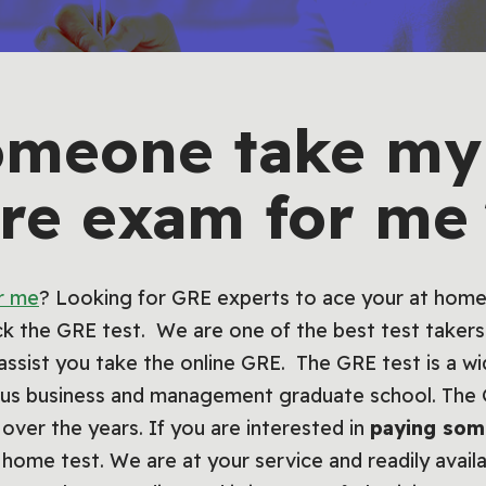
omeone take my 
re exam for m
r me
? Looking for GRE experts to ace your at home
ack the GRE test. We are one of the best test takers 
assist you take the online GRE. The GRE test is a wi
ious business and management graduate school. Th
r the years. If you are interested in
paying som
home test. We are at your service and readily avail