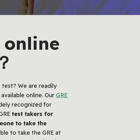
online
e？
 test? We are readily
available online. Our
GRE
dely recognized for
e GRE
test takers for
eone to take the
able to take the GRE at