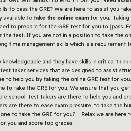
your GRE with almost no effort from you. Need assis
kills to pass the GRE? We are here to assist you tak
y available to
take the online exam
for you. Taking
need to prepare for the GRE test for you to [pass. F
 the test. If you are not in a position to take the o
ong time management skills which is a requirement
knowledgeable and they have skills in critical thinki
test taker services that are designed to assist stru
ine to help you by taking the online GRE test for yo
eone to take the GRE for you. We ensure that you ge
ate school. Test takers are there to help you and en
kers are there to ease exam pressure, to take the b
one to take the GRE for you? Relax we are here to
or you and score top grades.