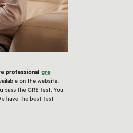
are
professional
gre
vailable on the website.
u pass the GRE test. You
We have the best test