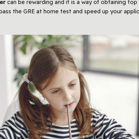
ker
can be rewarding and it is a way of obtaining to
 pass the GRE at home test and speed up your applic