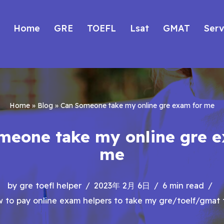
Home
GRE
TOEFL
Lsat
GMAT
Serv
Home
»
Blog
»
Can Someone take my online gre exam for me
meone take my online gre e
me
by
gre toefl helper
2023年 2月 6日
6 min read
 to pay online exam helpers to take my gre/toelf/gmat 