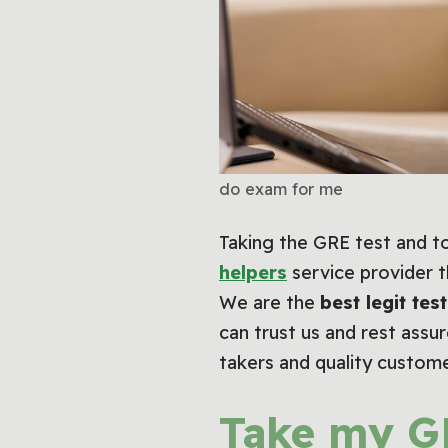
do exam for me
Taking the GRE test and to
helpers
service provider t
We are the
best legit test
can trust us and rest assu
takers and quality custom
Take my G