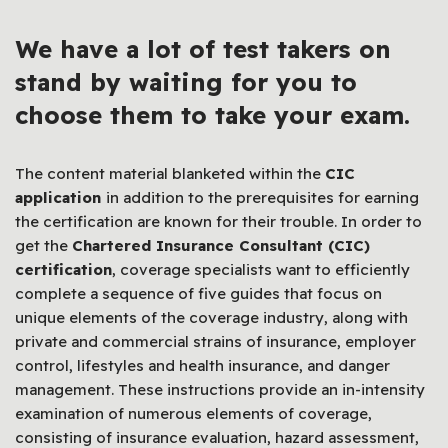
We have a lot of
test takers
on
stand by waiting for you to
choose them to take your exam.
The content material blanketed within the
CIC
application
in addition to the prerequisites for earning
the certification are known for their trouble. In order to
get the
Chartered Insurance Consultant (CIC)
certification
, coverage specialists want to efficiently
complete a sequence of five guides that focus on
unique elements of the coverage industry, along with
private and commercial strains of insurance, employer
control, lifestyles and health insurance, and danger
management. These instructions provide an in-intensity
examination of numerous elements of coverage,
consisting of insurance evaluation, hazard assessment,