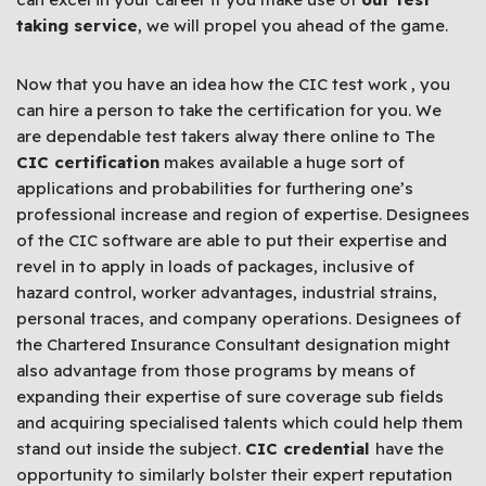
taking service
, we will propel you ahead of the game.
Now that you have an idea how the CIC test work , you
can hire a person to take the certification for you. We
are dependable test takers alway there online to The
CIC certification
makes available a huge sort of
applications and probabilities for furthering one’s
professional increase and region of expertise. Designees
of the CIC software are able to put their expertise and
revel in to apply in loads of packages, inclusive of
hazard control, worker advantages, industrial strains,
personal traces, and company operations. Designees of
the Chartered Insurance Consultant designation might
also advantage from those programs by means of
expanding their expertise of sure coverage sub fields
and acquiring specialised talents which could help them
stand out inside the subject.
CIC credential
have the
opportunity to similarly bolster their expert reputation