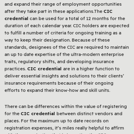
and expand their range of employment opportunities
after they take part in these applications.The
CIC
credential
can be used for a total of 12 months for the
duration of each calendar year. CIC holders are expected
to fulfill a number of criteria for ongoing training as a
way to keep their designation. Because of these
standards, designees of the CIC are required to maintain
an up to date expertise of the ultra-modern enterprise
traits, regulatory shifts, and developing insurance
practices.
CIC credential
are in a higher function to
deliver essential insights and solutions to their clients’
insurance requirements because of their ongoing
efforts to expand their know-how and skill units.
There can be differences within the value of registering
for the
CIC credential
between distinct vendors and
places. For the maximum up to date records on
registration expenses, it’s miles really helpful to affirm