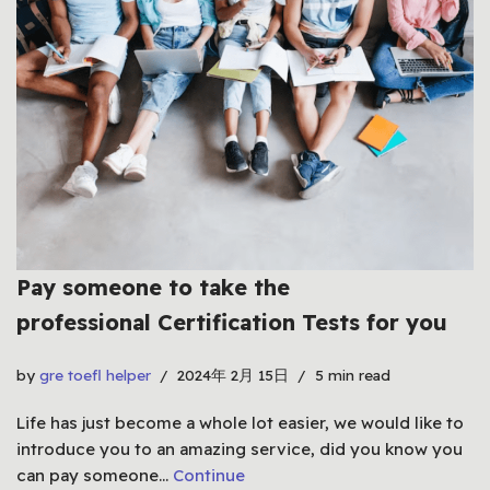
Pay someone to take the
professional Certification Tests for you
by
gre toefl helper
2024年 2月 15日
5 min read
Life has just become a whole lot easier, we would like to
introduce you to an amazing service, did you know you
can pay someone…
Continue