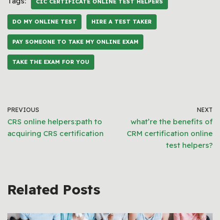
Tags:
CIC CERTIFICATE ONLINE TEST HELPERS
DO MY ONLINE TEST
HIRE A TEST TAKER
PAY SOMEONE TO TAKE MY ONLINE EXAM
TAKE THE EXAM FOR YOU
PREVIOUS
NEXT
CRS online helpers:path to
what’re the benefits of
acquiring CRS certification
CRM certification online
test helpers?
Related Posts