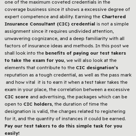
one of the maximum coveted credentials in the
coverage business since it shows a excessive degree of
expert competence and ability. Earning the
Chartered
Insurance Consultant (CIC) credential
is not a simple
assignment since it requires undivided attention,
unwavering cognizance, and a deep familiarity with all
factors of insurance ideas and methods. In this post we
shall look into the
benefits of paying our test takers
to take the exam for you
, we will also look at the
elements that contribute to the
CIC designation’s
reputation as a tough credential, as well as the pass mark
and how vital it is to earn it when a test taker takes the
exam in your place, the correlation between a excessive
CIC score
and advertising, the packages which can be
open to
CIC holders
, the duration of time the
designation is valid, the charges related to registering
for it, and the quantity of instances it could be earned.
Pay our test takers to do this simple task for you
easily!