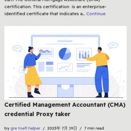
certification. This certification is an enterprise-
identified certificate that indicates a…
Continue
Certified Management Accountant (CMA)
credential Proxy taker
by
gre toefl helper
2023年 7月 19日
7 min read