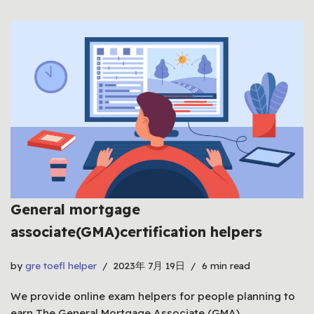
General mortgage
associate(GMA)certification helpers
by
gre toefl helper
2023年 7月 19日
6 min read
We provide online exam helpers for people planning to
earn The General Mortgage Associate (GMA)