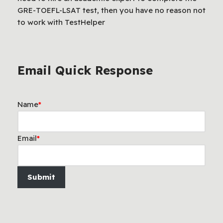
GRE-TOEFL-LSAT test, then you have no reason not
to work with TestHelper
Email Quick Response
Name
*
Email
*
Submit