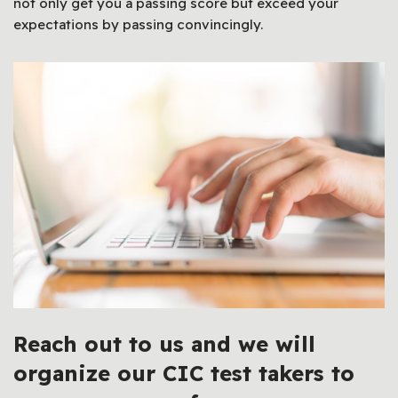
not only get you a passing score but exceed your
expectations by passing convincingly.
Reach out to us and we will
organize our CIC test takers to