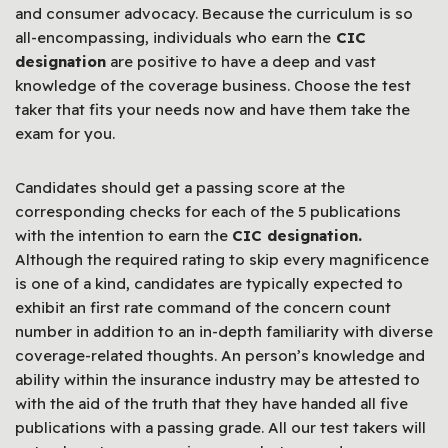
and consumer advocacy. Because the curriculum is so
all-encompassing, individuals who earn the
CIC
designation
are positive to have a deep and vast
knowledge of the coverage business. Choose the test
taker that fits your needs now and have them take the
exam for you.
Candidates should get a passing score at the
corresponding checks for each of the 5 publications
with the intention to earn the
CIC designation.
Although the required rating to skip every magnificence
is one of a kind, candidates are typically expected to
exhibit an first rate command of the concern count
number in addition to an in-depth familiarity with diverse
coverage-related thoughts. An person’s knowledge and
ability within the insurance industry may be attested to
with the aid of the truth that they have handed all five
publications with a passing grade. All our test takers will