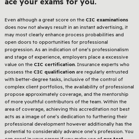
ace your exams for you.
Even although a great score on the
CIC examinations
does now not always result in an instant advertising, it
may most clearly enhance process probabilities and
open doors to opportunities for professional
progression. As an indication of one’s professionalism
and stage of experience, employers place a excessive
value on the
CIC certification
. Insurance experts who
possess the
CIC qualification
are regularly entrusted
with better-degree tasks, inclusive of the control of
complex client portfolios, the availability of professional
propose approximately coverage, and the mentorship
of more youthful contributors of the team. Within the
area of coverage, achieving this accreditation not best
acts as a image of one’s dedication to furthering their
professional development however additionally has the
potential to considerably advance one’s profession. You
can excel in your career if you make use of
our test