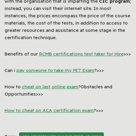
with the organisation that is imparting the
CIC program
;
instead, you can visit their internet site. In most
instances, the prices encompass the price of the course
materials, the cost of the tests, in addition to access to
greater resources and assistance at some stage in the
certification technique.
Benefits of our
RCMB certifications test taker for Hire
>>>
Can i
pay someone to take my PET Exam
?>>>
How to
cheat on last online exam
?Obstacles and
Opportunities>>>
How to cheat on ACA certification exam
?>>>