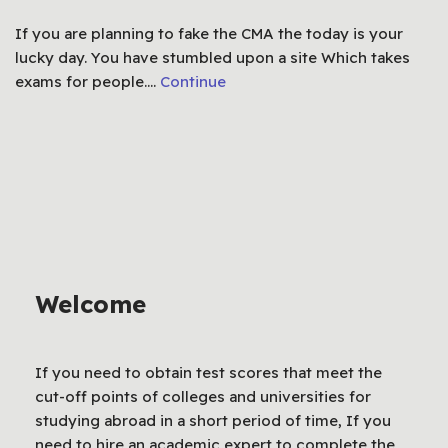
If you are planning to fake the CMA the today is your
lucky day. You have stumbled upon a site Which takes
exams for people.…
Continue
Welcome
If you need to obtain test scores that meet the
cut-off points of colleges and universities for
studying abroad in a short period of time, If you
need to hire an academic expert to complete the