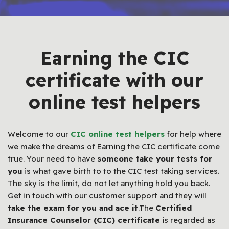
Earning the CIC
certificate with our
online test helpers
Welcome to our
CIC online test helpers
for help where
we make the dreams of Earning the CIC certificate come
true. Your need to have
someone take your tests for
you
is what gave birth to to the CIC test taking services.
The sky is the limit, do not let anything hold you back.
Get in touch with our customer support and they will
take the exam for you and ace it
.The
Certified
Insurance Counselor (CIC) certificate
is regarded as