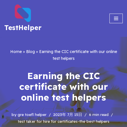
Skip
to
TestHelper
content
Home
»
Blog
»
Earning the CIC certificate with our online
test helpers
Earning the CIC
certificate with our
online test helpers
by
gre toefl helper
2023年 7月 15日
6 min read
test taker for hire for certificates-the best helpers