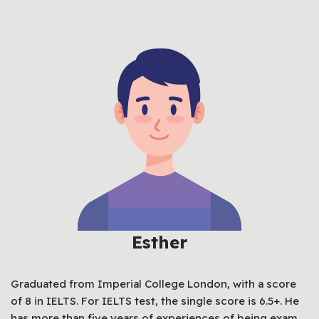
Esther
Graduated from Imperial College London, with a score
of 8 in IELTS. For IELTS test, the single score is 6.5+. He
has more than five years of experiences of being exam