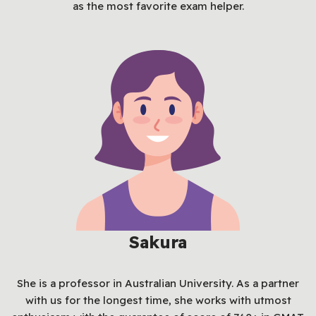
as the most favorite exam helper.
Sakura
She is a professor in Australian University. As a partner
with us for the longest time, she works with utmost