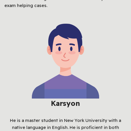
exam helping cases.
Karsyon
He is a master student in New York University with a
native language in English. He is proficient in both