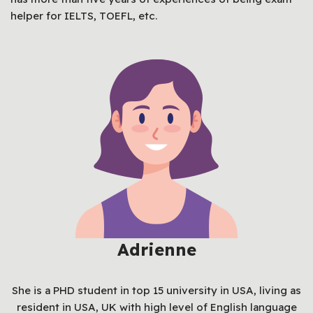
helper for IELTS, TOEFL, etc.
Adrienne
She is a PHD student in top 15 university in USA, living as
resident in USA, UK with high level of English language