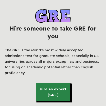
Hire someone to take GRE for
you
The GRE is the world’s most widely accepted
admissions test for graduate schools, especially in US
universities across all majors except law and business,
focusing on academic potential rather than English
proficiency.
Hire an expert
（GRE）