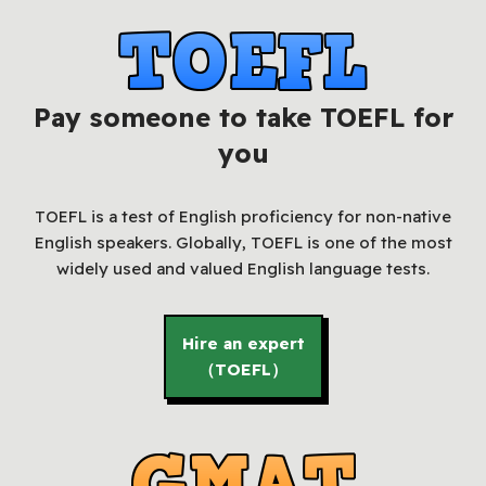
Pay someone to take TOEFL for
you
TOEFL is a test of English proficiency for non-native
English speakers. Globally, TOEFL is one of the most
widely used and valued English language tests.
Hire an expert
（TOEFL）