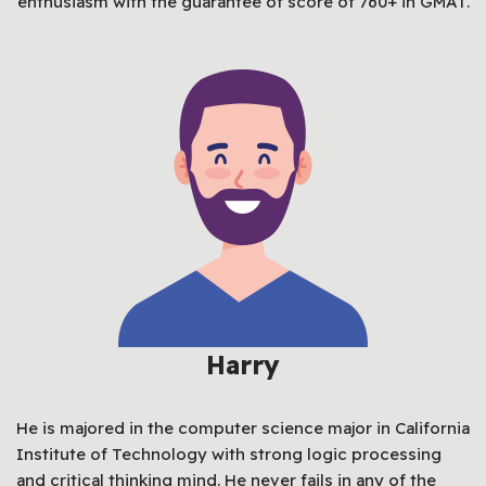
enthusiasm with the guarantee of score of 760+ in GMAT.
Harry
He is majored in the computer science major in California
Institute of Technology with strong logic processing
and critical thinking mind. He never fails in any of the