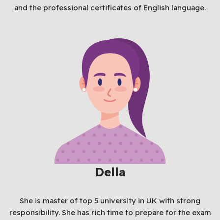
and the professional certificates of English language.
Della
She is master of top 5 university in UK with strong
responsibility. She has rich time to prepare for the exam