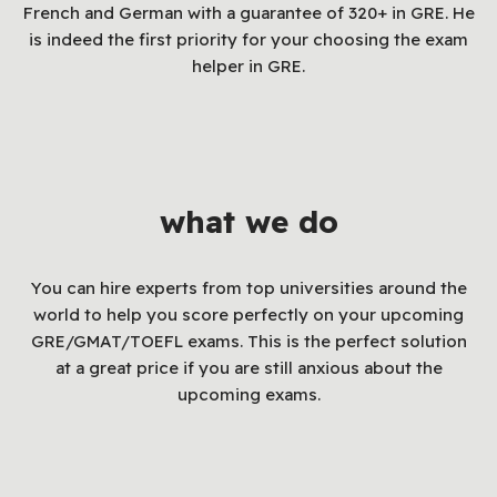
French and German with a guarantee of 320+ in GRE. He
is indeed the first priority for your choosing the exam
helper in GRE.
what we do
You can hire experts from top universities around the
world to help you score perfectly on your upcoming
GRE/GMAT/TOEFL exams. This is the perfect solution
at a great price if you are still anxious about the
upcoming exams.