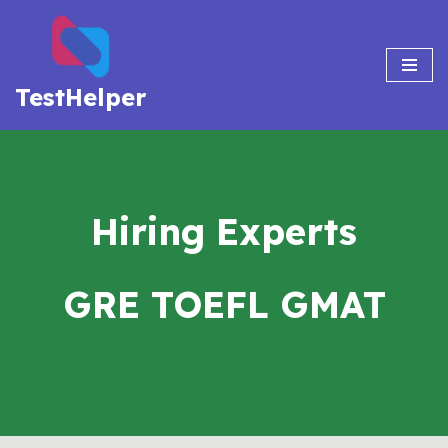
Skip
to
TestHelper
content
Hiring Experts
GRE TOEFL GMAT