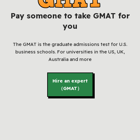
Pay someone to take GMAT for
you
The GMAT is the graduate admissions test for U.S.
business schools. For universities in the US, UK,
Australia and more
Hire an expert
（GMAT）