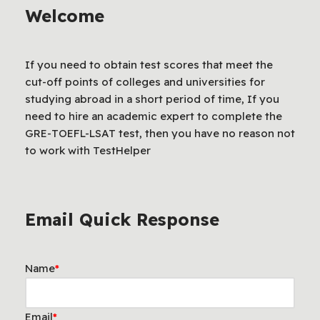
Welcome
If you need to obtain test scores that meet the
cut-off points of colleges and universities for
studying abroad in a short period of time, If you
need to hire an academic expert to complete the
GRE-TOEFL-LSAT test, then you have no reason not
to work with TestHelper
Email Quick Response
Name
*
Email
*