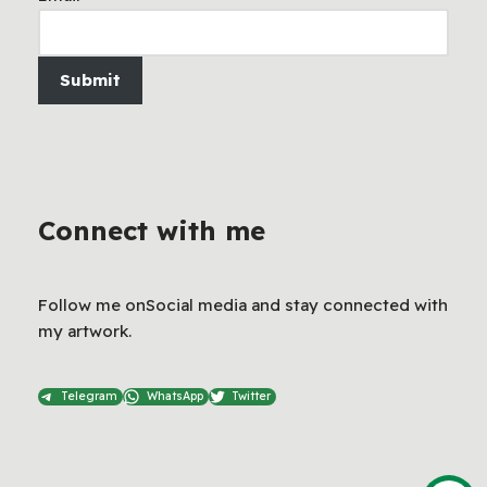
Submit
Connect with me
Follow me onSocial media and stay connected with
my artwork.
Telegram
WhatsApp
Twitter