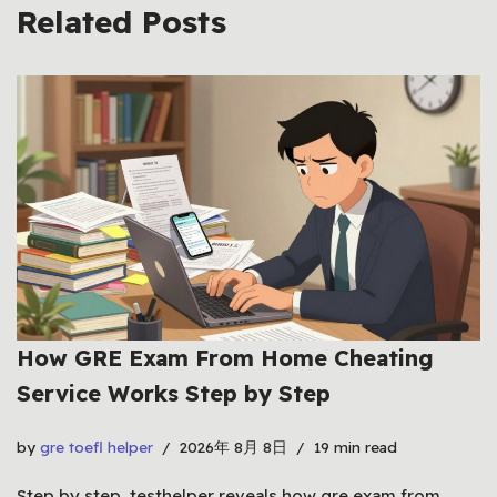
Related Posts
How GRE Exam From Home Cheating
Service Works Step by Step
by
gre toefl helper
2026年 8月 8日
19 min read
Step by step, testhelper reveals how gre exam from