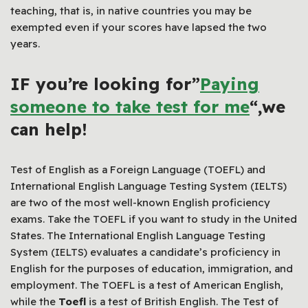
teaching, that is, in native countries you may be
exempted even if your scores have lapsed the two
years.
IF you’re looking for”
Paying
someone to take test for me
“,we
can help!
Test of English as a Foreign Language (TOEFL) and
International English Language Testing System (IELTS)
are two of the most well-known English proficiency
exams. Take the TOEFL if you want to study in the United
States. The International English Language Testing
System (IELTS) evaluates a candidate’s proficiency in
English for the purposes of education, immigration, and
employment. The TOEFL is a test of American English,
while the
Toefl
is a test of British English. The Test of