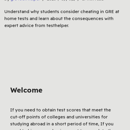
Understand why students consider cheating in GRE at
home tests and learn about the consequences with
expert advice from testhelper.
Welcome
If you need to obtain test scores that meet the
cut-off points of colleges and universities for
studying abroad in a short period of time, If you