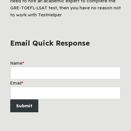
need to hire an academic expert to complete the
GRE-TOEFL-LSAT test, then you have no reason not
to work with TestHelper
Email Quick Response
Name
*
Email
*
Submit