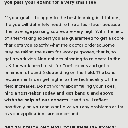
you pass your exams for a very small fee.
If your goal is to apply to the best learning institutions,
the you will definitely need to hire a test-taker because
their average passing scores are very high. With the help
of a test-taking expert you are guaranteed to get a score
that gets you exactly what the doctor ordered.Some
may be taking the exam for work purposes, that is, to
get a work visa. Non-natives planning to relocate to the
U.K for work need to sit for Toefl exams and get a
minimum of band 6 depending on the field. The band
requirements can get higher as the technicality of the
field increases. Do not worry about failing your
Toefl
,
h
ire a test-taker today and get band 8 and above
with the help of our experts.
Band 8 will reflect
positively on you and wont give you any problems as far
as your applications are concerned.
GET IN TOUCH AND NAIL YOUR ENGLISH EXAMS!