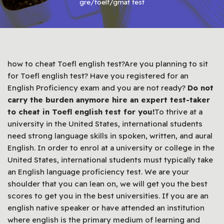
gre/toelf/gmat test
how to cheat Toefl english test?Are you planning to sit
for Toefl english test? Have you registered for an
English Proficiency exam and you are not ready?
Do not
carry the burden anymore hire an expert test-taker
to cheat in Toefl english test for you!
To thrive at a
university in the United States, international students
need strong language skills in spoken, written, and aural
English. In order to enrol at a university or college in the
United States, international students must typically take
an English language proficiency test. We are your
shoulder that you can lean on, we will get you the best
scores to get you in the best universities. If you are an
english native speaker or have attended an institution
where english is the primary medium of learning and