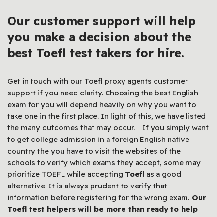
Our customer support will help
you make a decision about the
best Toefl test takers for hire.
Get in touch with our Toefl proxy agents customer
support if you need clarity. Choosing the best English
exam for you will depend heavily on why you want to
take one in the first place. In light of this, we have listed
the many outcomes that may occur. If you simply want
to get college admission in a foreign English native
country the you have to visit the websites of the
schools to verify which exams they accept, some may
prioritize TOEFL while accepting
Toefl
as a good
alternative. It is always prudent to verify that
information before registering for the wrong exam.
Our
Toefl test helpers will be more than ready to help