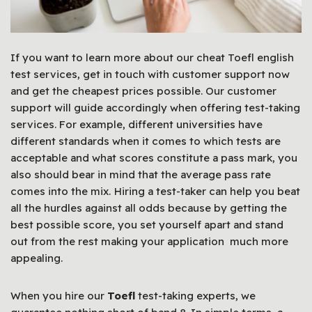
If you want to learn more about our cheat Toefl english
test services, get in touch with customer support now
and get the cheapest prices possible. Our customer
support will guide accordingly when offering test-taking
services. For example, different universities have
different standards when it comes to which tests are
acceptable and what scores constitute a pass mark, you
also should bear in mind that the average pass rate
comes into the mix.
Hiring a test-taker can help you beat
all the hurdles against all odds because by getting the
best possible score, you set yourself apart and stand
out from the rest making your application much more
appealing.
When you hire our
Toefl
test-taking experts, we