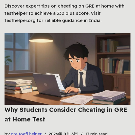
Discover expert tips on cheating on GRE at home with
testhelper to achieve a 330 plus score. Visit
testhelper.org for reliable guidance in India.
Why Students Consider Cheating in GRE
at Home Test
by
gre toefl helper
2026年 8月 6日
17 min read