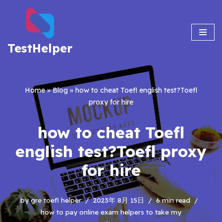
Skip
to
TestHelper
content
Home
»
Blog
»
how to cheat Toefl english test?Toefl
proxy for hire
how to cheat Toefl
english test?Toefl proxy
for hire
by
gre toefl helper
2023年 8月 15日
6 min read
how to pay online exam helpers to take my