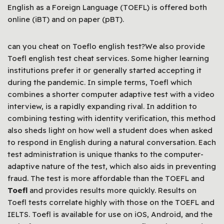
English as a Foreign Language (TOEFL) is offered both
online (iBT) and on paper (pBT).
can you cheat on Toeflo english test?We also provide
Toefl english test cheat services. Some higher learning
institutions prefer it or generally started accepting it
during the pandemic. In simple terms, Toefl which
combines a shorter computer adaptive test with a video
interview, is a rapidly expanding rival. In addition to
combining testing with identity verification, this method
also sheds light on how well a student does when asked
to respond in English during a natural conversation. Each
test administration is unique thanks to the computer-
adaptive nature of the test, which also aids in preventing
fraud. The test is more affordable than the TOEFL and
Toefl
and provides results more quickly. Results on
Toefl tests correlate highly with those on the TOEFL and
IELTS. Toefl is available for use on iOS, Android, and the