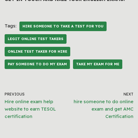
Tags:
HIRE SOMEONE TO TAKE A TEST FOR YOU
LEGIT ONLINE TEST TAKERS
ONLINE TEST TAKER FOR HIRE
PAY SOMEONE TO DO MY EXAM
TAKE MY EXAM FOR ME
PREVIOUS
NEXT
Hire online exam help
hire someone to do online
website to earn TESOL
exam and get AMC
certification
Certification