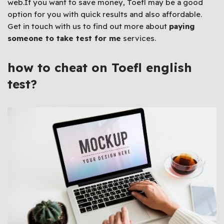
web.If you want to save money, Toefl may be a good
option for you with quick results and also affordable.
Get in touch with us to find out more about
paying
someone to take test for me
services.
how to cheat on Toefl english
test?