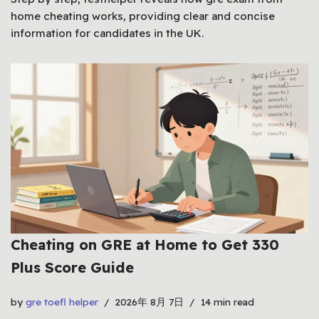
home cheating works, providing clear and concise
information for candidates in the UK.
Cheating on GRE at Home to Get 330
Plus Score Guide
by
gre toefl helper
2026年 8月 7日
14 min read