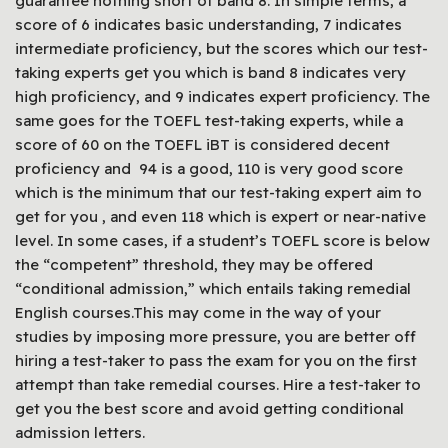
guarantee nothing short of band 8. In simple terms, a
score of 6 indicates basic understanding, 7 indicates
intermediate proficiency, but the scores which our test-
taking experts get you which is band 8 indicates very
high proficiency, and 9 indicates expert proficiency. The
same goes for the TOEFL test-taking experts, while a
score of 60 on the TOEFL iBT is considered decent
proficiency and 94 is a good, 110 is very good score
which is the minimum that our test-taking expert aim to
get for you , and even 118 which is expert or near-native
level. In some cases, if a student’s TOEFL score is below
the “competent” threshold, they may be offered
“conditional admission,” which entails taking remedial
English courses.This may come in the way of your
studies by imposing more pressure, you are better off
hiring a test-taker to pass the exam for you on the first
attempt than take remedial courses. Hire a test-taker to
get you the best score and avoid getting conditional
admission letters.