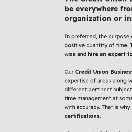
be everywhere fro
organization or ins
In preferred, the purpose o
positive quantity of time.
wise and
hire an expert to
Our
Credit Union Busines
expertise of areas along wi
different pertinent subject
time management at some po
with accuracy. That is why 
certifications.