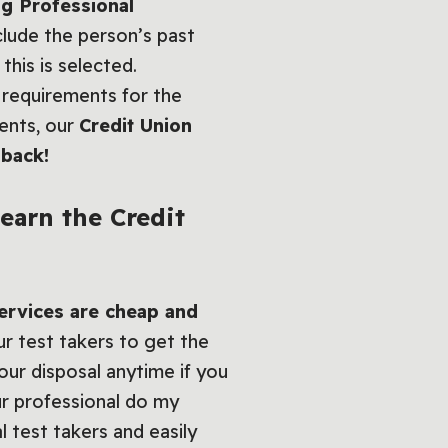
ng Professional
clude the person’s past
this is selected.
requirements for the
ments, our
Credit Union
 back!
 earn the
Credit
services are cheap and
ur test takers to get the
our disposal anytime if you
ur professional do my
l test takers and easily