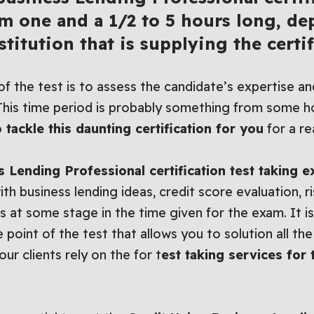
m one and a 1/2 to 5 hours long, d
titution that is supplying the certif
f the test is to assess the candidate’s expertise and
 This time period is probably something from some ho
 tackle this daunting certification for you
for a re
s Lending Professional certification test taking 
th business lending ideas, credit score evaluation, r
s at some stage in the time given for the exam. It is c
int of the test that allows you to solution all the
our clients rely on the for t
est taking services for 