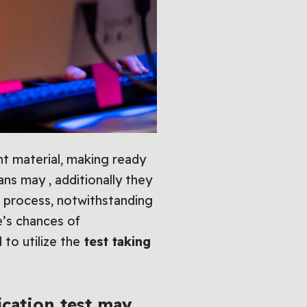
t material, making ready
ns may , additionally they
on process, notwithstanding
e’s chances of
to utilize the
test taking
ication
test may