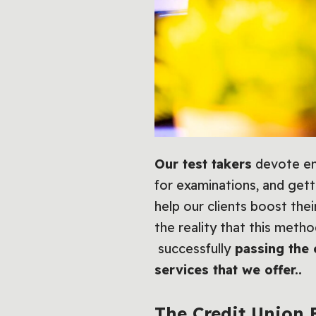
Our test takers
devote eno
for examinations, and gett
help our clients boost the
the reality that this meth
successfully
passing the 
services that we offer..
The
Credit Union 