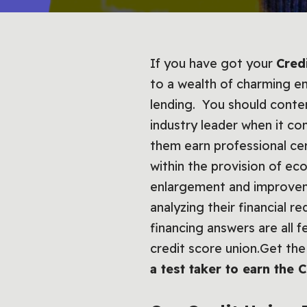
If you have got your
Cred
to a wealth of charming em
lending. You should conte
industry leader when it c
them earn professional cert
within the provision of e
enlargement and improveme
analyzing their financial r
financing answers are all f
credit score union.Get the 
a test taker to earn the 