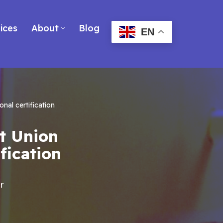
ices
About
Blog
EN
nal certification
it Union
fication
r