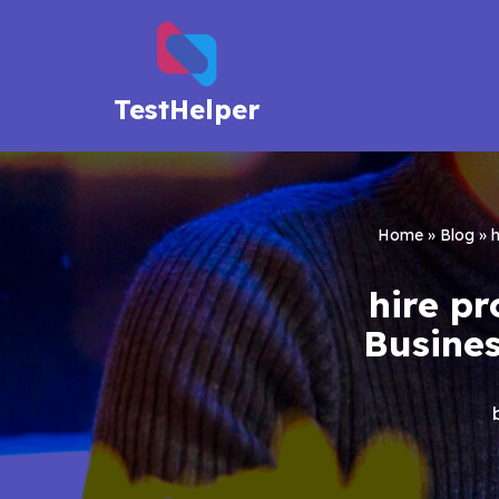
Skip
to
TestHelper
content
Home
»
Blog
»
h
hire pr
Busines