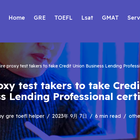
Home
GRE
TOEFL
Lsat
GMAT
Serv
ire proxy test takers to take Credit Union Business Lending Professio
oxy test takers to take Cred
s Lending Professional certi
by
gre toefl helper
2023年 9月 7日
6 min read
othe