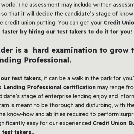
al world. The assessment may include written assessm
es so that it will decide the candidate’s stage of kno
he credit union putting. You can get your
Credit Uni
 faster by hiring our test takers to do it for you!
der is a hard examination to grow t
nding Professional.
our test takers
, it can be a walk in the park for you
 Lending Professional certification
may range from
didate’s stage of enterprise lending enjoy and infor
am is meant to be thorough and disturbing, with the
the know-how and abilities required to perform surpri
significantly easy for our experienced
Credit Union B
 test takers.
.