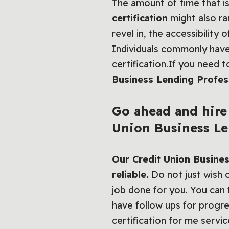
The amount of time that is
certification
might also ra
revel in, the accessibility
Individuals commonly hav
certification.If you need 
Business Lending Profess
Go ahead and hire 
Union Business Len
Our Credit Union Busines
reliable.
Do not just wish o
job done for you. You can f
have follow ups for progr
certification for me servic