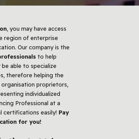
ion
, you may have access
e region of enterprise
cation. Our company is the
professionals
to help
 be able to specialize
s, therefore helping the
organisation proprietors,
esenting individualized
ncing Professional at a
 certifications easily!
Pay
cation for you!