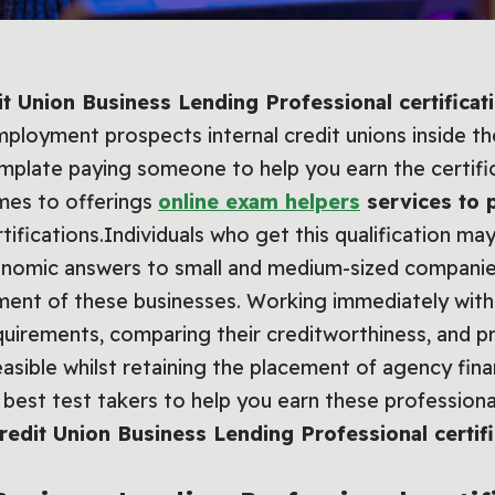
it Union Business Lending Professional certificat
ployment prospects internal credit unions inside th
mplate paying someone to help you earn the certifi
omes to offerings
online exam helpers
services to 
ifications.Individuals who get this qualification may
conomic answers to small and medium-sized companie
nt of these businesses. Working immediately with 
equirements, comparing their creditworthiness, and pr
easible whilst retaining the placement of agency fina
best test takers to help you earn these professional
Credit Union Business Lending Professional certifi