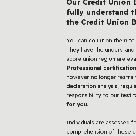
Our
Credit Union B
fully understand t
the Credit Union 
You can count on them to
They have the understandin
score union region are ev
Professional certificatio
however no longer restrai
declaration analysis, regu
responsibility to our
test 
for you.
Individuals are assessed f
comprehension of those cru