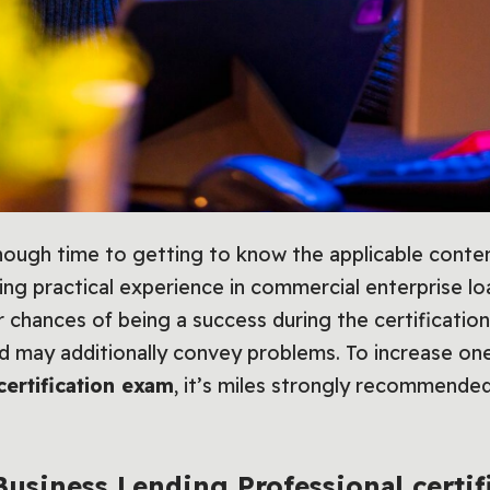
ugh time to getting to know the applicable conten
ing practical experience in commercial enterprise loa
ir chances of being a success during the certificati
od may additionally convey problems. To increase on
certification exam
, it’s miles strongly recommended 
Business Lending Professional certif