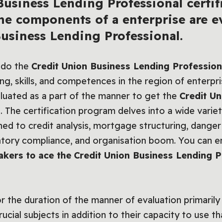
usiness Lending Professional certifi
he
components of a enterprise are e
Business Lending Professional.
 do the
Credit Union Business Lending Professional
g, skills, and competences in the region of enterpris
aluated as a part of the manner to get the
Credit U
n
. The certification program delves into a wide variet
ned to credit analysis, mortgage structuring, dan
latory compliance, and organisation boom. You can e
takers to ace the
Credit Union Business Lending Pr
or the duration of the manner of evaluation primarily
cial subjects in addition to their capacity to use th