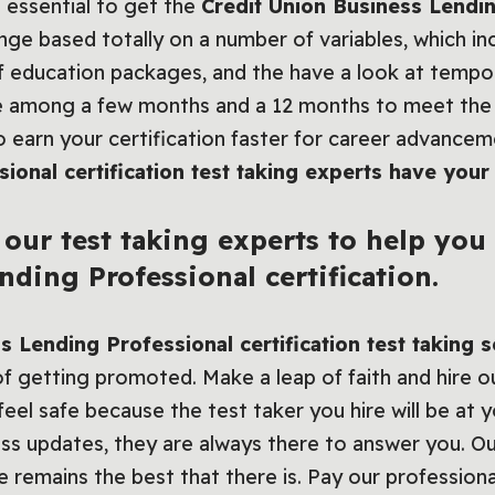
 essential to get the
Credit Union Business Lendi
nge based totally on a number of variables, which in
 of education packages, and the have a look at tempo 
e among a few months and a 12 months to meet the 
to earn your certification faster for career advance
ional certification test taking experts have your
our test taking experts to help you
ding Professional certification.
s Lending Professional certification test taking 
f getting promoted. Make a leap of faith and hire o
eel safe because the test taker you hire will be at y
ess updates, they are always there to answer you. O
e remains the best that there is. Pay our professiona