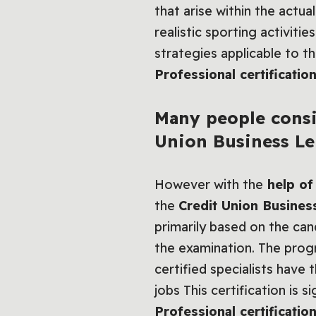
that arise within the actu
realistic sporting activiti
strategies applicable to t
Professional certification
Many people consi
Union Business Le
However with the
help of 
the
Credit Union Business
primarily based on the can
the examination. The progr
certified specialists have 
jobs This certification is 
Professional certification