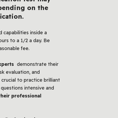
epending on the
ication.
 capabilities inside a
urs to a 1/2 a day. Be
asonable fee.
experts
demonstrate their
isk evaluation, and
rucial to practice brilliant
 questions intensive and
their professional