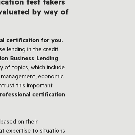
cation test takers
valuated by way of
 certification for you.
e lending in the credit
nion Business Lending
y of topics, which include
ger management, economic
ntrust this important
ofessional certification
 based on their
at expertise to situations