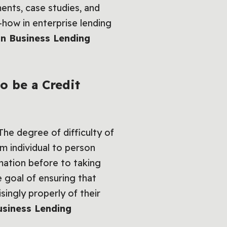
ents, case studies, and
w-how in enterprise lending
on Business Lending
o be a Credit
.The degree of difficulty of
 individual to person
mation before to taking
 goal of ensuring that
singly properly of their
usiness Lending