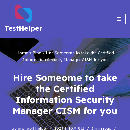
Skip
to
TestHelper
content
Home
»
Blog
»
Hire Someome to take the Certified
Information Security Manager CISM for you
Hire Someome to take
the Certified
Information Security
Manager CISM for you
by
gre toefl helper
2023年 10月 9日
6 min read