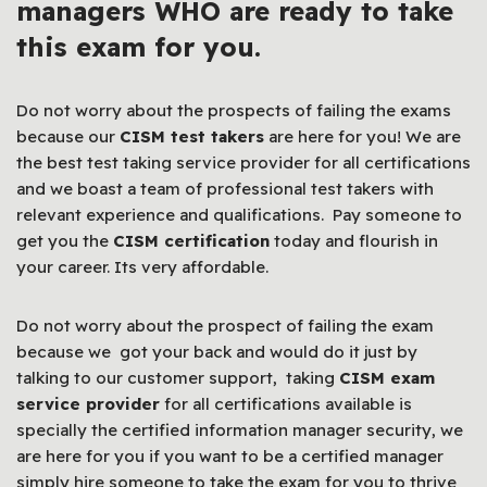
managers WHO are ready to take
this exam for you.
Do not worry about the prospects of failing the exams
because our
CISM test takers
are here for you! We are
the best test taking service provider for all certifications
and we boast a team of professional test takers with
relevant experience and qualifications. Pay someone to
get you the
CISM certification
today and flourish in
your career. Its very affordable.
Do not worry about the prospect of failing the exam
because we got your back and would do it just by
talking to our customer support, taking
CISM exam
service provider
for all certifications available is
specially the certified information manager security, we
are here for you if you want to be a certified manager
simply hire someone to take the exam for you to thrive