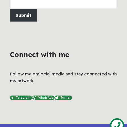
Submit
Connect with me
Follow me onSocial media and stay connected with
my artwork.
Telegram
WhatsApp
Twitter