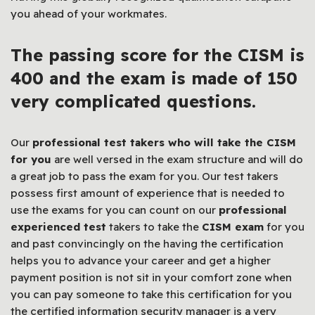
you ahead of your workmates.
The passing score for the CISM is
400 and the exam is made of 150
very complicated questions.
Our
professional test takers who will take the CISM
for you
are well versed in the exam structure and will do
a great job to pass the exam for you. Our test takers
possess first amount of experience that is needed to
use the exams for you can count on our
professional
experienced test
takers to take the
CISM exam
for you
and past convincingly on the having the certification
helps you to advance your career and get a higher
payment position is not sit in your comfort zone when
you can pay someone to take this certification for you
the certified information security manager is a very