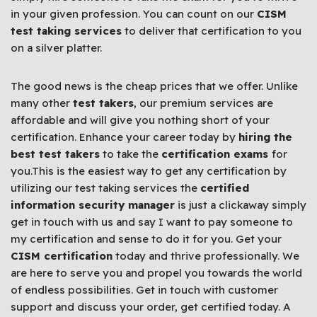
in your given profession. You can count on our
CISM
test taking services
to deliver that certification to you
on a silver platter.
The good news is the cheap prices that we offer. Unlike
many other
test takers
, our premium services are
affordable and will give you nothing short of your
certification. Enhance your career today by
hiring the
best test takers
to take the
certification exams
for
you.This is the easiest way to get any certification by
utilizing our test taking services the
certified
information security manager
is just a clickaway simply
get in touch with us and say I want to pay someone to
my certification and sense to do it for you. Get your
CISM certification
today and thrive professionally. We
are here to serve you and propel you towards the world
of endless possibilities. Get in touch with customer
support and discuss your order, get certified today. A