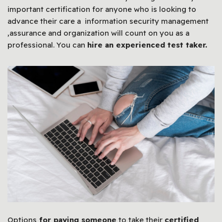
important certification for anyone who is looking to
advance their care a information security management
,assurance and organization will count on you as a
professional. You can
hire an experienced test taker.
Options
for paying someone
to take their
certified