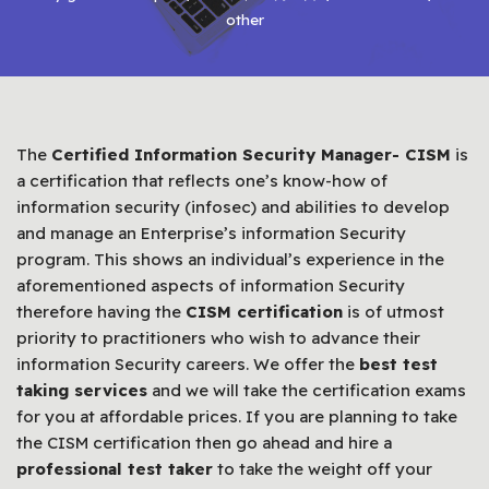
other
The
Certified Information Security Manager- CISM
is
a certification that reflects one’s know-how of
information security (infosec) and abilities to develop
and manage an Enterprise’s information Security
program. This shows an individual’s experience in the
aforementioned aspects of information Security
therefore having the
CISM certification
is of utmost
priority to practitioners who wish to advance their
information Security careers. We offer the
best test
taking services
and we will take the certification exams
for you at affordable prices. If you are planning to take
the CISM certification then go ahead and hire a
professional test taker
to take the weight off your