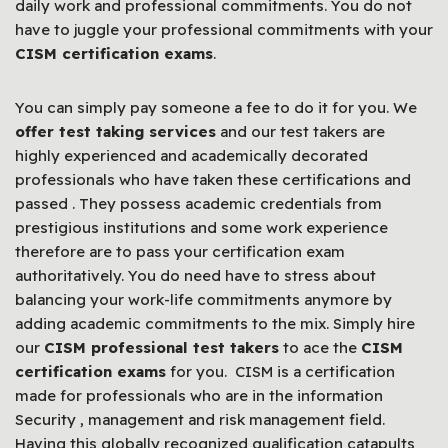
daily work and professional commitments. You do not
have to juggle your professional commitments with your
CISM certification exams
.
You can simply pay someone a fee to do it for you. We
offer test taking services
and our test takers are
highly experienced and academically decorated
professionals who have taken these certifications and
passed . They possess academic credentials from
prestigious institutions and some work experience
therefore are to pass your certification exam
authoritatively. You do need have to stress about
balancing your work-life commitments anymore by
adding academic commitments to the mix. Simply hire
our
CISM professional test takers
to ace the
CISM
certification exams
for you. CISM is a certification
made for professionals who are in the information
Security , management and risk management field.
Having this globally recognized qualification catapults