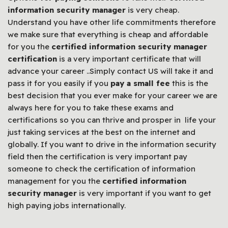
information security manager
is very cheap.
Understand you have other life commitments therefore
we make sure that everything is cheap and affordable
for you the
certified information security manager
certification
is a very important certificate that will
advance your career ..Simply contact US will take it and
pass it for you easily if you
pay a small fee
this is the
best decision that you ever make for your career we are
always here for you to take these exams and
certifications so you can thrive and prosper in life your
just taking services at the best on the internet and
globally. If you want to drive in the information security
field then the certification is very important pay
someone to check the certification of information
management for you the
certified information
security manager
is very important if you want to get
high paying jobs internationally.