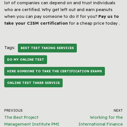
lot of companies can depend on and trust individuals
who are certified. Why get left out and earn peanuts
when you can pay someone to do it for you?
Pay us to
take your CISM certification
for a cheap price today .
Tags:
BEST TEST TAKING SERVICES
DO MY ONLINE TEST
HIRE SOMEONE TO TAKE THE CERTIFICATION EXAMS
ONLINE TEST TAKER SERVICE
PREVIOUS
NEXT
The Best Project
Working for the
Management Institute PMI
International Finance