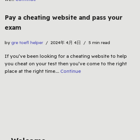
Pay a cheating website and pass your
exam
by
gre toefl helper
2024年 4月 4日
5 min read
If you’ve been looking for a cheating website to help
you cheat on your test then you’ve come to the right
place at the right time.…
Continue