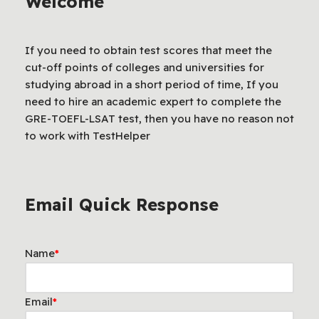
Welcome
If you need to obtain test scores that meet the
cut-off points of colleges and universities for
studying abroad in a short period of time, If you
need to hire an academic expert to complete the
GRE-TOEFL-LSAT test, then you have no reason not
to work with TestHelper
Email Quick Response
Name
*
Email
*