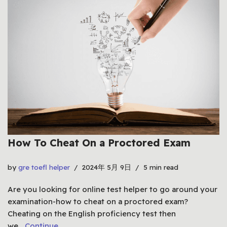
How To Cheat On a Proctored Exam
by
gre toefl helper
2024年 5月 9日
5 min read
Are you looking for online test helper to go around your
examination-how to cheat on a proctored exam?
Cheating on the English proficiency test then
we…
Continue