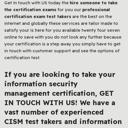
Get in touch with US today the
hire someone to take
the certification exams
for you our
professional
certification exam test takers
are the best on the
internet and globally these services are tailor made to
satisfy your is here for you available twenty four seven
online to save with you do not look any further because
your certification is a step away you simply have to get
in touch with customer support and see the options of
certification test.
If you are looking to take your
information security
management certification,
GET
IN TOUCH WITH US! We have a
vast number of experienced
CISM test takers
and information