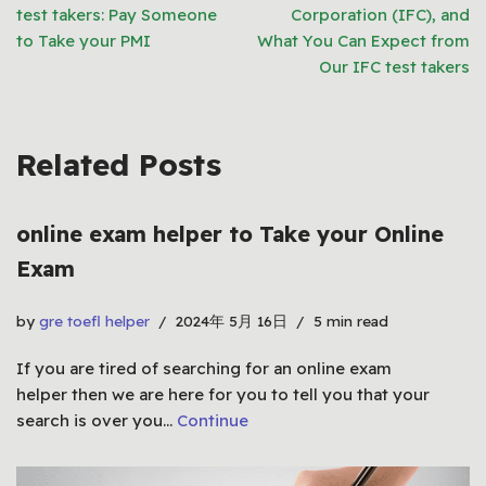
test takers: Pay Someone
Corporation (IFC), and
to Take your PMI
What You Can Expect from
Our IFC test takers
Related Posts
online exam helper to Take your Online
Exam
by
gre toefl helper
2024年 5月 16日
5 min read
If you are tired of searching for an online exam
helper then we are here for you to tell you that your
search is over you…
Continue