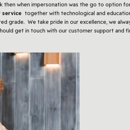
ck then when impersonation was the go to option f
 service
together with technological and educati
red grade. We take pride in our excellence, we alway
hould get in touch with our customer support and f