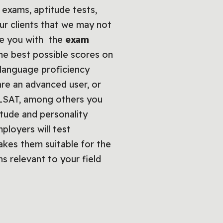
 exams, aptitude tests,
ur clients that we may not
de you with the
exam
he best possible scores on
h language proficiency
are an advanced user, or
E, LSAT, among others you
tude and personality
loyers will test
kes them suitable for the
ns relevant to your field