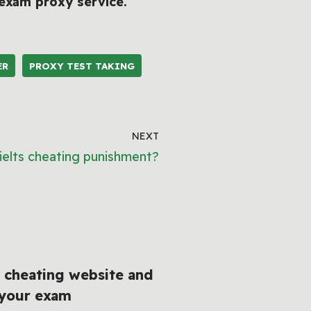
exam proxy service
.
ER
PROXY TEST TAKING
NEXT
ielts cheating punishment?
 cheating website and
 your exam