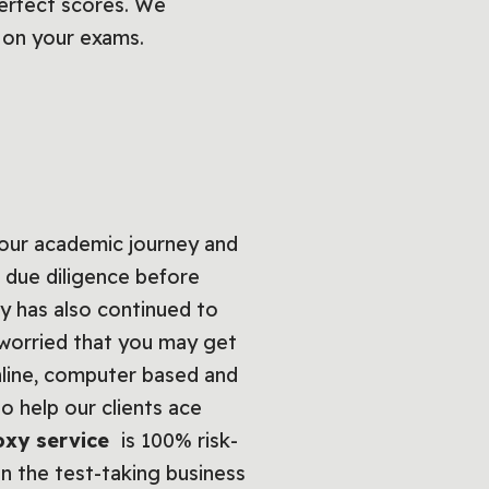
perfect scores. We
s on your exams.
our academic journey and
 due diligence before
y has also continued to
e worried that you may get
nline, computer based and
 help our clients ace
oxy service
is 100% risk-
in the test-taking business