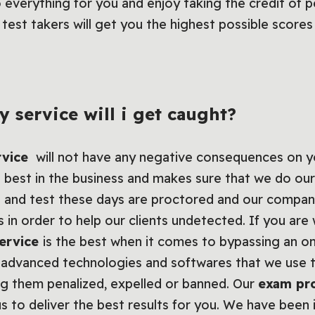
do everything for you and enjoy taking the credit of 
test takers will get you the highest possible score
y service will i get caught?
rvice
will not have any negative consequences on y
 best in the business and makes sure that we do our
 and test these days are proctored and our compan
 in order to help our clients undetected. If you ar
ervice
is the best when it comes to bypassing an o
advanced technologies and softwares that we use to
ng them penalized, expelled or banned. Our
exam pr
s to deliver the best results for you. We have been 