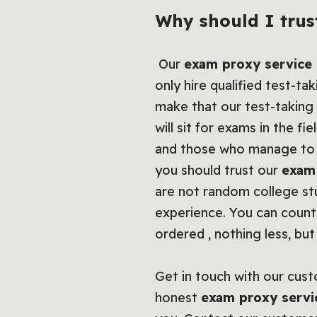
Why should I trus
Our
exam proxy service
only hire qualified test-ta
make that our test-taking 
will sit for exams in the fi
and those who manage to g
you should trust our
exam
are not random college st
experience. You can coun
ordered , nothing less, bu
Get in touch with our cust
honest
exam proxy servi