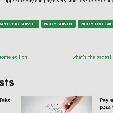
 support today and pay a very small fee to get our
XAM PROXY SERVICE
PROXY SERVICE
PROXY TEST TAK
 home edition
what’s the badest 
sts
 Take
Pay a
pass