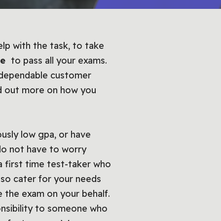
lp with the task, to take
ce
to pass all your exams.
, dependable customer
nd out more on how you
usly low gpa, or have
do not have to worry
 first time test-taker who
lso cater for your needs
e the exam on your behalf.
ponsibility to someone who