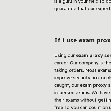
is a guru in your field to 
guarantee that our expert 
If i use exam prox
Using our
exam proxy se
career. Our company is the
taking orders. Most exams
improve security protocols
caught, our
exam proxy s
in-person exams. We have 
their exams without getti
free so you can count on u