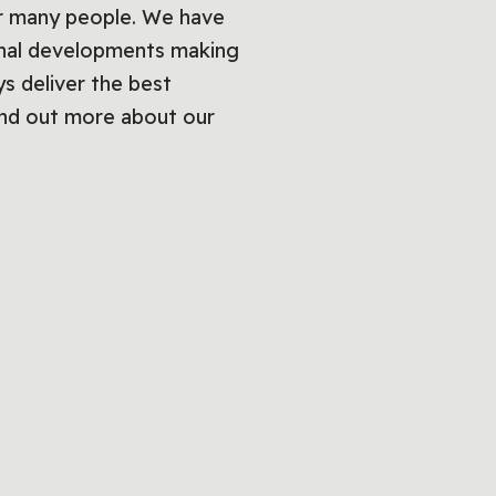
or many people. We have
onal developments making
s deliver the best
ind out more about our