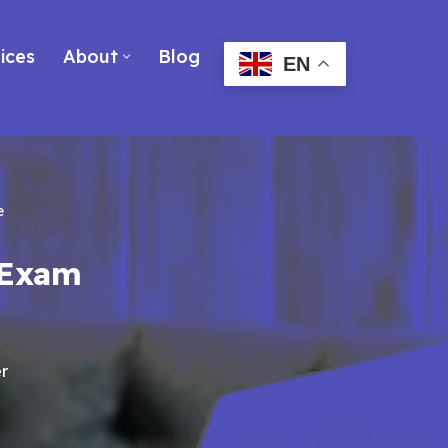
ices
About
Blog
EN
e
 Exam
r