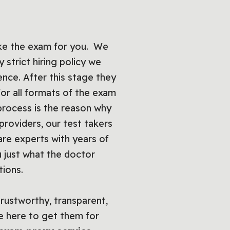
ake the exam for you. We
 strict hiring policy we
ence. After this stage they
t for all formats of the exam
process is the reason why
providers, our test takers
re experts with years of
 just what the doctor
tions.
trustworthy, transparent,
e here to get them for