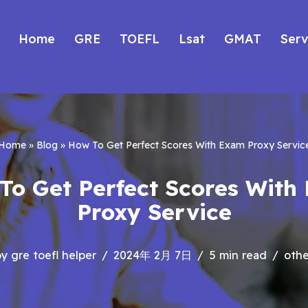
Home
GRE
TOEFL
Lsat
GMAT
Serv
Home
»
Blog
»
How To Get Perfect Scores With Exam Proxy Servic
To Get Perfect Scores With
Proxy Service
by
gre toefl helper
2024年 2月 7日
5 min read
othe