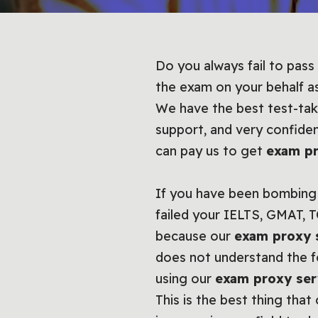
Do you always fail to pass
the exam on your behalf a
We have the best test-tak
support, and very confide
can pay us to get
exam pr
If you have been bombing 
failed your IELTS, GMAT, 
because our
exam proxy 
does not understand the fo
using our
exam proxy ser
This is the best thing tha