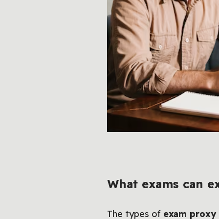
What exams can ex
The types of
exam proxy