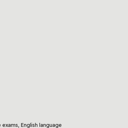
 exams, English language