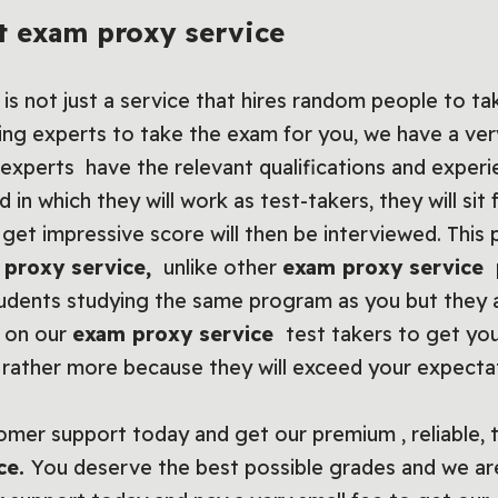
t exam proxy service
is not just a service that hires random people to t
king experts to take the exam for you, we have a very
experts have the relevant qualifications and experi
eld in which they will work as test-takers, they will si
et impressive score will then be interviewed. This 
 proxy service
,
unlike other
exam proxy service
udents studying the same program as you but they a
t on our
exam proxy service
test takers to get you
t rather more because they will exceed your expecta
omer support today and get our premium , reliable, 
ce
.
You deserve the best possible grades and we ar