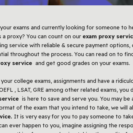
 your exams and currently looking for someone to he
s a proxy? You can count on our
exam proxy servi
ing service with reliable & secure payment options
ntial throughout the process. You can read on to fi
oxy service
and get good grades on your exams.
your college exams, assignments and have a ridiculo
TOEFL , LSAT, GRE among other related exams, you 
service
is here to save and serve you. You may be a
rmat of the exam that you intend to take, we will a
vice.
It is very easy for you to pay someone to tak
t can ever happen to you, imagine assigning the res