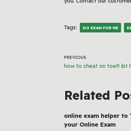
you. Contact our customer
Tags:
DO EXAM FOR ME
E
PREVIOUS
how to cheat on toefl ibt
Related Po
online exam helper to
your Online Exam