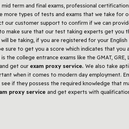
 mid term and final exams, professional certification
re more types of tests and exams that we take for o
act our customer support to confirm if we can provi
to make sure that our test taking experts get you t
will be taking, if you are registered for your Englis
 be sure to get you a score which indicates that you 
f it is the college entrance exams like the GMAT, GR
 and get our
exam proxy service.
We also take apti
ortant when it comes to modern day employment. Emp
see if they possess the required knowledge that ma
am proxy service
and get experts with qualificatio