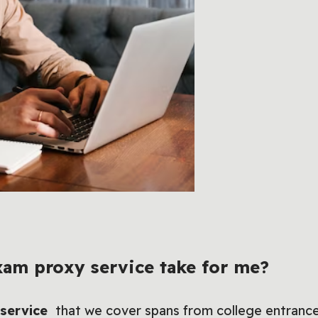
am proxy service take for me?
 service
that we cover spans from college entrance