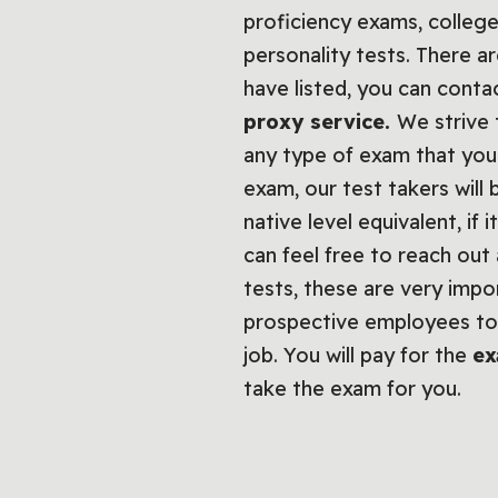
proficiency exams, college
personality tests. There a
have listed, you can cont
proxy service.
We strive 
any type of exam that you 
exam, our test takers will
native level equivalent, i
can feel free to reach out
tests, these are very imp
prospective employees to 
job. You will pay for the
ex
take the exam for you.