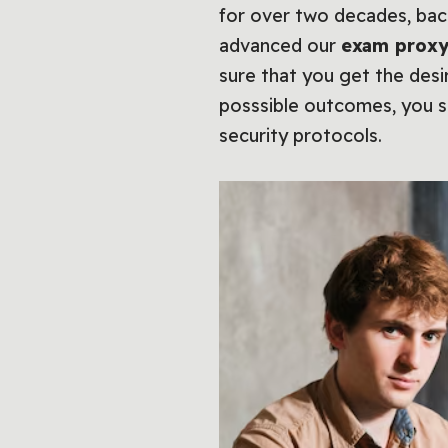
for over two decades, ba
advanced our
exam proxy
sure that you get the desi
posssible outcomes, you s
security protocols.