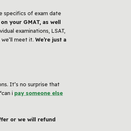
he specifics of exam date
 on your GMAT, as well
ividual examinations, LSAT,
 we’ll meet it.
We’re just a
s. It’s no surprise that
“
can i
pay someone else
ffer or we will refund