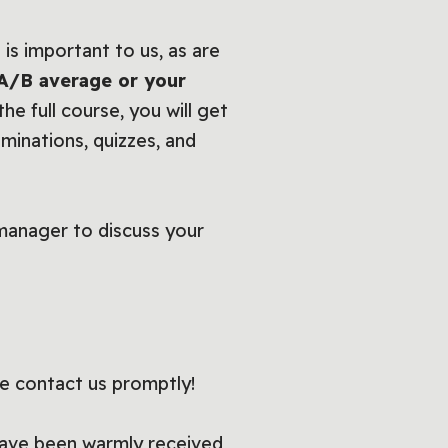
is important to us, as are
 A/B average or your
he full course, you will get
aminations, quizzes, and
manager to discuss your
se contact us promptly!
have been warmly received