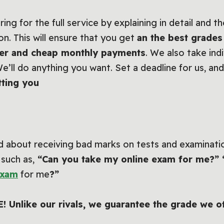
ng for the full service by explaining in detail and t
on. This will ensure that you get
an the best grades
ffer and cheap monthly payments
. We also take ind
We’ll do anything you want. Set a deadline for us, and
tting you
 about receiving bad marks on tests and examination
 such as,
“Can you take my online exam for me?” 
exam
for me
?”
EE! Unlike our rivals, we guarantee the grade we o