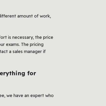
different amount of work,
ort is necessary, the price
our exams. The pricing
act a sales manager if
erything for
ee, we have an expert who