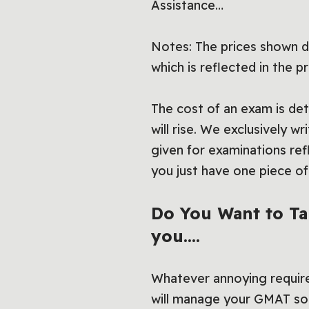
Assistance…
Notes: The prices shown do
which is reflected in the pr
The cost of an exam is dete
will rise. We exclusively w
given for examinations ref
you just have one piece 
Do You Want to T
you….
Whatever annoying requir
will manage your GMAT so 