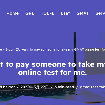
Home
GRE
TOEFL
Lsat
GMAT
Serv
e
»
Blog
»
I’d want to pay someone to take my GMAT online test fo
nt to pay someone to take 
online test for me.
fl helper
2023年 3月 22日
6 min read
gmat test tak