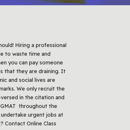
ould! Hiring a professional
ve to waste time and
when you can pay someone
 that they are draining. It
c and social lives are
marks. We only recruit the
versed in the citation and
ir GMAT throughout the
o undertake urgent jobs at
t
? Contact Online Class