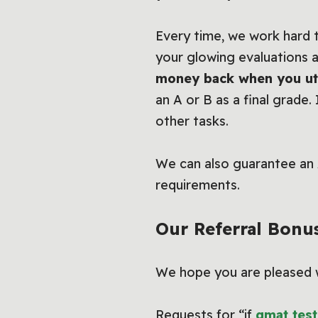
Every time, we work hard t
your glowing evaluations
money back when you uti
an A or B as a final grade.
other tasks.
We can also guarantee an 
requirements.
Our Referral Bonu
We hope you are pleased wi
Requests for “if
gmat test