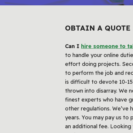
OBTAIN A QUOTE
Can I
hire someone to t
to handle your online duti
effort doing projects. Se
to perform the job and rec
is difficult to devote 10-
thrown into disarray. We n
finest experts who have g
other regulations. We’ve 
years. You may pay us to p
an additional fee. Looking