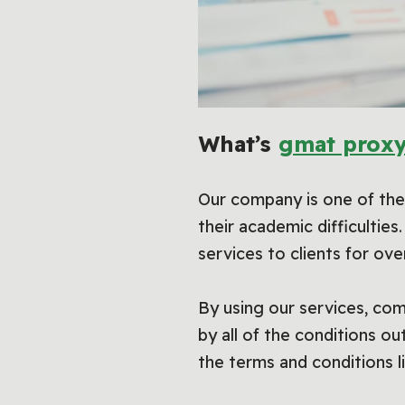
What’s
gmat proxy
Our company is one of the 
their academic difficultie
services to clients for ove
By using our services, com
by all of the conditions o
the terms and conditions l