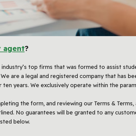
 agent
?
industry’s top firms that was formed to assist stud
s. We are a legal and registered company that has bee
r ten years. We exclusively operate within the param
pleting the form, and reviewing our Terms & Terms, a
utlined. No guarantees will be granted to any custo
isted below.