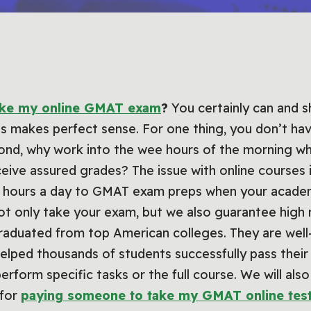
ake my online GMAT exam
?
You certainly can and sh
es makes perfect sense. For one thing, you don’t ha
cond, why work into the wee hours of the morning 
eive assured grades? The issue with online courses is
15 hours a day to GMAT exam preps when your academi
ot only take your exam, but we also guarantee high 
raduated from top American colleges. They are well-
helped thousands of students successfully pass the
erform specific tasks or the full course. We will als
 for
paying someone to take my GMAT online tes