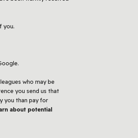
f you.
 Google.
olleagues who may be
erence you send us that
y you than pay for
arn about potential