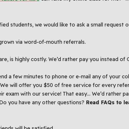
fied students, we would like to ask a small request o
grown via word-of-mouth referrals.
are, is highly costly. We’d rather pay you instead of
pend a few minutes to phone or e-mail any of your c
. We will offer you $50 of free service for every ref
eir exam with our service! That easy… We’d rather pa
. Do you have any other questions?
Read FAQs to le
ends will be satisfied.