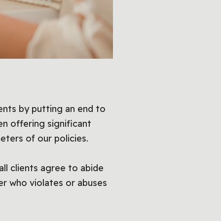
ents by putting an end to
n offering significant
eters of our policies.
ll clients agree to abide
mer who violates or abuses