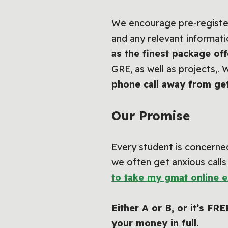
We encourage pre-registeri
and any relevant informati
as the finest package o
GRE, as well as projects,. 
phone call away from ge
Our Promise
Every student is concerned
we often get anxious calls
to take my gmat online 
Either A or B, or it’s FR
your money in full.