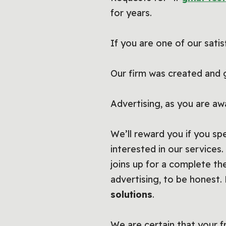
for years.
If you are one of our satis
Our firm was created and 
Advertising, as you are aw
We’ll reward you if you s
interested in our services
joins up for a complete th
advertising, to be honest
solutions
.
We are certain that your fri