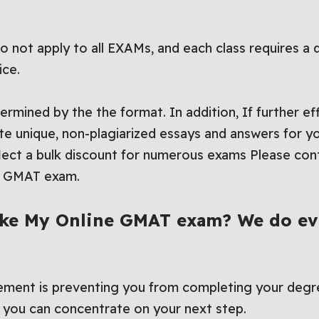
 not apply to all EXAMs, and each class requires a 
ice.
rmined by the the format. In addition, If further eff
rite unique, non-plagiarized essays and answers for y
lect a bulk discount for numerous exams Please cont
of GMAT exam.
ake My Online GMAT exam? We do ev
ement is preventing you from completing your degr
you can concentrate on your next step.