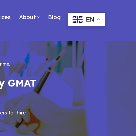
ices
About
Blog
EN
r me.
my GMAT
ers for hire