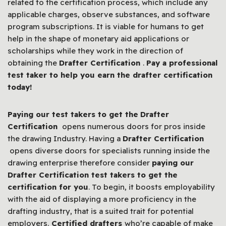
related to the certification process, which include any
applicable charges, observe substances, and software
program subscriptions. It is viable for humans to get
help in the shape of monetary aid applications or
scholarships while they work in the direction of
obtaining the
Drafter Certification
.
Pay a professional
test taker to help you earn the drafter certification
today!
Paying our test takers to get the
Drafter
Certification
opens numerous doors for pros inside
the drawing Industry. Having a
Drafter Certification
opens diverse doors for specialists running inside the
drawing enterprise therefore consider
paying our
Drafter Certification test takers to get the
certification for you
. To begin, it boosts employability
with the aid of displaying a more proficiency in the
drafting industry, that is a suited trait for potential
employers.
Certified drafters
who’re capable of make