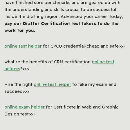
have finished sure benchmarks and are geared up with
the understanding and skills crucial to be successful
inside the drafting region. Advanced your career today,
pay our Drafter Certification test takers to do the
work for you.
online test helper
for CPCU credential-cheap and safe>>>
what’re the benefits of CRM certification
online test
helpers
?>>>
Hire the right
online test helper
to take my exam and
succeed>>>
online exam helper
for Certificate in Web and Graphic
Design test>>>