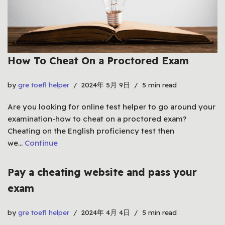
How To Cheat On a Proctored Exam
by
gre toefl helper
2024年 5月 9日
5 min read
Are you looking for online test helper to go around your
examination-how to cheat on a proctored exam?
Cheating on the English proficiency test then
we…
Continue
Pay a cheating website and pass your
exam
by
gre toefl helper
2024年 4月 4日
5 min read