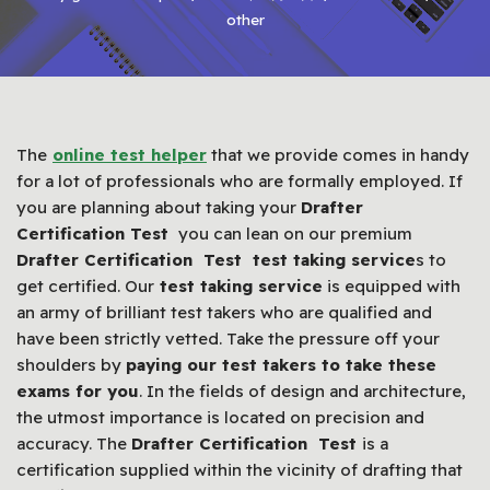
other
The
online test helper
that we provide comes in handy
for a lot of professionals who are formally employed. If
you are planning about taking your
Drafter
Certification Test
you can lean on our premium
Drafter Certification Test test taking service
s to
get certified. Our
test taking service
is equipped with
an army of brilliant test takers who are qualified and
have been strictly vetted. Take the pressure off your
shoulders by
paying our test takers to take these
exams for you
. In the fields of design and architecture,
the utmost importance is located on precision and
accuracy. The
Drafter Certification Test
is a
certification supplied within the vicinity of drafting that