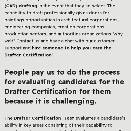
(CAD) drafting
in the event that they so select. The
capability to draft professionally gives doors for
paintings opportunities in architectural corporations,
engineering companies, creation corporations,
production sectors, and authorities organizations. Why
wait? Contact us and have a chat with our customer
support and
hire someone to help you earn the
Drafter Certification!
People
pay us to do the process
for evaluating
candidates for the
Drafter Certification for them
b
ecause it is challenging
.
The
Drafter Certification Test
evaluates a candidate’s
ability in key areas consisting of their capability to