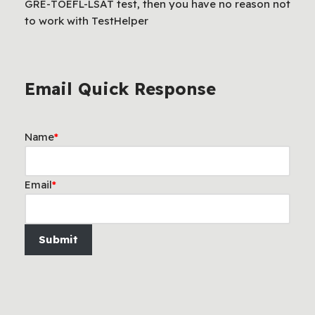
GRE-TOEFL-LSAT test, then you have no reason not
to work with TestHelper
Email Quick Response
Name
*
Email
*
Submit