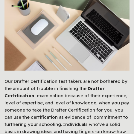
Our Drafter certification test takers are not bothered by
the amount of trouble in finishing the
Drafter
Certification
examination because of their experience,
level of expertise, and level of knowledge, when you pay
someone to take the Drafter Certification for you, you
can use the certification as evidence of commitment to
furthering your schooling. Individuals who’ve a solid
basis in drawing ideas and having fingers-on know-how