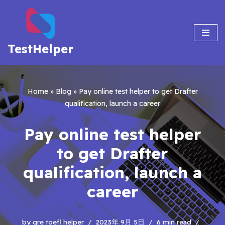
Skip
to
TestHelper
content
Home
»
Blog
»
Pay online test helper to get Drafter
qualification, launch a career
Pay online test helper
to get Drafter
qualification, launch a
career
by
gre toefl helper
2023年 9月 5日
6 min read