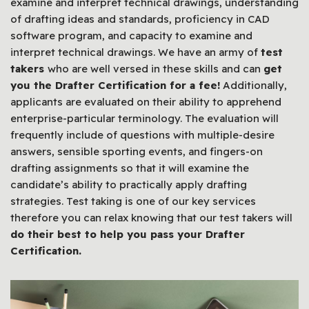
examine and interpret technical drawings, understanding
of drafting ideas and standards, proficiency in CAD
software program, and capacity to examine and
interpret technical drawings. We have an army of
test
takers
who are well versed in these skills and can
get
you the Drafter Certification for a fee!
Additionally,
applicants are evaluated on their ability to apprehend
enterprise-particular terminology. The evaluation will
frequently include of questions with multiple-desire
answers, sensible sporting events, and fingers-on
drafting assignments so that it will examine the
candidate’s ability to practically apply drafting
strategies. Test taking is one of our key services
therefore you can relax knowing that our test takers will
do their best to help you pass your Drafter
Certification.