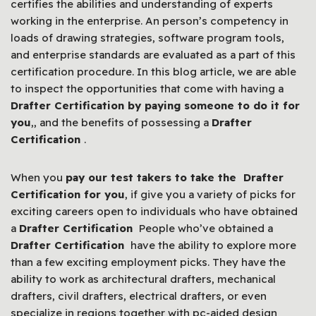
certifies the abilities and understanding of experts
working in the enterprise. An person’s competency in
loads of drawing strategies, software program tools,
and enterprise standards are evaluated as a part of this
certification procedure. In this blog article, we are able
to inspect the opportunities that come with having a
Drafter Certification by paying someone to do it for
you
,, and the benefits of possessing a
Drafter
Certification
.
When you
pay our test takers to take the Drafter
Certification for you
, if give you a variety of picks for
exciting careers open to individuals who have obtained
a
Drafter Certification
People who’ve obtained a
Drafter Certification
have the ability to explore more
than a few exciting employment picks. They have the
ability to work as architectural drafters, mechanical
drafters, civil drafters, electrical drafters, or even
specialize in regions together with pc-aided design