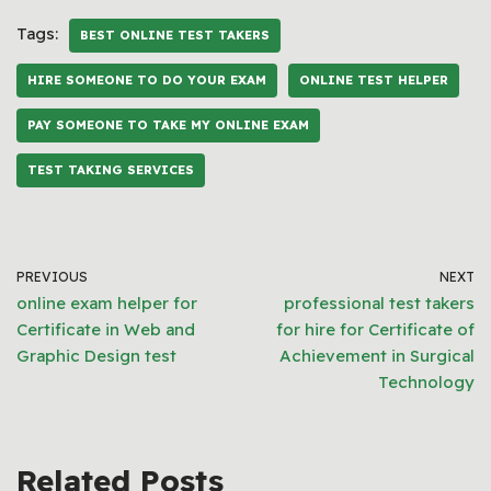
Tags:
BEST ONLINE TEST TAKERS
HIRE SOMEONE TO DO YOUR EXAM
ONLINE TEST HELPER
PAY SOMEONE TO TAKE MY ONLINE EXAM
TEST TAKING SERVICES
PREVIOUS
NEXT
online exam helper for
professional test takers
Certificate in Web and
for hire for Certificate of
Graphic Design test
Achievement in Surgical
Technology
Related Posts