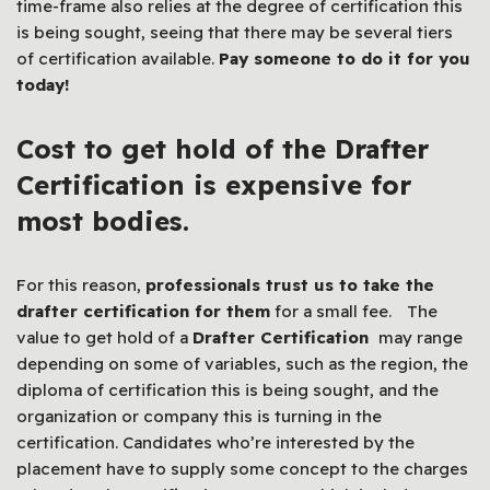
time-frame also relies at the degree of certification this
is being sought, seeing that there may be several tiers
of certification available.
Pay someone to do it for you
today!
Cost to get hold of the
Drafter
Certification
is expensive for
most bodies.
For this reason,
professionals trust us to take the
drafter certification for them
for a small fee.
The
value to get hold of a
Drafter Certification
may range
depending on some of variables, such as the region, the
diploma of certification this is being sought, and the
organization or company this is turning in the
certification. Candidates who’re interested by the
placement have to supply some concept to the charges