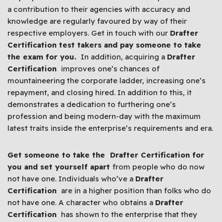
a contribution to their agencies with accuracy and
knowledge are regularly favoured by way of their
respective employers. Get in touch with our
Drafter
Certification test takers and pay someone to take
the exam for you.
In addition, acquiring a
Drafter
Certification
improves one’s chances of
mountaineering the corporate ladder, increasing one’s
repayment, and closing hired. In addition to this, it
demonstrates a dedication to furthering one’s
profession and being modern-day with the maximum
latest traits inside the enterprise’s requirements and era.
Get someone to take the Drafter Certification for
you and set yourself apart
from people who do now
not have one. Individuals who’ve a
Drafter
Certification
are in a higher position than folks who do
not have one. A character who obtains a
Drafter
Certification
has shown to the enterprise that they