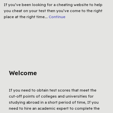
If you’ve been looking for a cheating website to help
you cheat on your test then you’ve come to the right
place at the right time.…
Continue
Welcome
If you need to obtain test scores that meet the
cut-off points of colleges and universities for
studying abroad in a short period of time, If you
need to hire an academic expert to complete the