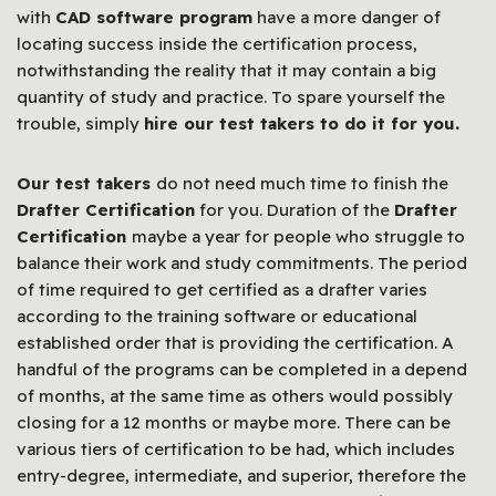
with
CAD software program
have a more danger of
locating success inside the certification process,
notwithstanding the reality that it may contain a big
quantity of study and practice. To spare yourself the
trouble, simply
hire our test takers to do it for you.
Our test takers
do not need much time to finish the
Drafter Certification
for you. Duration of the
Drafter
Certification
maybe a year for people who struggle to
balance their work and study commitments. The period
of time required to get certified as a drafter varies
according to the training software or educational
established order that is providing the certification. A
handful of the programs can be completed in a depend
of months, at the same time as others would possibly
closing for a 12 months or maybe more. There can be
various tiers of certification to be had, which includes
entry-degree, intermediate, and superior, therefore the