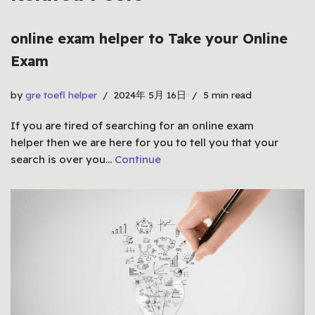
online exam helper to Take your Online
Exam
by
gre toefl helper
2024年 5月 16日
5 min read
If you are tired of searching for an online exam
helper then we are here for you to tell you that your
search is over you…
Continue