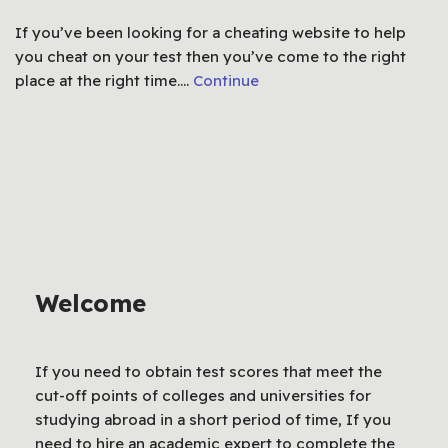
If you’ve been looking for a cheating website to help
you cheat on your test then you’ve come to the right
place at the right time.…
Continue
Welcome
If you need to obtain test scores that meet the
cut-off points of colleges and universities for
studying abroad in a short period of time, If you
need to hire an academic expert to complete the