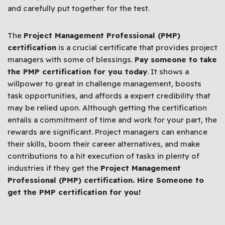
and carefully put together for the test.
The
Project Management Professional (PMP)
certification
is a crucial certificate that provides project
managers with some of blessings.
Pay someone to take
the PMP certification for you today
. It shows a
willpower to great in challenge management, boosts
task opportunities, and affords a expert credibility that
may be relied upon. Although getting the certification
entails a commitment of time and work for your part, the
rewards are significant. Project managers can enhance
their skills, boom their career alternatives, and make
contributions to a hit execution of tasks in plenty of
industries if they get the
Project Management
Professional (PMP) certification. Hire Someone to
get the PMP certification for you!