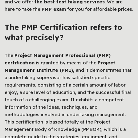
and we offer
the best test taking services
. We are
here to take the
PMP exam
for you for affordable prices.
The PMP Certification refers to
what precisely?
The
Project Management Professional (PMP)
certification
is granted by means of the
Project
Management Institute (PMI),
and it demonstrates that
a undertaking supervisor has satisfied specific
requirements, consisting of a certain amount of labor
enjoy, a sure level of education, and the successful final
touch of a challenging exam. It exhibits a competent
information of the ideas, techniques, and
methodologies involved in undertaking management.
This certification is based totally at the Project
Management Body of Knowledge (PMBOK), which is a
complete guide to the strategies, equipment, and