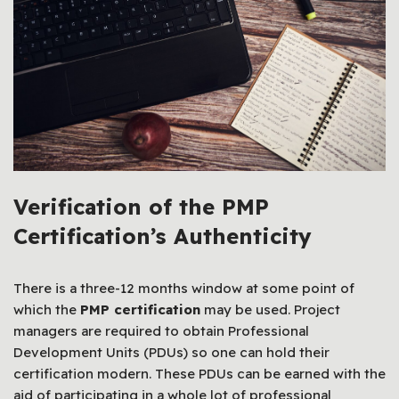
Verification of the PMP
Certification’s Authenticity
There is a three-12 months window at some point of
which the
PMP certification
may be used. Project
managers are required to obtain Professional
Development Units (PDUs) so one can hold their
certification modern. These PDUs can be earned with the
aid of participating in a whole lot of professional