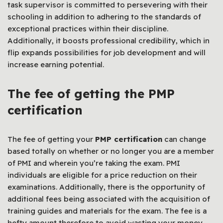
task supervisor is committed to persevering with their
schooling in addition to adhering to the standards of
exceptional practices within their discipline.
Additionally, it boosts professional credibility, which in
flip expands possibilities for job development and will
increase earning potential.
The fee of getting the PMP
certification
The fee of getting your
PMP certification
can change
based totally on whether or no longer you are a member
of PMI and wherein you’re taking the exam. PMI
individuals are eligible for a price reduction on their
examinations. Additionally, there is the opportunity of
additional fees being associated with the acquisition of
training guides and materials for the exam. The fee is a
hefty amount therefore to avoid wasting your money