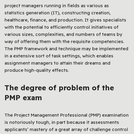
project managers running in fields as various as
statistics generation (IT), constructing creation,
healthcare, finance, and production. It gives specialists
with the potential to efficiently control initiatives of
various sizes, complexities, and numbers of teams by
way of offering them with the requisite competencies.
The PMP framework and technique may be implemented
in a extensive sort of task settings, which enables
assignment managers to attain their dreams and
produce high-quality effects.
The degree of problem of the
PMP exam
The Project Management Professional (PMP) examination
is notoriously tough, in part because it assessments
applicants’ mastery of a great array of challenge control