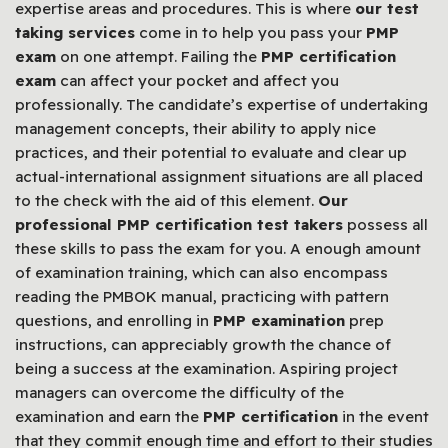
expertise areas and procedures. This is where
our test
taking services
come in to help you pass your
PMP
exam
on one attempt. Failing the
PMP certification
exam
can affect your pocket and affect you
professionally. The candidate’s expertise of undertaking
management concepts, their ability to apply nice
practices, and their potential to evaluate and clear up
actual-international assignment situations are all placed
to the check with the aid of this element.
Our
professional PMP certification test takers
possess all
these skills to pass the exam for you. A enough amount
of examination training, which can also encompass
reading the PMBOK manual, practicing with pattern
questions, and enrolling in
PMP examination
prep
instructions, can appreciably growth the chance of
being a success at the examination. Aspiring project
managers can overcome the difficulty of the
examination and earn the
PMP certification
in the event
that they commit enough time and effort to their studies