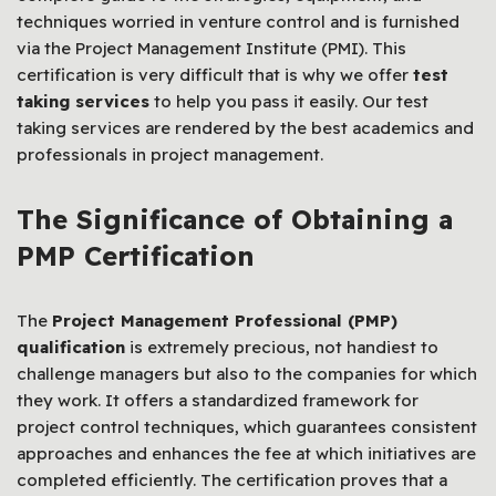
techniques worried in venture control and is furnished
via the Project Management Institute (PMI). This
certification is very difficult that is why we offer
test
taking services
to help you pass it easily. Our test
taking services are rendered by the best academics and
professionals in project management.
The Significance of Obtaining a
PMP Certification
The
Project Management Professional (PMP)
qualification
is extremely precious, not handiest to
challenge managers but also to the companies for which
they work. It offers a standardized framework for
project control techniques, which guarantees consistent
approaches and enhances the fee at which initiatives are
completed efficiently. The certification proves that a