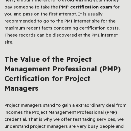
pay someone to take the
PMP certification exam
for
you and pass on the first attempt. It is usually
recommended to go to the PMI internet site for the
maximum recent facts concerning certification costs.
These records can be discovered at the PMI internet
site.
The Value of the Project
Management Professional (PMP)
Certification for Project
Managers
Project managers stand to gain a extraordinary deal from
incomes the Project Management Professional (PMP)
credential. That is why we offer test taking services, we
understand project managers are very busy people and