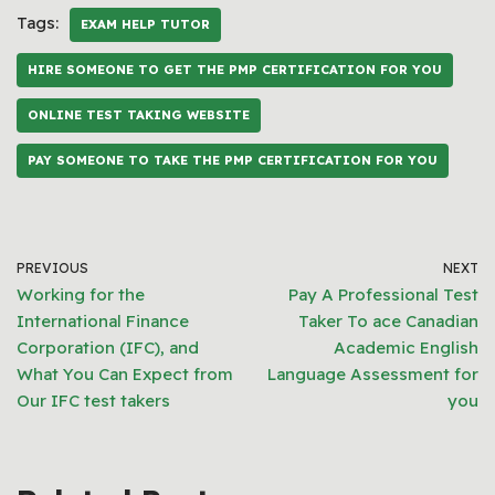
Tags:
EXAM HELP TUTOR
HIRE SOMEONE TO GET THE PMP CERTIFICATION FOR YOU
ONLINE TEST TAKING WEBSITE
PAY SOMEONE TO TAKE THE PMP CERTIFICATION FOR YOU
PREVIOUS
NEXT
Working for the
Pay A Professional Test
International Finance
Taker To ace Canadian
Corporation (IFC), and
Academic English
What You Can Expect from
Language Assessment for
Our IFC test takers
you