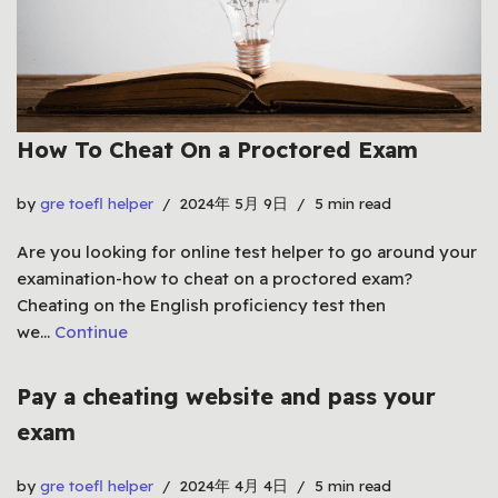
How To Cheat On a Proctored Exam
by
gre toefl helper
2024年 5月 9日
5 min read
Are you looking for online test helper to go around your
examination-how to cheat on a proctored exam?
Cheating on the English proficiency test then
we…
Continue
Pay a cheating website and pass your
exam
by
gre toefl helper
2024年 4月 4日
5 min read