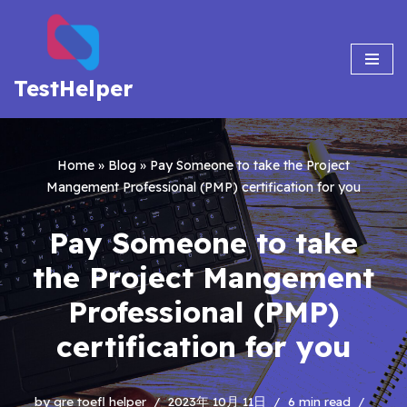
Skip
to
TestHelper
content
Home
»
Blog
»
Pay Someone to take the Project
Mangement Professional (PMP) certification for you
Pay Someone to take
the Project Mangement
Professional (PMP)
certification for you
by
gre toefl helper
2023年 10月 11日
6 min read