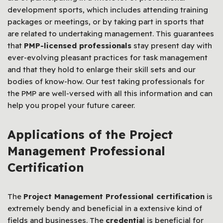
development sports, which includes attending training
packages or meetings, or by taking part in sports that
are related to undertaking management. This guarantees
that
PMP-licensed professionals
stay present day with
ever-evolving pleasant practices for task management
and that they hold to enlarge their skill sets and our
bodies of know-how. Our test taking professionals for
the PMP are well-versed with all this information and can
help you propel your future career.
Applications of the Project
Management Professional
Certification
The
Project Management Professional certification
is
extremely bendy and beneficial in a extensive kind of
fields and businesses. The
credentia
l is beneficial for