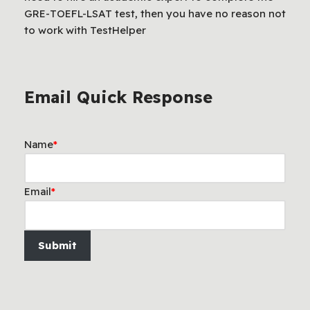
GRE-TOEFL-LSAT test, then you have no reason not
to work with TestHelper
Email Quick Response
Name
*
Email
*
Submit