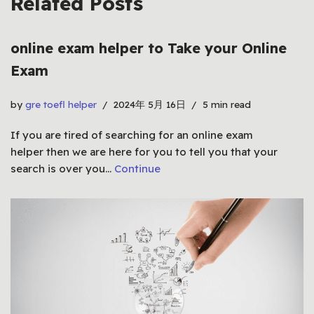
Related Posts
online exam helper to Take your Online
Exam
by
gre toefl helper
2024年 5月 16日
5 min read
If you are tired of searching for an online exam
helper then we are here for you to tell you that your
search is over you…
Continue