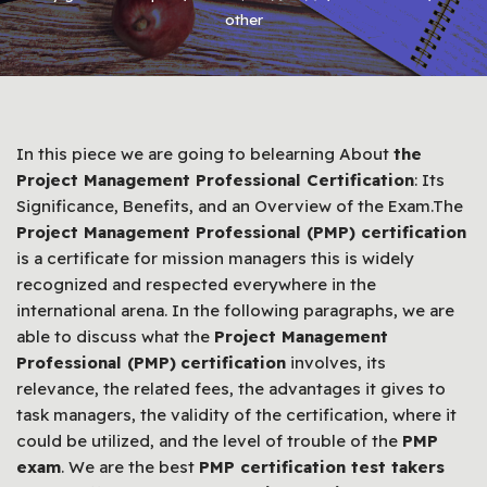
other
In this piece we are going to belearning About
the
Project Management Professional Certification
: Its
Significance, Benefits, and an Overview of the Exam.The
Project Management Professional (PMP) certification
is a certificate for mission managers this is widely
recognized and respected everywhere in the
international arena. In the following paragraphs, we are
able to discuss what the
Project Management
Professional (PMP)
certification
involves, its
relevance, the related fees, the advantages it gives to
task managers, the validity of the certification, where it
could be utilized, and the level of trouble of the
PMP
exam
. We are the best
PMP certification test takers