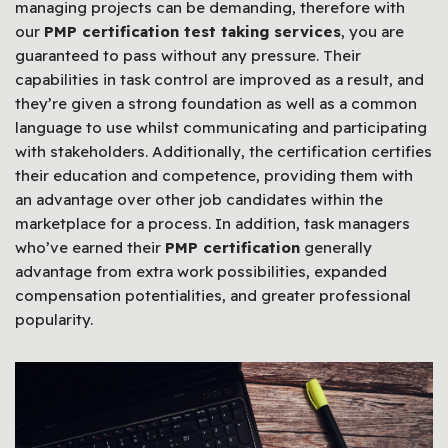
managing projects can be demanding, therefore with
our
PMP certification test taking services
, you are
guaranteed to pass without any pressure. Their
capabilities in task control are improved as a result, and
they’re given a strong foundation as well as a common
language to use whilst communicating and participating
with stakeholders. Additionally, the certification certifies
their education and competence, providing them with
an advantage over other job candidates within the
marketplace for a process. In addition, task managers
who’ve earned their
PMP certification
generally
advantage from extra work possibilities, expanded
compensation potentialities, and greater professional
popularity.