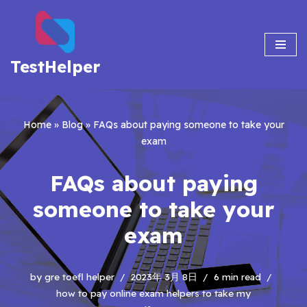
Skip
to
TestHelper
content
Home
»
Blog
»
FAQs about paying someone to take your
exam
FAQs about paying
someone to take your
exam
by
gre toefl helper
2023年 3月 8日
6 min read
how to pay online exam helpers to take my