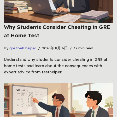
Why Students Consider Cheating in GRE
at Home Test
by
gre toefl helper
2026年 8月 6日
17 min read
Understand why students consider cheating in GRE at
home tests and learn about the consequences with
expert advice from testhelper.