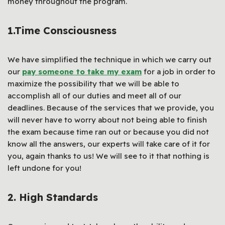
money throughout the program.
1.
Time Consciousness
We have simplified the technique in which we carry out
our
pay someone to take my exam
for a job in order to
maximize the possibility that we will be able to
accomplish all of our duties and meet all of our
deadlines. Because of the services that we provide, you
will never have to worry about not being able to finish
the exam because time ran out or because you did not
know all the answers, our experts will take care of it for
you, again thanks to us! We will see to it that nothing is
left undone for you!
2.
High Standards