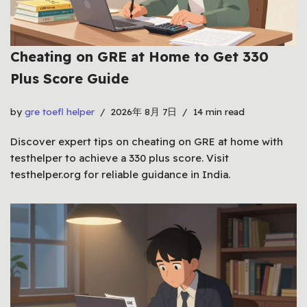
Cheating on GRE at Home to Get 330
Plus Score Guide
by
gre toefl helper
2026年 8月 7日
14 min read
Discover expert tips on cheating on GRE at home with
testhelper to achieve a 330 plus score. Visit
testhelper.org for reliable guidance in India.