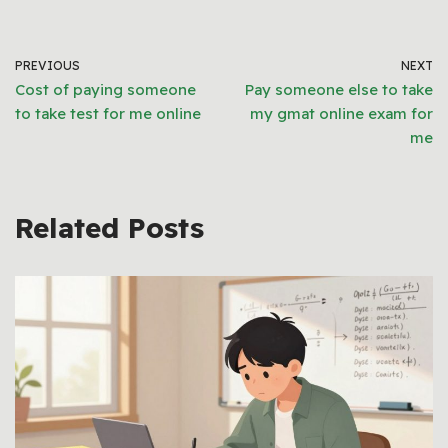
PREVIOUS
NEXT
Cost of paying someone
Pay someone else to take
to take test for me online
my gmat online exam for
me
Related Posts