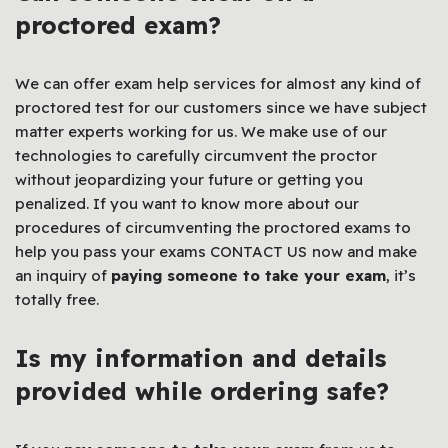
proctored exam?
We can offer exam help services for almost any kind of
proctored test for our customers since we have subject
matter experts working for us. We make use of our
technologies to carefully circumvent the proctor
without jeopardizing your future or getting you
penalized. If you want to know more about our
procedures of circumventing the proctored exams to
help you pass your exams CONTACT US
now and make
an inquiry of
paying someone to take your exam
, it’s
totally free.
Is my information and details
provided while ordering safe?