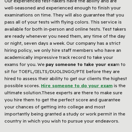
Our experienced test-takers have the ability and are
well-seasoned and experienced enough to finish your
examinations on time. They will also guarantee that you
pass all of your tests with flying colors. This service is
available for both in-person and online tests. Test takers
are ready whenever you need them, any time of the day
or night, seven days a week. Our company has a strict
hiring policy, we only hire staff members who have an
academically impressive track record to take your
exams for you. We
pay someone to take your exa
m to
sit for TOEFL/IELTS/DUOLINGO/PTE before they are
hired to assess their ability to get our clients the highest
possible scores.
Hire someone to do your exam
is the
ultimate solution.These experts are there to make sure
you hire them to get the perfect score and guarantee
your chances of getting into college and most
importantly being granted a study or work permit in the
country in which you wish to pursue your endeavors.