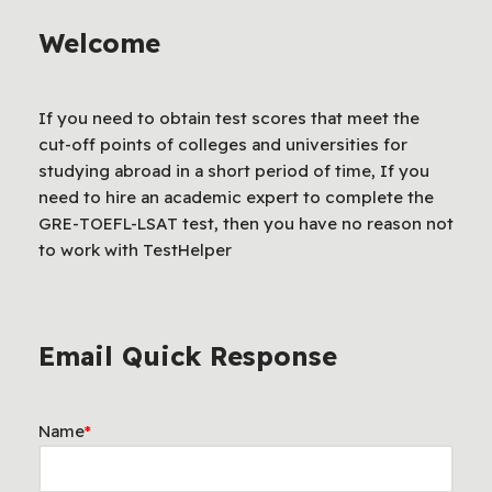
Welcome
If you need to obtain test scores that meet the
cut-off points of colleges and universities for
studying abroad in a short period of time, If you
need to hire an academic expert to complete the
GRE-TOEFL-LSAT test, then you have no reason not
to work with TestHelper
Email Quick Response
Name
*