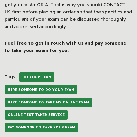
get you an A+ OR A. That is why you should CONTACT
US first before placing an order so that the specifics and
particulars of your exam can be discussed thoroughly
and addressed accordingly.
Feel free to get in touch with us and pay someone
to take your exam for you.
Tags:
DO YOUR EXAM
HIRE SOMEONE TO DO YOUR EXAM
HIRE SOMEONE TO TAKE MY ONLINE EXAM
ONLINE TEST TAKER SERVICE
PAY SOMEONE TO TAKE YOUR EXAM