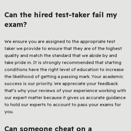
Can the hired test-taker fail my
exam?
We ensure you are assigned to the appropriate test
taker we provide to ensure that they are of the highest
quality and match the standard that we abide by and
take pride in. It is strongly recommended that starting
conditions have the right level of education to increase
the likelihood of getting a passing mark. Your academic
success is our priority. We appreciate your feedback
that’s why your reviews of your experience working with
our expert matter because it gives us accurate guidance
to hold our experts to account to pass your exams for
you.
Can someone cheat on a