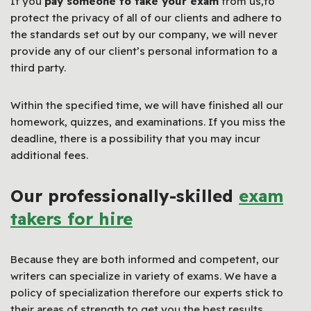
If you
pay someone to take your exam
from us,to
protect the privacy of all of our clients and adhere to
the standards set out by our company, we will never
provide any of our client’s personal information to a
third party.
Within the specified time, we will have finished all our
homework, quizzes, and examinations. If you miss the
deadline, there is a possibility that you may incur
additional fees.
Our professionally-skilled
exam
takers for hire
Because they are both informed and competent, our
writers can specialize in variety of exams. We have a
policy of specialization therefore our experts stick to
their areas of strength to get you the best results