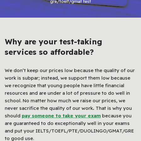
gre/toelf/gmat test
Why are your test-taking
services so affordable?
We don’t keep our prices low because the quality of our
work is subpar; instead, we support them low because
we recognize that young people have little financial
resources and are under a lot of pressure to do well in
school. No matter how much we raise our prices, we
never sacrifice the quality of our work
.
That is why you
should
pay someone to take your exam
because you
are guaranteed to do exceptionally well in your exams
and put your IELTS/TOEFL/PTE/DUOLINGO/GMAT/GRE
to good use.