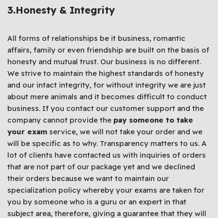
3.
Honesty & Integrity
All forms of relationships be it business, romantic
affairs, family or even friendship are built on the basis of
honesty and mutual trust. Our business is no different.
We strive to maintain the highest standards of honesty
and our intact integrity, for without integrity we are just
about mere animals and it becomes difficult to conduct
business. If you contact our customer support and the
company cannot provide the
pay someone to take
your exam
service, we will not take your order and we
will be specific as to why. Transparency matters to us. A
lot of clients have contacted us with inquiries of orders
that are not part of our package yet and we declined
their orders because we want to maintain our
specialization policy whereby your exams are taken for
you by someone who is a guru or an expert in that
subject area, therefore, giving a guarantee that they will