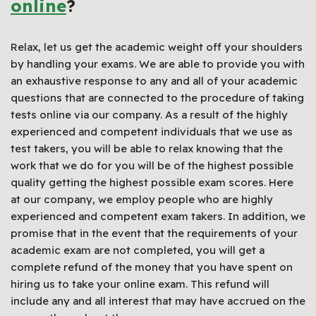
online
?
Relax, let us get the academic weight off your shoulders
by handling your exams. We are able to provide you with
an exhaustive response to any and all of your academic
questions that are connected to the procedure of taking
tests online via our company. As a result of the highly
experienced and competent individuals that we use as
test takers, you will be able to relax knowing that the
work that we do for you will be of the highest possible
quality getting the highest possible exam scores. Here
at our company, we employ people who are highly
experienced and competent exam takers. In addition, we
promise that in the event that the requirements of your
academic exam are not completed, you will get a
complete refund of the money that you have spent on
hiring us to take your online exam. This refund will
include any and all interest that may have accrued on the