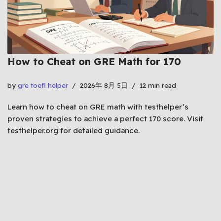
How to Cheat on GRE Math for 170
by
gre toefl helper
2026年 8月 5日
12 min read
Learn how to cheat on GRE math with testhelper’s
proven strategies to achieve a perfect 170 score. Visit
testhelper.org for detailed guidance.