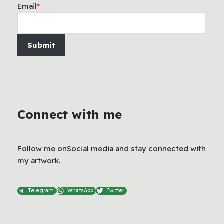
Email
*
Submit
Connect with me
Follow me onSocial media and stay connected with
my artwork.
Telegram
WhatsApp
Twitter