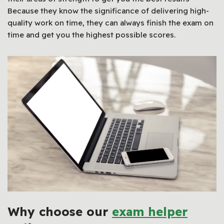
Because they know the significance of delivering high-
quality work on time, they can always finish the exam on
time and get you the highest possible scores.
Why choose our
exam helper