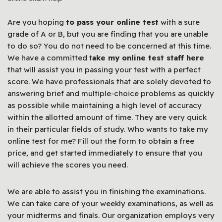
Are you hoping
to pass your online test
with a sure
grade of A or B, but you are finding that you are unable
to do so? You do not need to be concerned at this time.
We have a committed t
ake my online test staff here
that will assist you in passing your test with a perfect
score. We have professionals that are solely devoted to
answering brief and multiple-choice problems as quickly
as possible while maintaining a high level of accuracy
within the allotted amount of time. They are very quick
in their particular fields of study. Who wants to take my
online test for me? Fill out the form to obtain a free
price, and get started immediately to ensure that you
will achieve the scores you need.
We are able to assist you in finishing the examinations.
We can take care of your weekly examinations, as well as
your midterms and finals. Our organization employs very