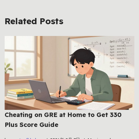
Related Posts
Cheating on GRE at Home to Get 330
Plus Score Guide