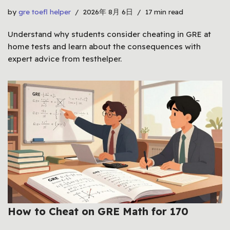
by
gre toefl helper
2026年 8月 6日
17 min read
Understand why students consider cheating in GRE at
home tests and learn about the consequences with
expert advice from testhelper.
How to Cheat on GRE Math for 170