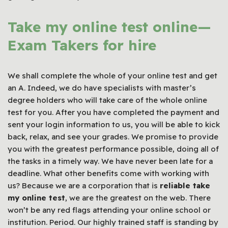
Take my online test online—
Exam Takers
for hire
We shall complete the whole of your online test and get
an A. Indeed, we do have specialists with master’s
degree holders who will take care of the whole online
test for you. After you have completed the payment and
sent your login information to us, you will be able to kick
back, relax, and see your grades. We promise to provide
you with the greatest performance possible, doing all of
the tasks in a timely way. We have never been late for a
deadline. What other benefits come with working with
us? Because we are a corporation that is
reliable take
my online test
, we are the greatest on the web. There
won’t be any red flags attending your online school or
institution. Period. Our highly trained staff is standing by