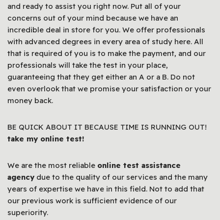
and ready to assist you right now. Put all of your
concerns out of your mind because we have an
incredible deal in store for you. We offer professionals
with advanced degrees in every area of study here. All
that is required of you is to make the payment, and our
professionals will take the test in your place,
guaranteeing that they get either an A or a B. Do not
even overlook that we promise your satisfaction or your
money back.
BE QUICK ABOUT IT BECAUSE TIME IS RUNNING OUT!
take my online test!
We are the most reliable
online test assistance
agency
due to the quality of our services and the many
years of expertise we have in this field. Not to add that
our previous work is sufficient evidence of our
superiority.