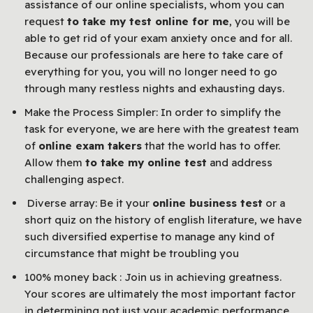
assistance of our online specialists, whom you can
request
to take my test online for me
, you will be
able to get rid of your exam anxiety once and for all.
Because our professionals are here to take care of
everything for you, you will no longer need to go
through many restless nights and exhausting days.
Make the Process Simpler: In order to simplify the
task for everyone, we are here with the greatest team
of
online exam takers
that the world has to offer.
Allow them
to take my online test
and address
challenging aspect.
Diverse array: Be it your
online business test
or a
short quiz on the history of english literature, we have
such diversified expertise to manage any kind of
circumstance that might be troubling you
100% money back : Join us in achieving greatness.
Your scores are ultimately the most important factor
in determining not just your academic performance