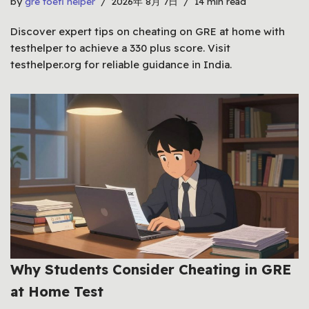
by
gre toefl helper
2026年 8月 7日
14 min read
Discover expert tips on cheating on GRE at home with
testhelper to achieve a 330 plus score. Visit
testhelper.org for reliable guidance in India.
Why Students Consider Cheating in GRE
at Home Test