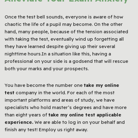
Once the test bell sounds, everyone is aware of how
chaotic the life of a pupil may become. On the other
hand, many people, because of the tension associated
with taking the test, eventually wind up forgetting all
they have learned despite giving up their several
nighttime hours.In a situation like this, having a
professional on your side is a godsend that will rescue
both your marks and your prospects.
You have become the number one
take my online
test
company in the world. For each of the most
important platforms and areas of study, we have
specialists who hold master’s degrees and have more
than eight years of
take my online test applicable
experience.
We are able to log in on your behalf and
finish any test! Employ us right away.