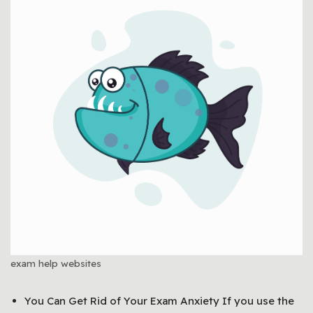
exam help websites
You Can Get Rid of Your Exam Anxiety If you use the