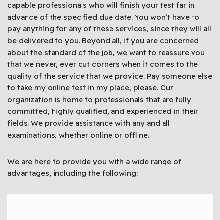
capable professionals who will finish your test far in
advance of the specified due date. You won’t have to
pay anything for any of these services, since they will all
be delivered to you. Beyond all, if you are concerned
about the standard of the job, we want to reassure you
that we never, ever cut corners when it comes to the
quality of the service that we provide. Pay someone else
to take my online test in my place, please. Our
organization is home to professionals that are fully
committed, highly qualified, and experienced in their
fields. We provide assistance with any and all
examinations, whether online or offline.
We are here to provide you with a wide range of
advantages, including the following: