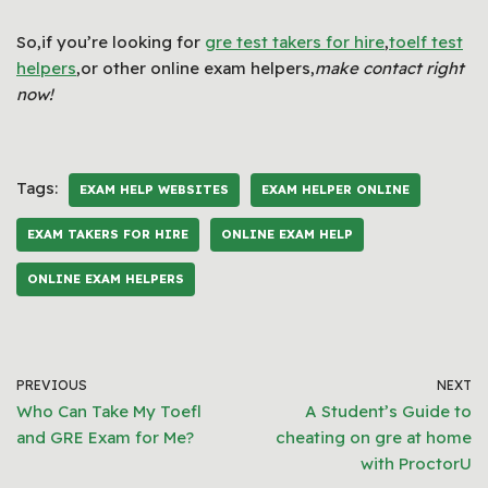
So,if you’re looking for
gre test takers for hire
,
toelf test
helpers
,or other online exam helpers,
make contact right
now!
Tags:
EXAM HELP WEBSITES
EXAM HELPER ONLINE
EXAM TAKERS FOR HIRE
ONLINE EXAM HELP
ONLINE EXAM HELPERS
PREVIOUS
NEXT
Who Can Take My Toefl
A Student’s Guide to
and GRE Exam for Me?
cheating on gre at home
with ProctorU