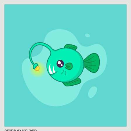
online exam help