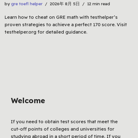
by
gre toefl helper
2026年 8月 5日
12 min read
Learn how to cheat on GRE math with testhelper’s
proven strategies to achieve a perfect 170 score. Visit
testhelper.org for detailed guidance.
Welcome
If you need to obtain test scores that meet the
cut-off points of colleges and universities for
studying abroad in a short period of time, If you