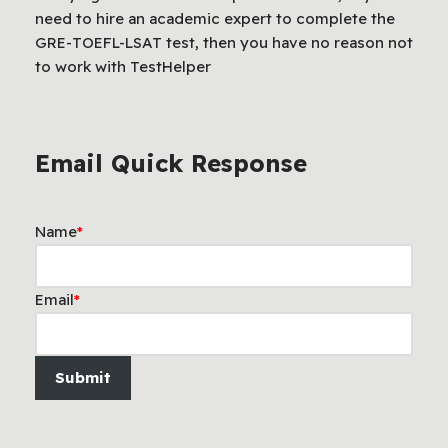
need to hire an academic expert to complete the
GRE-TOEFL-LSAT test, then you have no reason not
to work with TestHelper
Email Quick Response
Name
*
Email
*
Submit