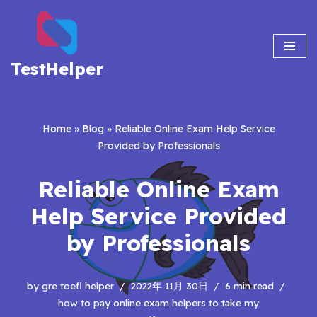
Skip
to
TestHelper
content
Home
»
Blog
»
Reliable Online Exam Help Service
Provided by Professionals
Reliable Online Exam
Help Service Provided
by Professionals
by
gre toefl helper
2022年 11月 30日
6 min read
how to pay online exam helpers to take my