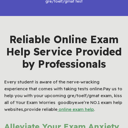
gre/toelf/gmat test
Reliable Online Exam
Help Service Provided
by Professionals
Every student is aware of the nerve-wracking
experience that comes with taking tests online.Pay us to
help you with your upcoming gre/toelf/gmat exam, kiss
all of Your Exam Worries goodbye.we’re NO.1 exam help
websites,provide reliable
online exam help
.
Alleviate Your Exam Anxiety