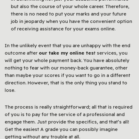
but also the course of your whole career. Therefore,
there is no need to put your marks and your future
job in jeopardy when you have the convenient option
of receiving assistance for your exams online.
In the unlikely event that you are unhappy with the end
outcome after
our take my online tes
t services, you
will get your whole payment back. You have absolutely
nothing to fear with our money-back guarantee, other
than maybe your scores if you want to go in a different
direction. However, that is the only thing you stand to
lose.
The process is really straightforward; all that is required
of you is to pay for the service of a professional and
engage them. Just provide the specifics, and that’s all!
Get the easiest A grade you can possibly imagine
getting without any trouble at all.