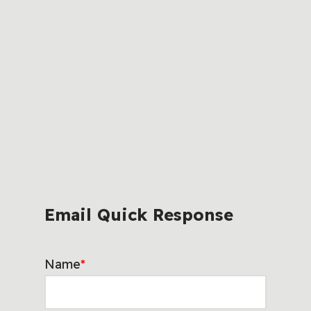
Email Quick Response
Name
*