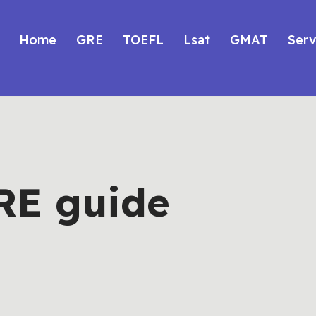
Home
GRE
TOEFL
Lsat
GMAT
Serv
RE guide