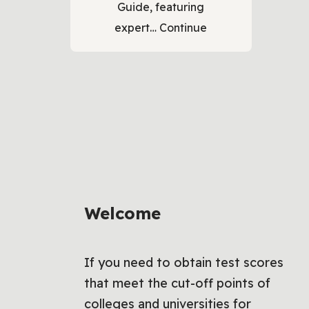
Guide, featuring
expert…
Continue
Welcome
If you need to obtain test scores
that meet the cut-off points of
colleges and universities for