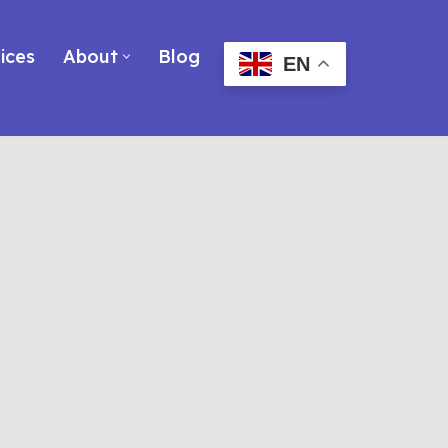
ices
About
Blog
EN