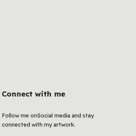
Connect with me
Follow me onSocial media and stay
connected with my artwork.