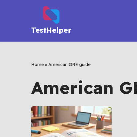
Skip
to
TestHelper
content
Home
»
American GRE guide
American G