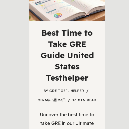
Best Time to
Take GRE
Guide United
States
Testhelper
BY
GRE TOEFL HELPER
2026年 5月 23日
16 MIN READ
Uncover the best time to
take GRE in our Ultimate