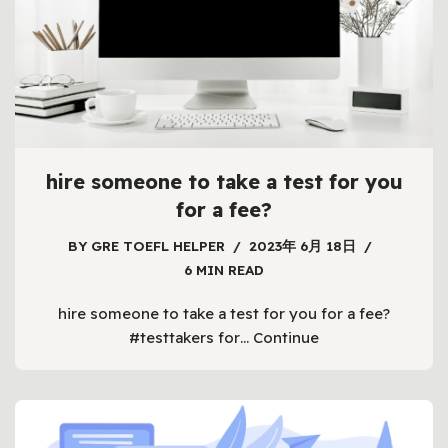
hire someone to take a test for you
for a fee?
BY
GRE TOEFL HELPER
2023年 6月 18日
6 MIN READ
hire someone to take a test for you for a fee?
#testtakers for…
Continue