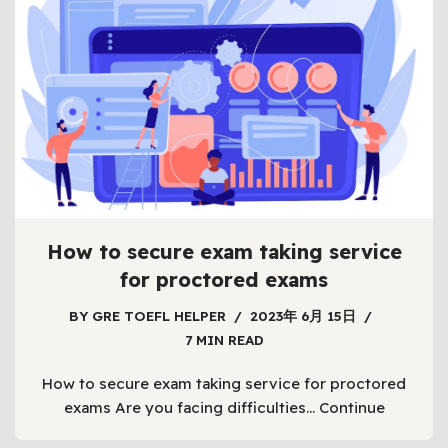
How to secure exam taking service
for proctored exams
BY
GRE TOEFL HELPER
2023年 6月 15日
7 MIN READ
How to secure exam taking service for proctored
exams Are you facing difficulties…
Continue