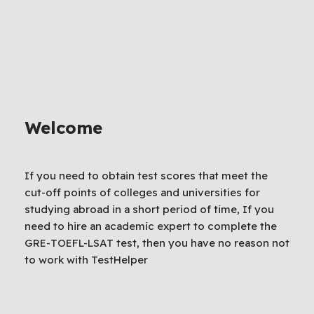
Welcome
If you need to obtain test scores that meet the
cut-off points of colleges and universities for
studying abroad in a short period of time, If you
need to hire an academic expert to complete the
GRE-TOEFL-LSAT test, then you have no reason not
to work with TestHelper