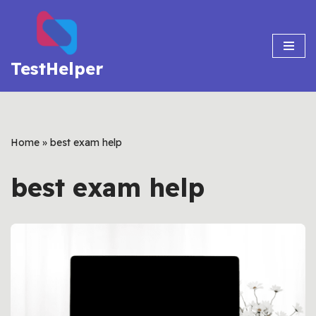
Skip
to
TestHelper
content
Home
»
best exam help
best exam help