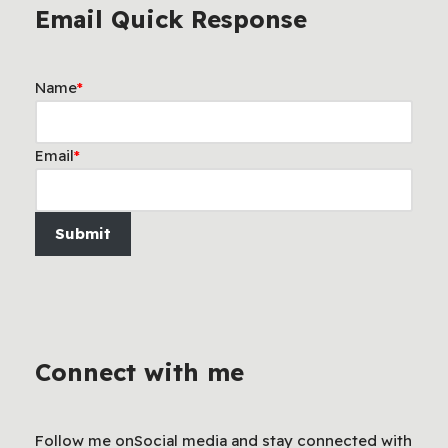
Email Quick Response
Name
*
Email
*
Submit
Connect with me
Follow me onSocial media and stay connected with