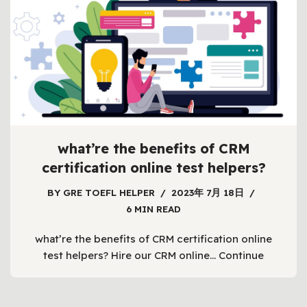
what’re the benefits of CRM
certification online test helpers?
BY
GRE TOEFL HELPER
2023年 7月 18日
6 MIN READ
what’re the benefits of CRM certification online
test helpers? Hire our CRM online…
Continue