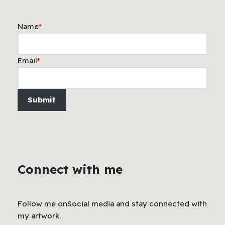
Name
*
Email
*
Submit
Connect with me
Follow me onSocial media and stay connected with
my artwork.