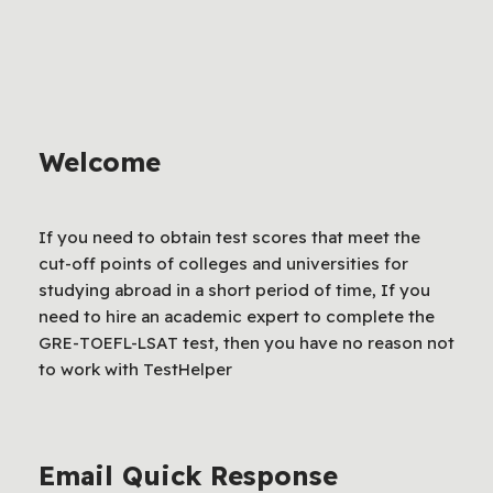
Welcome
If you need to obtain test scores that meet the
cut-off points of colleges and universities for
studying abroad in a short period of time, If you
need to hire an academic expert to complete the
GRE-TOEFL-LSAT test, then you have no reason not
to work with TestHelper
Email Quick Response