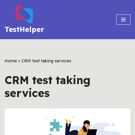
Skip
to
TestHelper
content
Home
»
CRM test taking services
CRM test taking
services