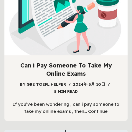
Can i Pay Someone To Take My
Online Exams
BY
GRE TOEFL HELPER
2024年 3月 10日
5 MIN READ
If you’ve been wondering , can i pay someone to
take my online exams , then…
Continue