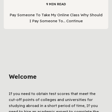
9 MIN READ
Pay Someone To Take My Online Class Why Should
I Pay Someone To…
Continue
Welcome
If you need to obtain test scores that meet the
cut-off points of colleges and universities for
studying abroad in a short period of time, If you
need to hire an academic expert to complete the