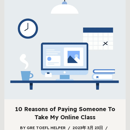
10 Reasons of Paying Someone To
Take My Online Class
BY
GRE TOEFL HELPER
2023年 3月 23日