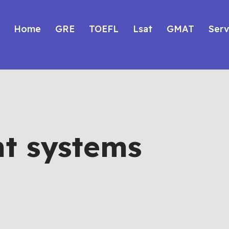
Home
GRE
TOEFL
Lsat
GMAT
Serv
t systems