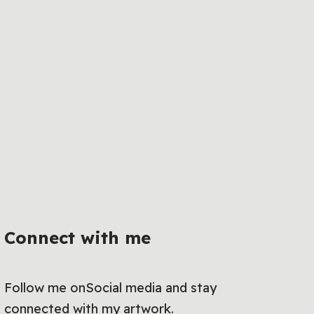
Connect with me
Follow me onSocial media and stay
connected with my artwork.