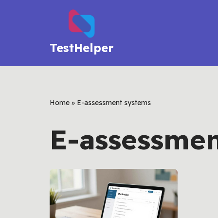
Skip
to
TestHelper
content
Home
»
E-assessment systems
E-assessmen