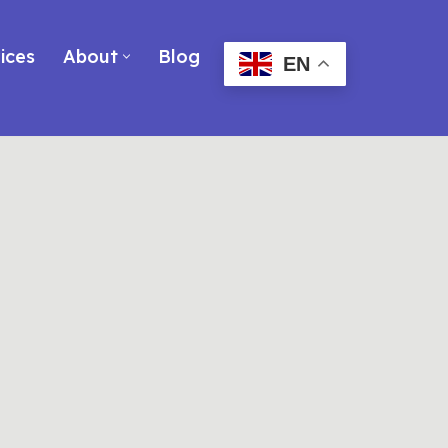
ices
About
Blog
EN