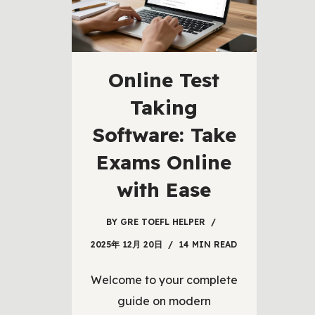
Online Test
Taking
Software: Take
Exams Online
with Ease
BY
GRE TOEFL HELPER
2025年 12月 20日
14 MIN READ
Welcome to your complete
guide on modern