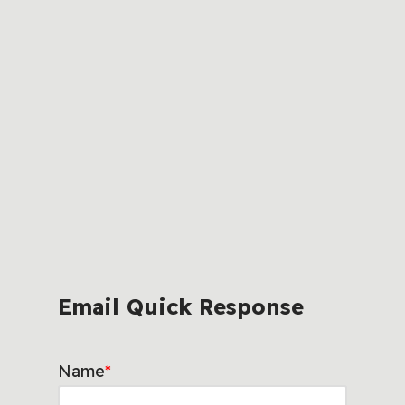
Email Quick Response
Name
*