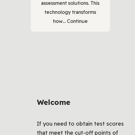
assessment solutions. This
technology transforms
how…
Continue
Welcome
If you need to obtain test scores
that meet the cut-off points of