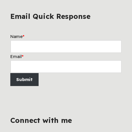
Email Quick Response
Name
*
Email
*
Submit
Connect with me