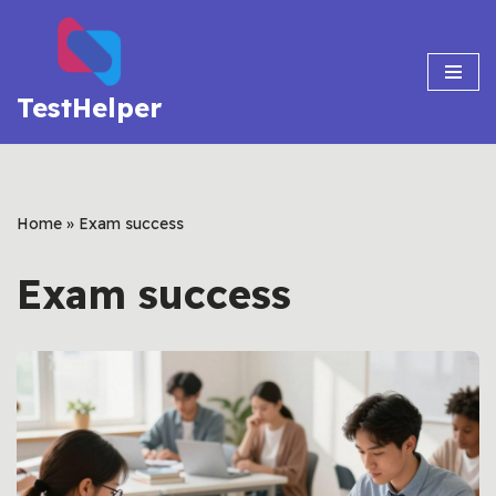
Skip
to
TestHelper
content
Home
»
Exam success
Exam success