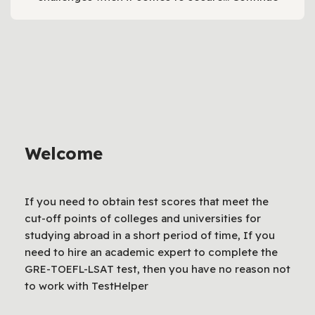
Welcome
If you need to obtain test scores that meet the
cut-off points of colleges and universities for
studying abroad in a short period of time, If you
need to hire an academic expert to complete the
GRE-TOEFL-LSAT test, then you have no reason not
to work with TestHelper