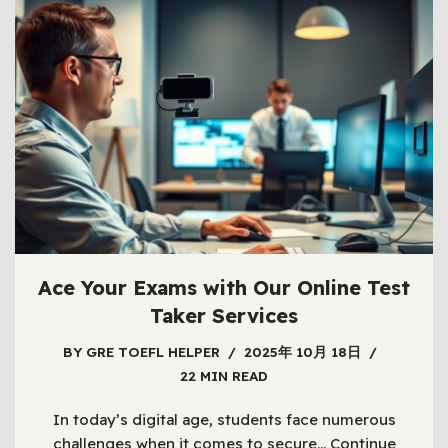
Ace Your Exams with Our Online Test
Taker Services
BY
GRE TOEFL HELPER
2025年 10月 18日
22 MIN READ
In today’s digital age, students face numerous
challenges when it comes to secure…
Continue