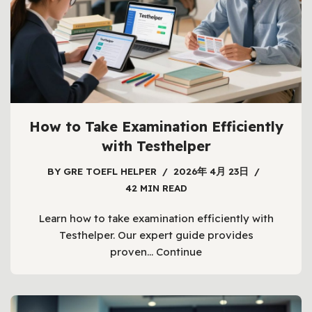
How to Take Examination Efficiently
with Testhelper
BY
GRE TOEFL HELPER
2026年 4月 23日
42 MIN READ
Learn how to take examination efficiently with
Testhelper. Our expert guide provides
proven…
Continue