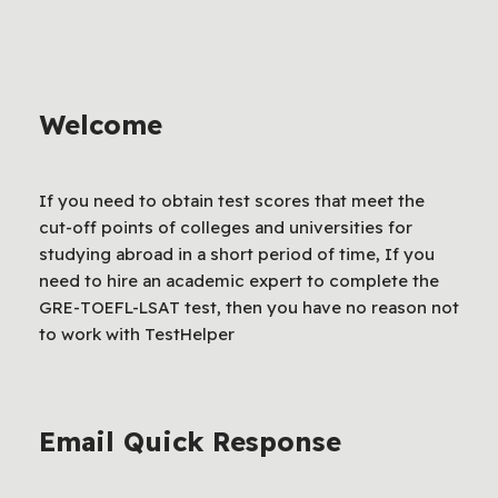
Welcome
If you need to obtain test scores that meet the
cut-off points of colleges and universities for
studying abroad in a short period of time, If you
need to hire an academic expert to complete the
GRE-TOEFL-LSAT test, then you have no reason not
to work with TestHelper
Email Quick Response