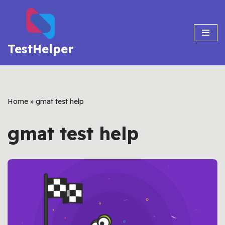
Skip
to
TestHelper
content
Home
»
gmat test help
gmat test help