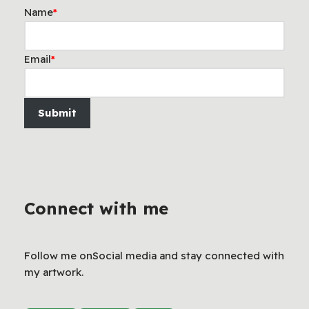
Name
*
Email
*
Submit
Connect with me
Follow me onSocial media and stay connected with
my artwork.