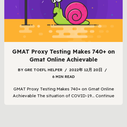
GMAT Proxy Testing Makes 740+ on
Gmat Online Achievable
BY
GRE TOEFL HELPER
2022年 12月 20日
6 MIN READ
GMAT Proxy Testing Makes 740+ on Gmat Online
Achievable The situation of COVID-19…
Continue