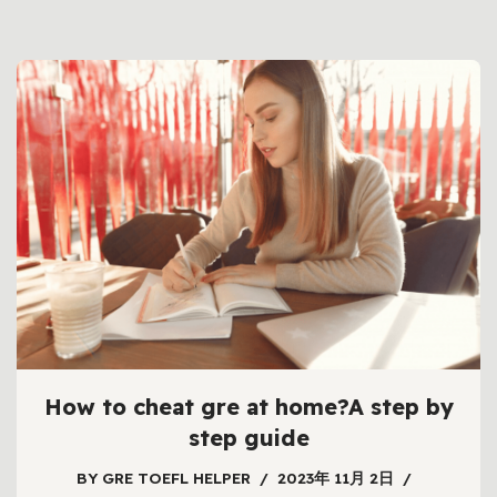
How to cheat gre at home?A step by
step guide
BY
GRE TOEFL HELPER
2023年 11月 2日