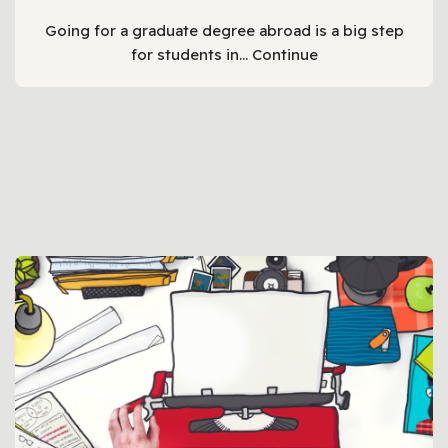
Going for a graduate degree abroad is a big step
for students in…
Continue