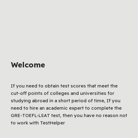
Welcome
If you need to obtain test scores that meet the
cut-off points of colleges and universities for
studying abroad in a short period of time, If you
need to hire an academic expert to complete the
GRE-TOEFL-LSAT test, then you have no reason not
to work with TestHelper