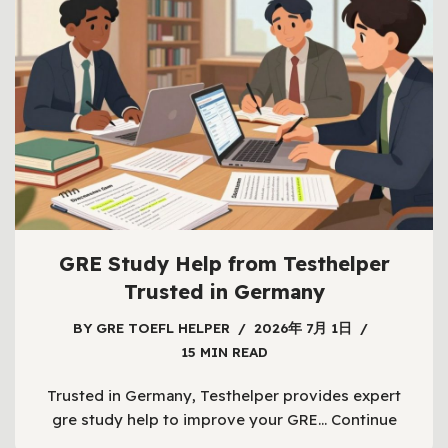
GRE Study Help from Testhelper
Trusted in Germany
BY
GRE TOEFL HELPER
2026年 7月 1日
15 MIN READ
Trusted in Germany, Testhelper provides expert
gre study help to improve your GRE…
Continue