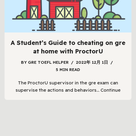
A Student’s Guide to cheating on gre
at home with ProctorU
BY
GRE TOEFL HELPER
2022年 12月 1日
5 MIN READ
The ProctorU supervisor in the gre exam can
supervise the actions and behaviors…
Continue