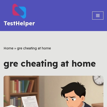
Skip
to
TestHelper
content
Home
»
gre cheating at home
gre cheating at home