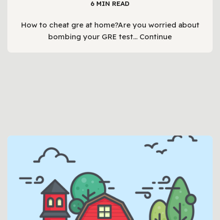
6 MIN READ
How to cheat gre at home?Are you worried about
bombing your GRE test…
Continue