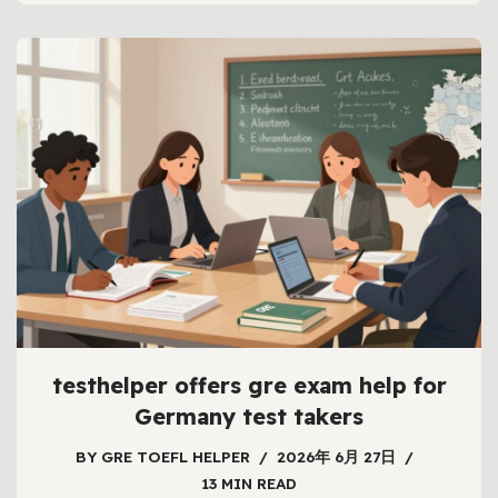
testhelper offers gre exam help for
Germany test takers
BY
GRE TOEFL HELPER
2026年 6月 27日
13 MIN READ