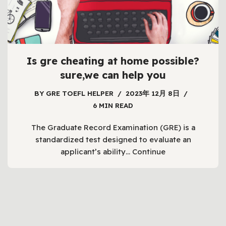
Is gre cheating at home possible?
sure,we can help you
BY
GRE TOEFL HELPER
2023年 12月 8日
6 MIN READ
The Graduate Record Examination (GRE) is a
standardized test designed to evaluate an
applicant’s ability…
Continue