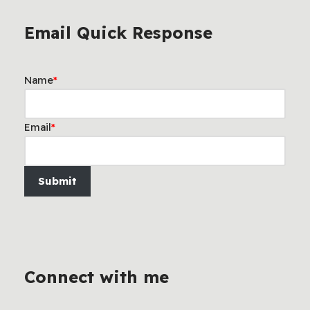
Email Quick Response
Name
*
Email
*
Submit
Connect with me