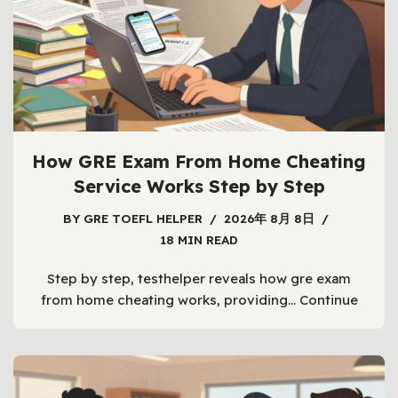
How GRE Exam From Home Cheating
Service Works Step by Step
BY
GRE TOEFL HELPER
2026年 8月 8日
18 MIN READ
Step by step, testhelper reveals how gre exam
from home cheating works, providing…
Continue