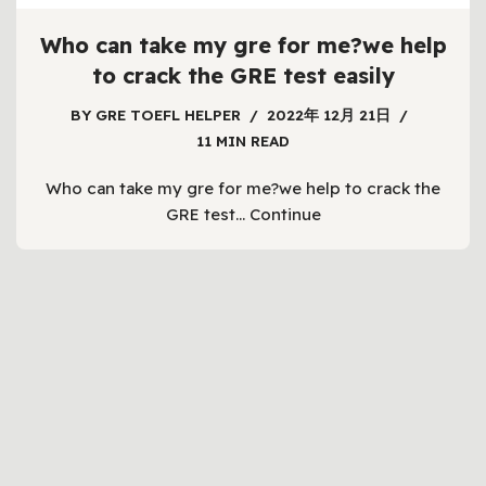
Who can take my gre for me?we help
to crack the GRE test easily
BY
GRE TOEFL HELPER
2022年 12月 21日
11 MIN READ
Who can take my gre for me?we help to crack the
GRE test…
Continue