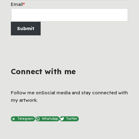
Email
*
Submit
Connect with me
Follow me onSocial media and stay connected with
my artwork.
Telegram
WhatsApp
Twitter