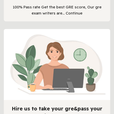
100% Pass rate Get the best GRE score, Our gre
exam writers are…
Continue
Hire us to take your gre&pass your