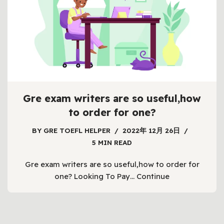
Gre exam writers are so useful,how
to order for one?
BY
GRE TOEFL HELPER
2022年 12月 26日
5 MIN READ
Gre exam writers are so useful,how to order for
one? Looking To Pay…
Continue