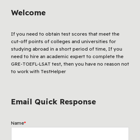
Welcome
If you need to obtain test scores that meet the
cut-off points of colleges and universities for
studying abroad in a short period of time, If you
need to hire an academic expert to complete the
GRE-TOEFL-LSAT test, then you have no reason not
to work with TestHelper
Email Quick Response
Name
*