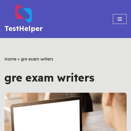
Skip
to
TestHelper
content
Home
»
gre exam writers
gre exam writers