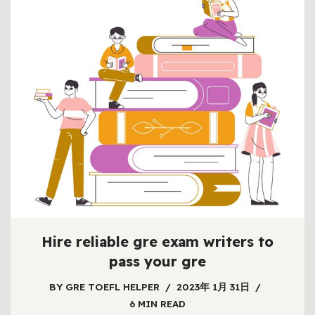
Hire reliable gre exam writers to
pass your gre
BY
GRE TOEFL HELPER
2023年 1月 31日
6 MIN READ