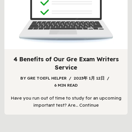
4 Benefits of Our Gre Exam Writers
Service
BY
GRE TOEFL HELPER
2023年 1月 12日
6 MIN READ
Have you run out of time to study for an upcoming
important test? Are…
Continue