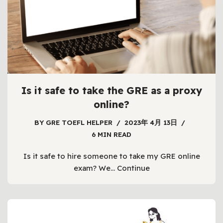
Is it safe to take the GRE as a proxy
online?
BY
GRE TOEFL HELPER
2023年 4月 13日
6 MIN READ
Is it safe to hire someone to take my GRE online
exam? We…
Continue