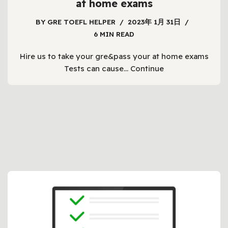
at home exams
BY
GRE TOEFL HELPER
2023年 1月 31日
6 MIN READ
Hire us to take your gre&pass your at home exams
Tests can cause…
Continue