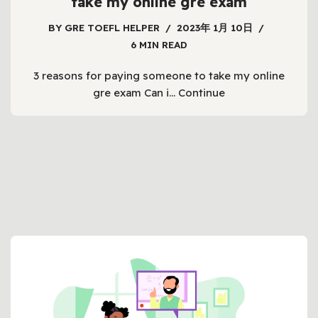
take my online gre exam
BY
GRE TOEFL HELPER
2023年 1月 10日
6 MIN READ
3 reasons for paying someone to take my online
gre exam Can i…
Continue