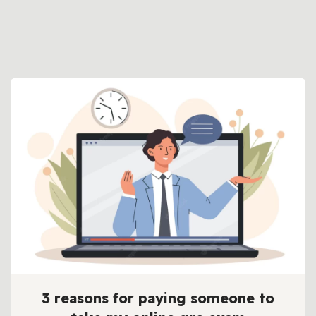
3 reasons for paying someone to