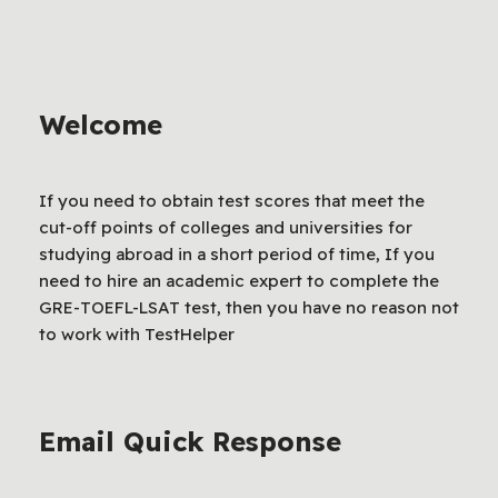
Welcome
If you need to obtain test scores that meet the
cut-off points of colleges and universities for
studying abroad in a short period of time, If you
need to hire an academic expert to complete the
GRE-TOEFL-LSAT test, then you have no reason not
to work with TestHelper
Email Quick Response