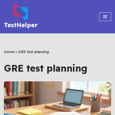
Skip
to
TestHelper
content
Home
»
GRE test planning
GRE test planning