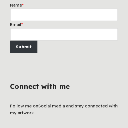
Name
*
Email
*
Submit
Connect with me
Follow me onSocial media and stay connected with
my artwork.