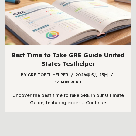
Best Time to Take GRE Guide United
States Testhelper
BY
GRE TOEFL HELPER
2026年 5月 23日
16 MIN READ
Uncover the best time to take GRE in our Ultimate
Guide, featuring expert…
Continue