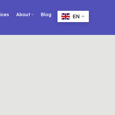
ices
About
Blog
EN