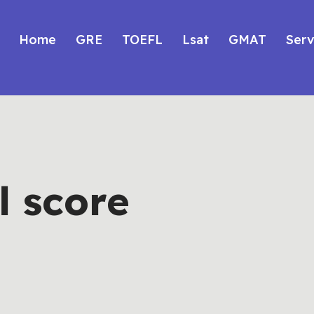
Home
GRE
TOEFL
Lsat
GMAT
Serv
l score