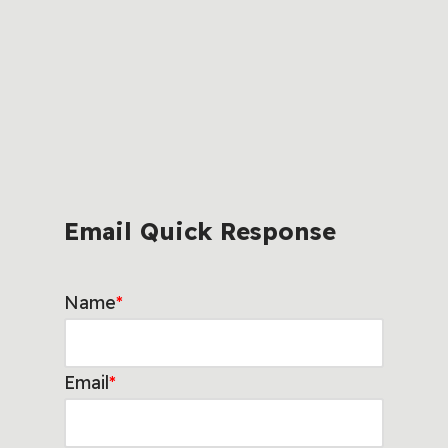
Email Quick Response
Name
*
Email
*