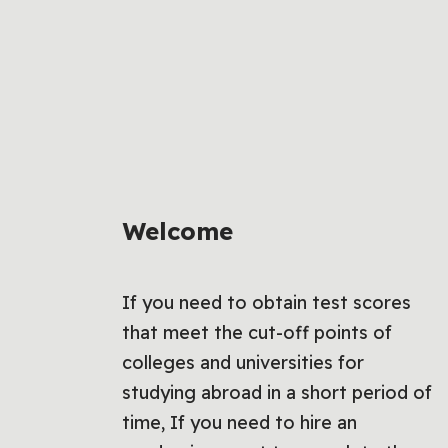
Welcome
If you need to obtain test scores
that meet the cut-off points of
colleges and universities for
studying abroad in a short period of
time, If you need to hire an