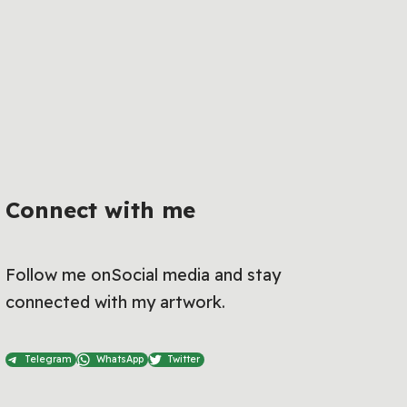
Connect with me
Follow me onSocial media and stay
connected with my artwork.
Telegram
WhatsApp
Twitter