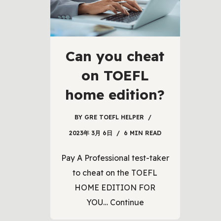
Can you cheat
on TOEFL
home edition?
BY
GRE TOEFL HELPER
2023年 3月 6日
6 MIN READ
Pay A Professional test-taker
to cheat on the TOEFL
HOME EDITION FOR
YOU…
Continue