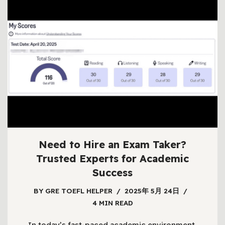
Need to Hire an Exam Taker?
Trusted Experts for Academic
Success
BY
GRE TOEFL HELPER
2025年 5月 24日
4 MIN READ
In today’s fast-paced academic environment,