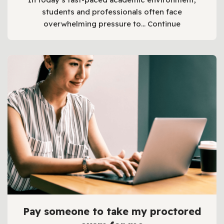
students and professionals often face
overwhelming pressure to…
Continue
Pay someone to take my proctored