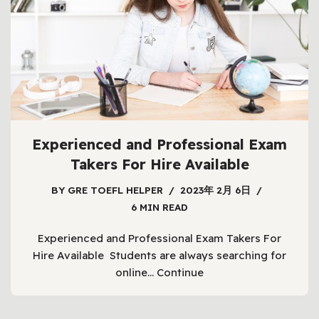
Experienced and Professional Exam
Takers For Hire Available
BY
GRE TOEFL HELPER
2023年 2月 6日
6 MIN READ
Experienced and Professional Exam Takers For
Hire Available Students are always searching for
online…
Continue