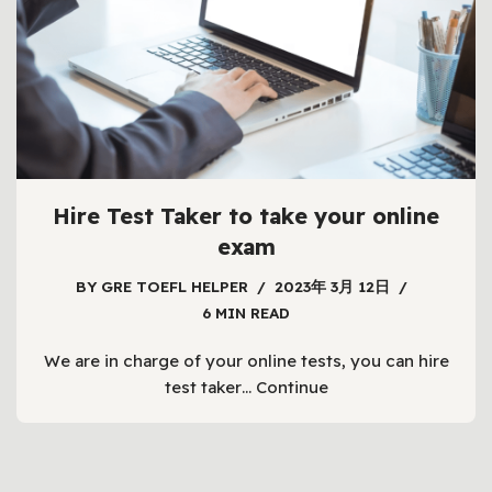
Hire Test Taker to take your online
exam
BY
GRE TOEFL HELPER
2023年 3月 12日
6 MIN READ
We are in charge of your online tests, you can hire
test taker…
Continue