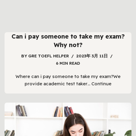
Can i pay someone to take my exam?
Why not?
BY
GRE TOEFL HELPER
2023年 3月 11日
6 MIN READ
Where can i pay someone to take my exam?We
provide academic test taker…
Continue