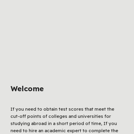
Welcome
If you need to obtain test scores that meet the
cut-off points of colleges and universities for
studying abroad in a short period of time, If you
need to hire an academic expert to complete the