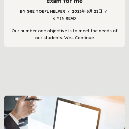
exam for me
BY
GRE TOEFL HELPER
2023年 3月 21日
6 MIN READ
Our number one objective is to meet the needs of
our students. We…
Continue