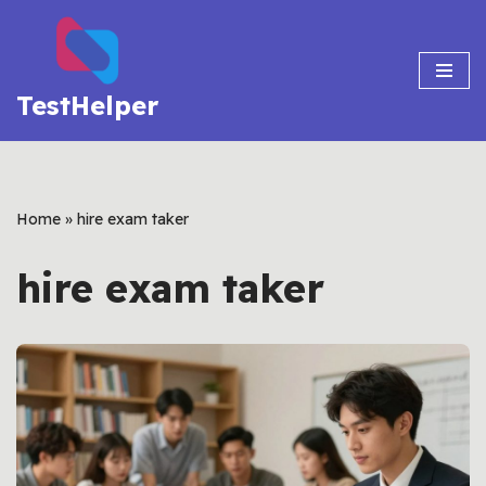
Skip
to
TestHelper
content
Home
»
hire exam taker
hire exam taker