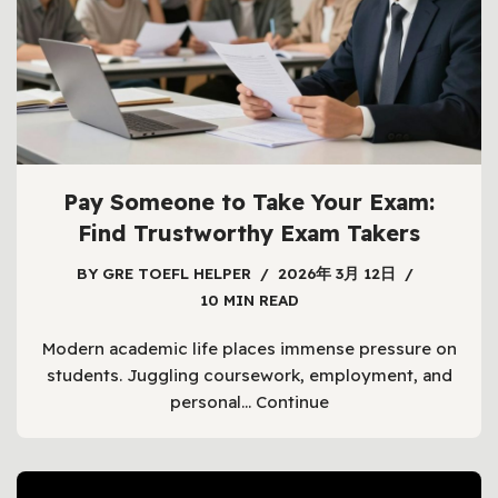
Pay Someone to Take Your Exam:
Find Trustworthy Exam Takers
BY
GRE TOEFL HELPER
2026年 3月 12日
10 MIN READ
Modern academic life places immense pressure on
students. Juggling coursework, employment, and
personal…
Continue