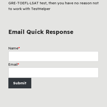
GRE-TOEFL-LSAT test, then you have no reason not
to work with TestHelper
Email Quick Response
Name
*
Email
*
Submit