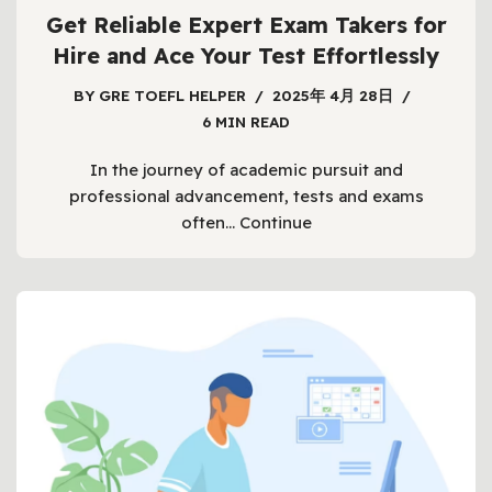
Get Reliable Expert Exam Takers for
Hire and Ace Your Test Effortlessly
BY
GRE TOEFL HELPER
2025年 4月 28日
6 MIN READ
In the journey of academic pursuit and
professional advancement, tests and exams
often…
Continue