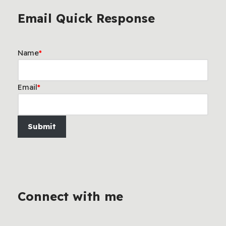
Email Quick Response
Name
*
Email
*
Submit
Connect with me