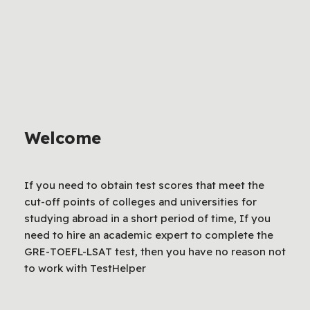
Welcome
If you need to obtain test scores that meet the
cut-off points of colleges and universities for
studying abroad in a short period of time, If you
need to hire an academic expert to complete the
GRE-TOEFL-LSAT test, then you have no reason not
to work with TestHelper