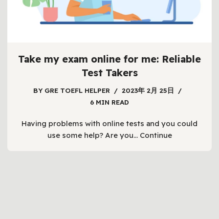
Take my exam online for me: Reliable
Test Takers
BY
GRE TOEFL HELPER
2023年 2月 25日
6 MIN READ
Having problems with online tests and you could
use some help? Are you…
Continue