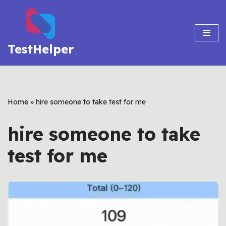
Skip
to
TestHelper
content
Home
»
hire someone to take test for me
hire someone to take
test for me