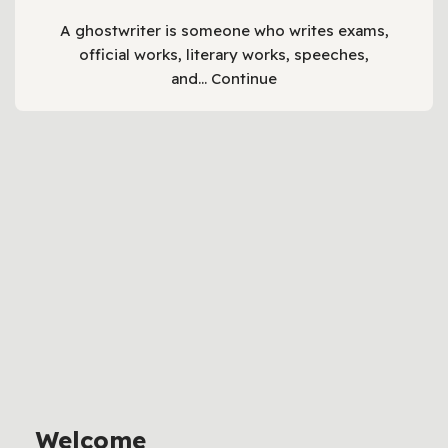
A ghostwriter is someone who writes exams,
official works, literary works, speeches,
and…
Continue
Welcome