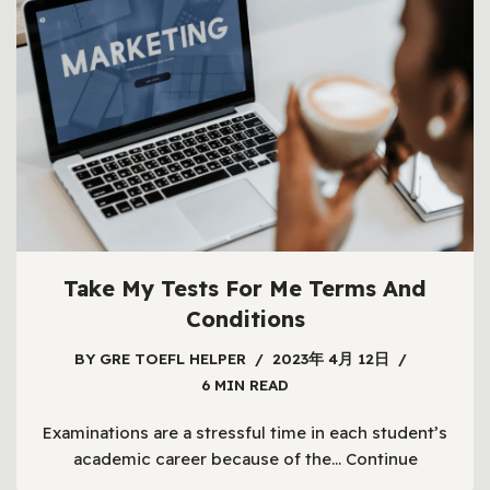
Take My Tests For Me Terms And
Conditions
BY
GRE TOEFL HELPER
2023年 4月 12日
6 MIN READ
Examinations are a stressful time in each student’s
academic career because of the…
Continue