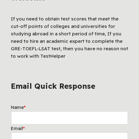
If you need to obtain test scores that meet the
cut-off points of colleges and universities for
studying abroad in a short period of time, If you
need to hire an academic expert to complete the
GRE-TOEFL-LSAT test, then you have no reason not
to work with TestHelper
Email Quick Response
Name
*
Email
*