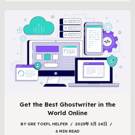
Get the Best Ghostwriter in the
World Online
BY
GRE TOEFL HELPER
2023年 3月 24日
6 MIN READ