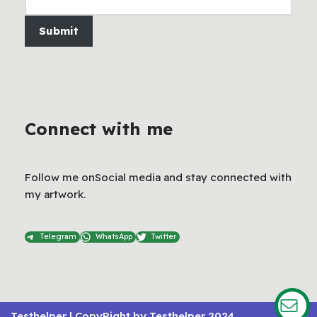
Submit
Connect with me
Follow me onSocial media and stay connected with
my artwork.
Telegram
WhatsApp
Twitter
Testhelper
| CopyRight by
Testhelper 2024