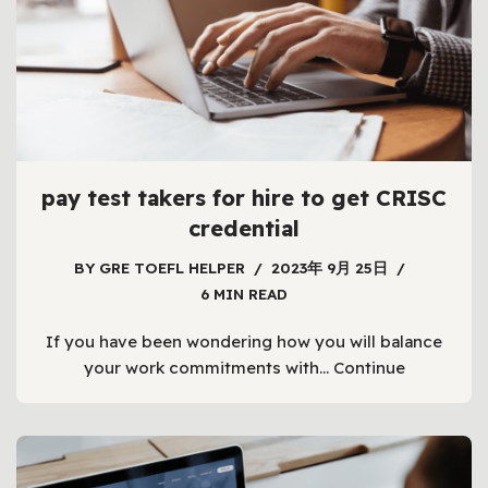
pay test takers for hire to get CRISC
credential
BY
GRE TOEFL HELPER
2023年 9月 25日
6 MIN READ
If you have been wondering how you will balance
your work commitments with…
Continue