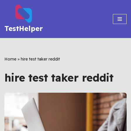
Skip
to
TestHelper
content
Home
»
hire test taker reddit
hire test taker reddit