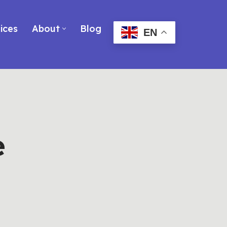
ices
About
Blog
EN
e