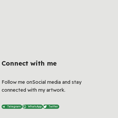
Connect with me
Follow me onSocial media and stay
connected with my artwork.
Telegram
WhatsApp
Twitter