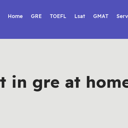
Home
GRE
TOEFL
Lsat
GMAT
Serv
t in gre at hom