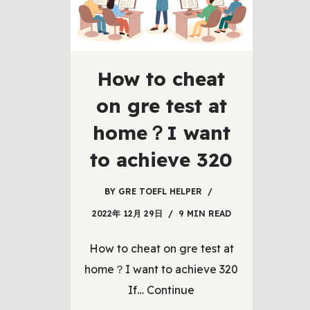
How to cheat
on gre test at
home？I want
to achieve 320
BY
GRE TOEFL HELPER
2022年 12月 29日
9 MIN READ
How to cheat on gre test at
home？I want to achieve 320
If…
Continue