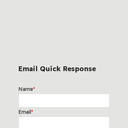
Email Quick Response
Name
*
Email
*