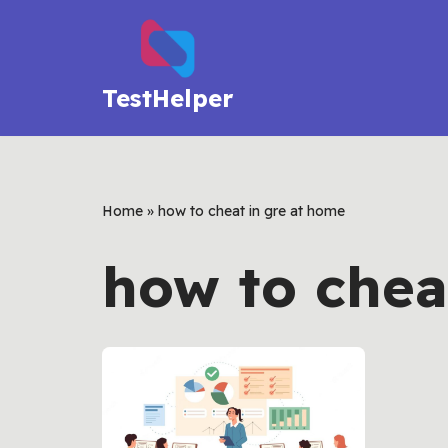
Skip
to
TestHelper
content
Home
»
how to cheat in gre at home
how to chea