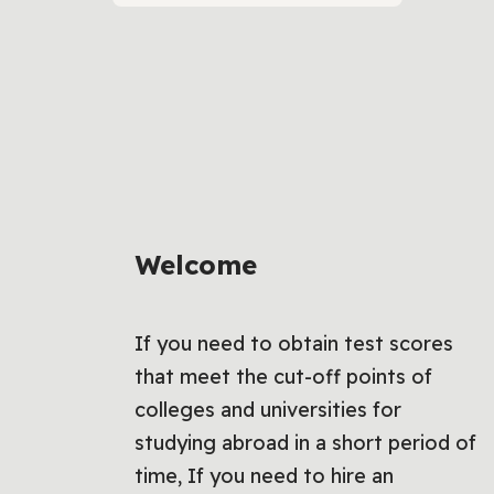
Welcome
If you need to obtain test scores
that meet the cut-off points of
colleges and universities for
studying abroad in a short period of
time, If you need to hire an