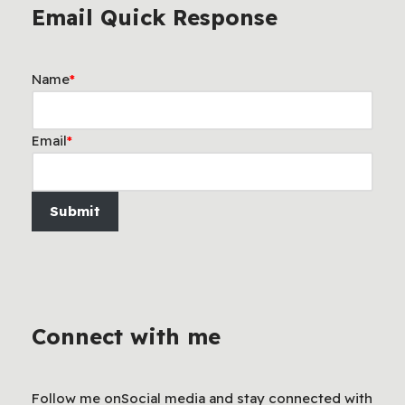
Email Quick Response
Name
*
Email
*
Submit
Connect with me
Follow me onSocial media and stay connected with