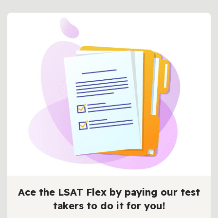
Ace the LSAT Flex by paying our test
takers to do it for you!