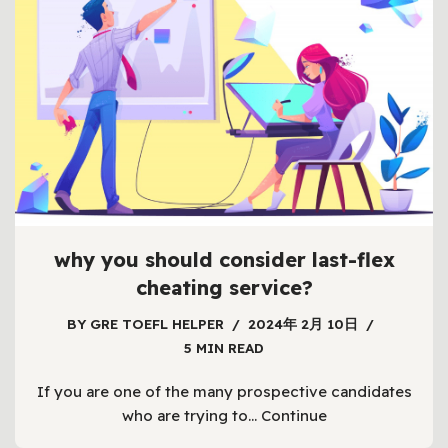
why you should consider last-flex
cheating service?
BY
GRE TOEFL HELPER
2024年 2月 10日
5 MIN READ
If you are one of the many prospective candidates
who are trying to…
Continue