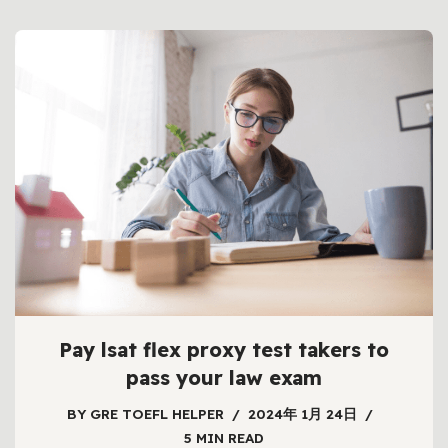
Pay lsat flex proxy test takers to
pass your law exam
BY
GRE TOEFL HELPER
2024年 1月 24日
5 MIN READ