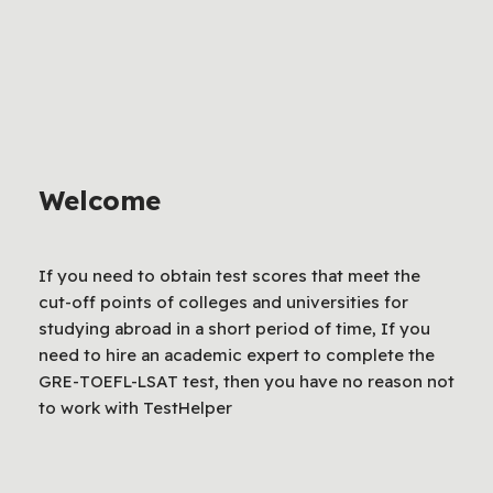
Welcome
If you need to obtain test scores that meet the
cut-off points of colleges and universities for
studying abroad in a short period of time, If you
need to hire an academic expert to complete the
GRE-TOEFL-LSAT test, then you have no reason not
to work with TestHelper