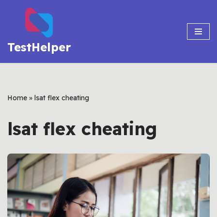
Skip
to
TestHelper
content
Home
»
lsat flex cheating
lsat flex cheating