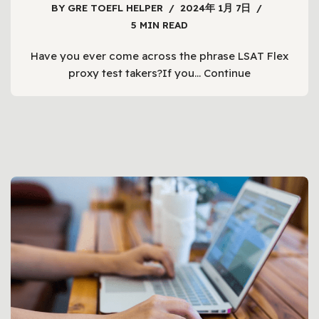
BY
GRE TOEFL HELPER
2024年 1月 7日
5 MIN READ
Have you ever come across the phrase LSAT Flex
proxy test takers?If you…
Continue