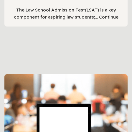
The Law School Admission Test(LSAT) is a key
component for aspiring law students;…
Continue