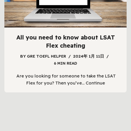
All you need to know about LSAT
Flex cheating
BY
GRE TOEFL HELPER
2024年 1月 11日
6 MIN READ
Are you looking for someone to take the LSAT
Flex for you? Then you’ve…
Continue