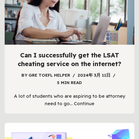
Can I successfully get the LSAT
cheating service on the internet?
BY
GRE TOEFL HELPER
2024年 3月 11日
5 MIN READ
A lot of students who are aspiring to be attorney
need to go…
Continue