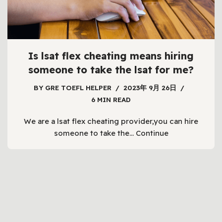
Is lsat flex cheating means hiring
someone to take the lsat for me?
BY
GRE TOEFL HELPER
2023年 9月 26日
6 MIN READ
We are a lsat flex cheating provider,you can hire
someone to take the…
Continue