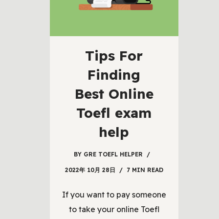
Tips For
Finding
Best Online
Toefl exam
help
BY
GRE TOEFL HELPER
2022年 10月 28日
7 MIN READ
If you want to pay someone
to take your online Toefl