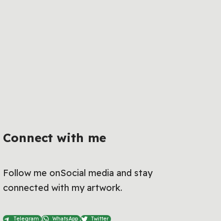
Connect with me
Follow me onSocial media and stay
connected with my artwork.
Telegram
WhatsApp
Twitter