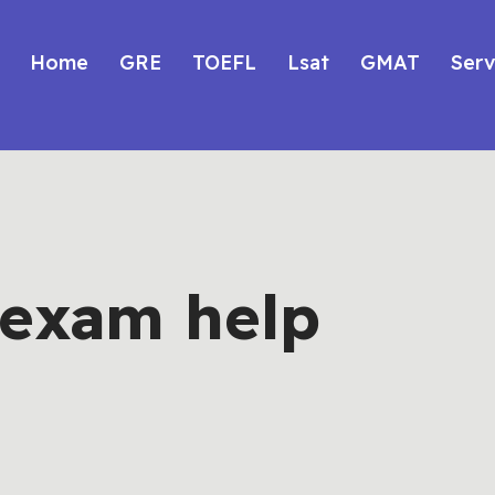
Home
GRE
TOEFL
Lsat
GMAT
Serv
f exam help