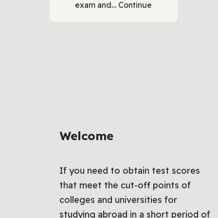
exam and…
Continue
Welcome
If you need to obtain test scores
that meet the cut-off points of
colleges and universities for
studying abroad in a short period of