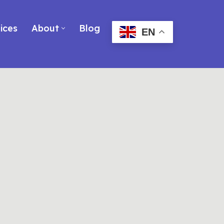
ices
About
Blog
EN