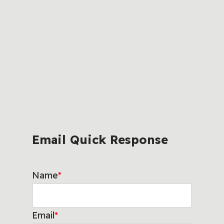
Email Quick Response
Name
*
Email
*