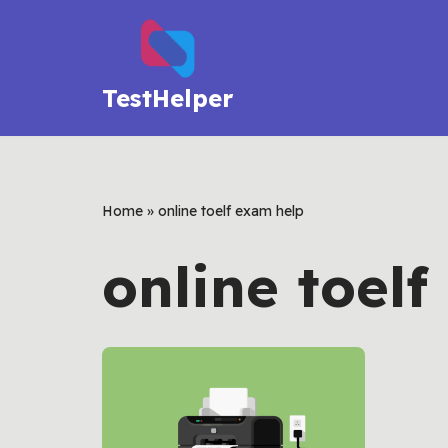
Skip
to
TestHelper
content
Home
»
online toelf exam help
online toel