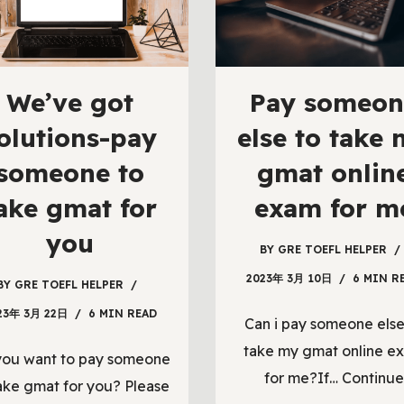
We’ve got
Pay someon
olutions-pay
else to take
someone to
gmat onlin
ake gmat for
exam for m
you
BY
GRE TOEFL HELPER
2023年 3月 10日
6 MIN R
BY
GRE TOEFL HELPER
23年 3月 22日
6 MIN READ
Can i pay someone else
take my gmat online e
you want to pay someone
for me?If…
Continue
ake gmat for you? Please