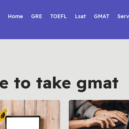
Home
GRE
TOEFL
Lsat
GMAT
Serv
e to take gmat