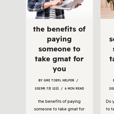
the benefits of
paying
s
someone to
take gmat for
t
you
BY
GRE TOEFL HELPER
2023年 7月 12日
6 MIN READ
20
the benefits of paying
Do 
someone to take gmat for
to t