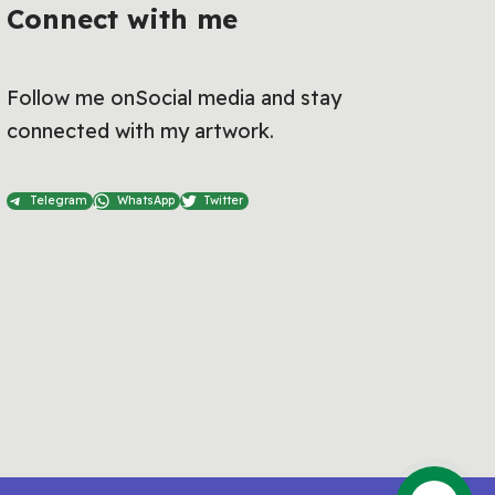
Connect with me
Follow me onSocial media and stay
connected with my artwork.
Telegram
WhatsApp
Twitter