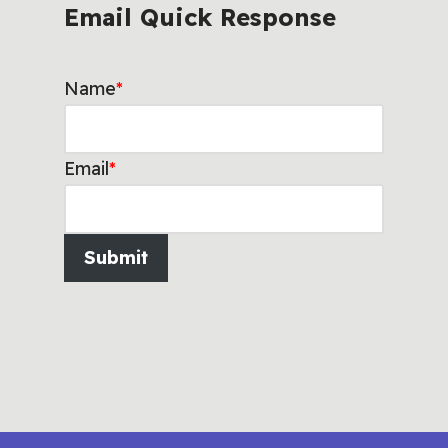
Email Quick Response
Name
*
Email
*
Submit