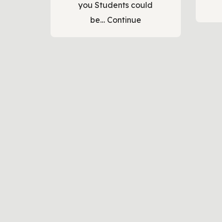
you Students could
be…
Continue