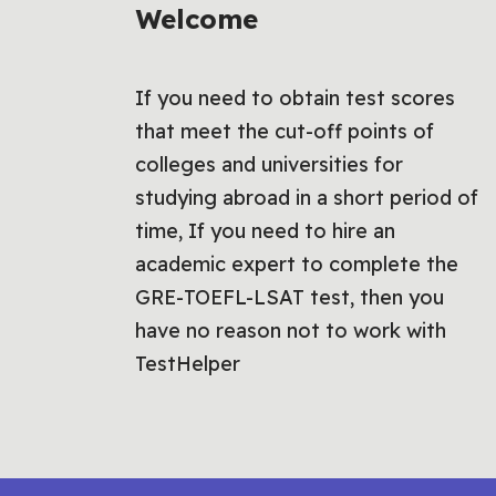
Welcome
If you need to obtain test scores
that meet the cut-off points of
colleges and universities for
studying abroad in a short period of
time, If you need to hire an
academic expert to complete the
GRE-TOEFL-LSAT test, then you
have no reason not to work with
TestHelper