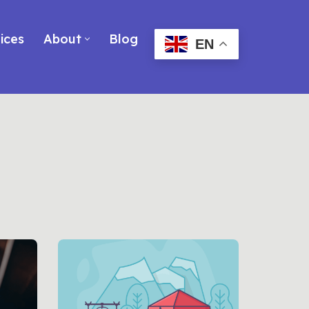
ices
About
Blog
EN