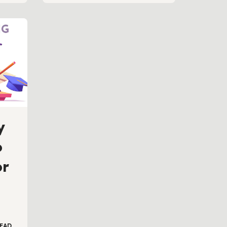
y
o
or
EAD