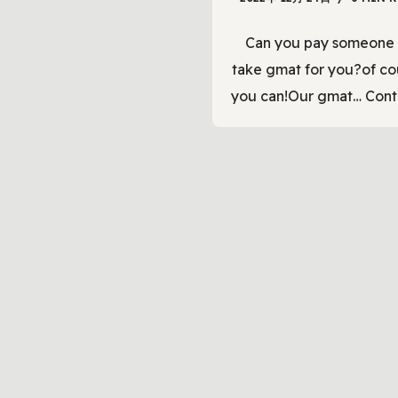
Can you pay someone 
take gmat for you?of co
you can!Our gmat…
Cont