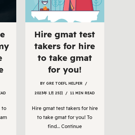
e
Hire gmat test
 my
takers for hire
e
to take gmat
e
for you!
BY
GRE TOEFL HELPER
EAD
2023年 1月 25日
11 MIN READ
 to
Hire gmat test takers for hire
xam
to take gmat for you! To
find…
Continue