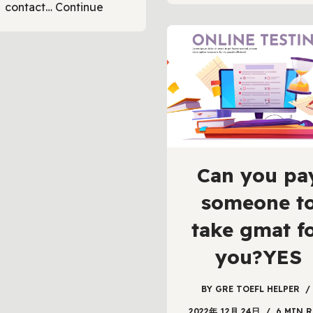
contact…
Continue
Can you pa
someone t
take gmat f
you?YES
BY
GRE TOEFL HELPER
2022年 12月 24日
6 MIN R