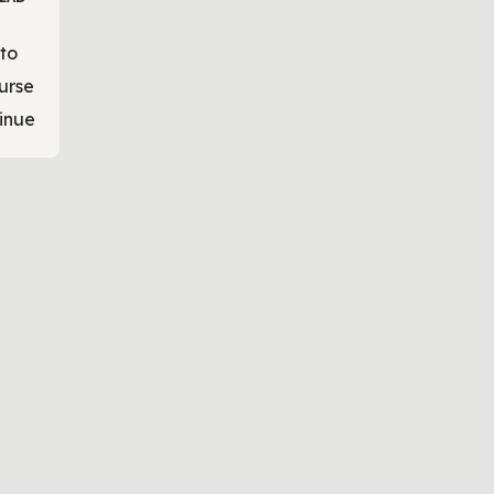
to
urse
inue