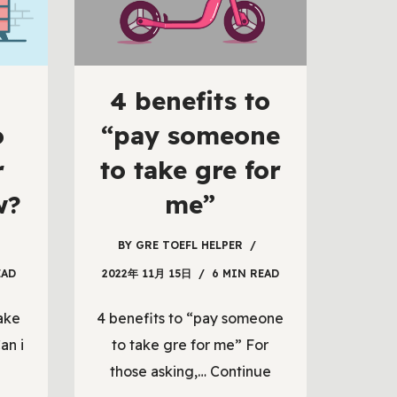
4 benefits to
o
“pay someone
r
to take gre for
w?
me”
BY
GRE TOEFL HELPER
EAD
2022年 11月 15日
6 MIN READ
ake
4 benefits to “pay someone
an i
to take gre for me” For
those asking,…
Continue