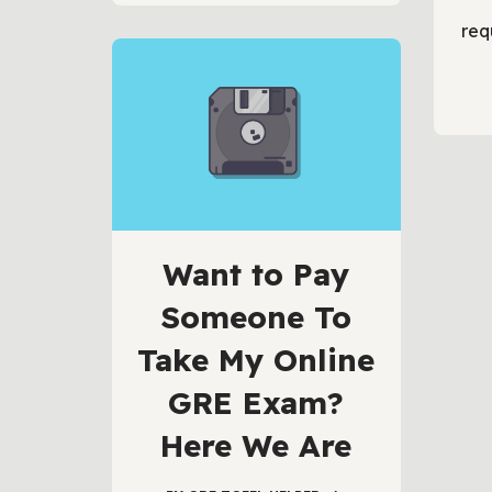
req
Want to Pay
Someone To
Take My Online
GRE Exam?
Here We Are