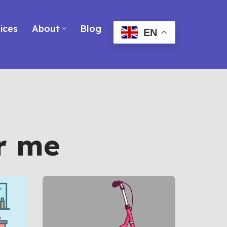
ices
About
Blog
EN
r me