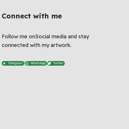
Connect with me
Follow me onSocial media and stay
connected with my artwork.
Telegram
WhatsApp
Twitter