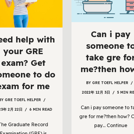
Can i pay
eed help with
someone t
your GRE
take gre fo
exam? Get
me?then ho
omeone to do
BY
GRE TOEFL HELPER
exam for me
2022年 12月 3日
5 MIN R
BY
GRE TOEFL HELPER
Can i pay someone to t
23年 2月 22日
6 MIN READ
gre for me?then how? C
The Graduate Record
pay…
Continue
Examination (GRE) is