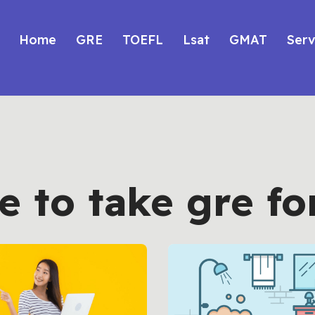
Home
GRE
TOEFL
Lsat
GMAT
Serv
 to take gre fo