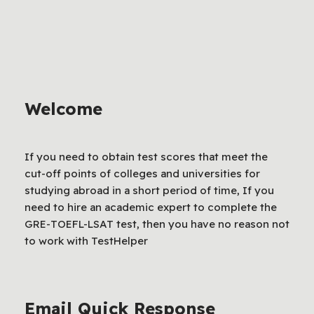
Welcome
If you need to obtain test scores that meet the
cut-off points of colleges and universities for
studying abroad in a short period of time, If you
need to hire an academic expert to complete the
GRE-TOEFL-LSAT test, then you have no reason not
to work with TestHelper
Email Quick Response