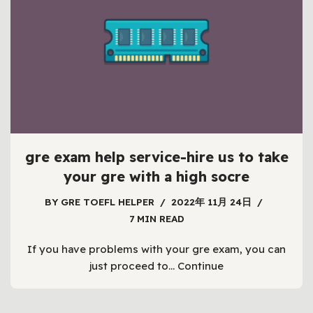
gre exam help service-hire us to take
your gre with a high socre
BY
GRE TOEFL HELPER
2022年 11月 24日
7 MIN READ
If you have problems with your gre exam, you can
just proceed to…
Continue