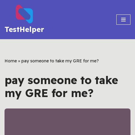
Skip
to
TestHelper
content
Home
»
pay someone to take my GRE for me?
pay someone to take
my GRE for me?