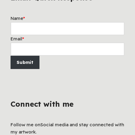
Name
*
Email
*
Submit
Connect with me
Follow me onSocial media and stay connected with
my artwork.