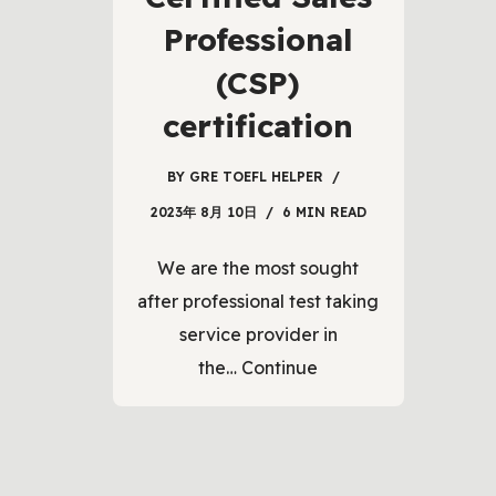
Professional
(CSP)
certification
BY
GRE TOEFL HELPER
2023年 8月 10日
6 MIN READ
We are the most sought
after professional test taking
service provider in
the…
Continue