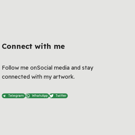
Connect with me
Follow me onSocial media and stay
connected with my artwork.
Telegram
WhatsApp
Twitter