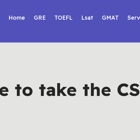
Home
GRE
TOEFL
Lsat
GMAT
Serv
 to take the CS