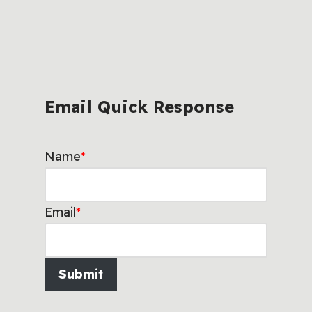
Email Quick Response
Name
*
Email
*
Submit