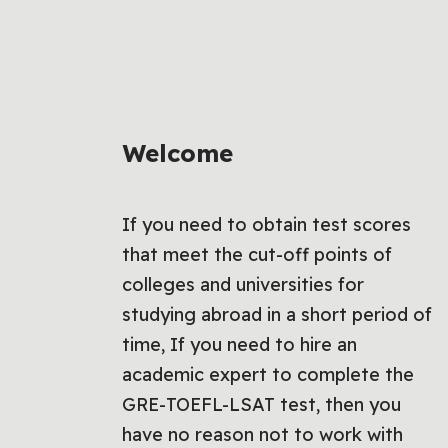
Welcome
If you need to obtain test scores
that meet the cut-off points of
colleges and universities for
studying abroad in a short period of
time, If you need to hire an
academic expert to complete the
GRE-TOEFL-LSAT test, then you
have no reason not to work with