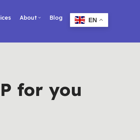
ices
About
Blog
EN
P for you