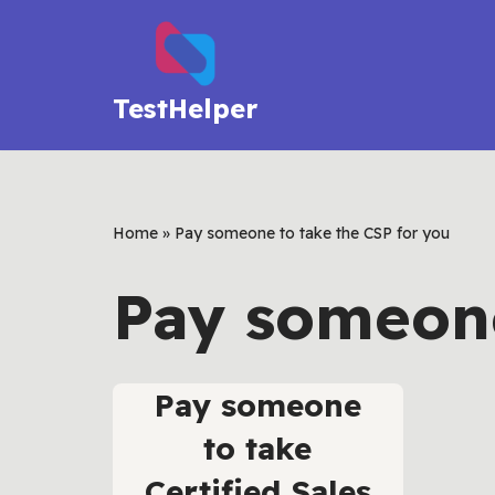
Skip
to
TestHelper
content
Home
»
Pay someone to take the CSP for you
Pay someone
Pay someone
to take
Certified Sales