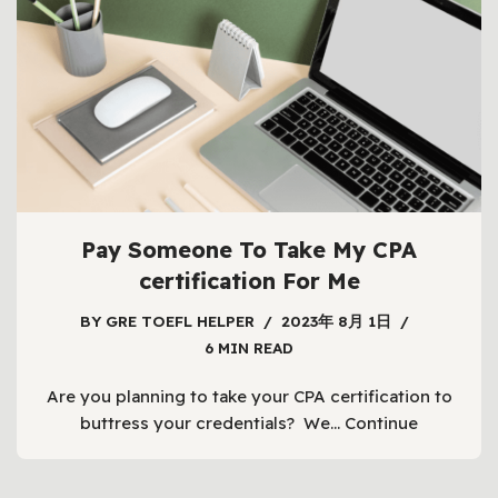
Pay Someone To Take My CPA
certification For Me
BY
GRE TOEFL HELPER
2023年 8月 1日
6 MIN READ
Are you planning to take your CPA certification to
buttress your credentials? We…
Continue