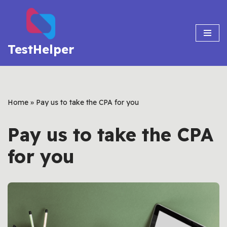
Skip
to
TestHelper
content
Home
»
Pay us to take the CPA for you
Pay us to take the CPA
for you