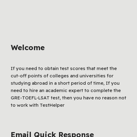
Welcome
If you need to obtain test scores that meet the
cut-off points of colleges and universities for
studying abroad in a short period of time, If you
need to hire an academic expert to complete the
GRE-TOEFL-LSAT test, then you have no reason not
to work with TestHelper
Email Quick Response