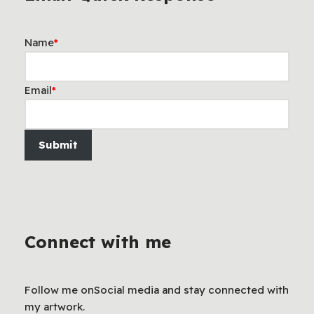
Name
*
Email
*
Submit
Connect with me
Follow me onSocial media and stay connected with
my artwork.