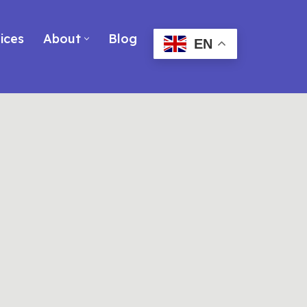
ices
About
Blog
EN