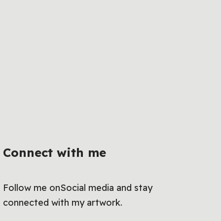
Connect with me
Follow me onSocial media and stay
connected with my artwork.