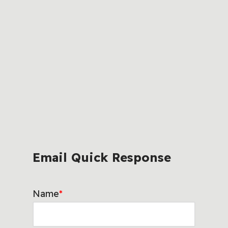
Email Quick Response
Name
*