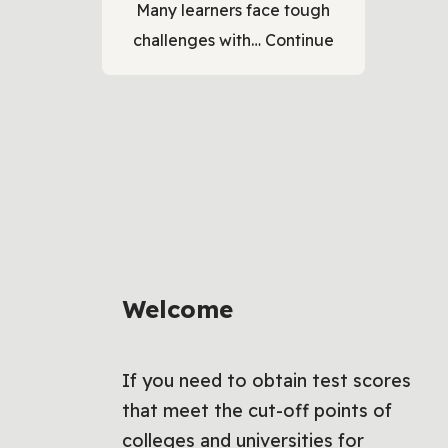
Many learners face tough
challenges with…
Continue
Welcome
If you need to obtain test scores
that meet the cut-off points of
colleges and universities for