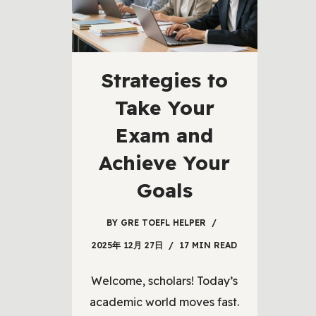
Strategies to
Take Your
Exam and
Achieve Your
Goals
BY
GRE TOEFL HELPER
2025年 12月 27日
17 MIN READ
Welcome, scholars! Today’s
academic world moves fast.