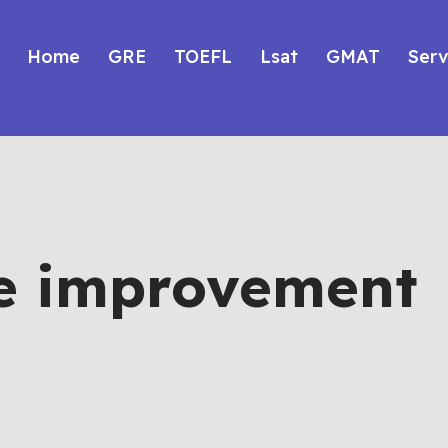
Home
GRE
TOEFL
Lsat
GMAT
Serv
e improvement