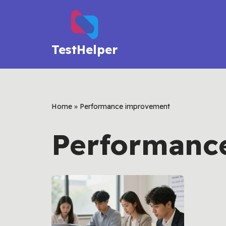
Skip
to
TestHelper
content
Home
»
Performance improvement
Performanc