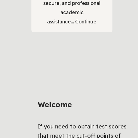
secure, and professional
academic
assistance…
Continue
Welcome
If you need to obtain test scores
that meet the cut-off points of