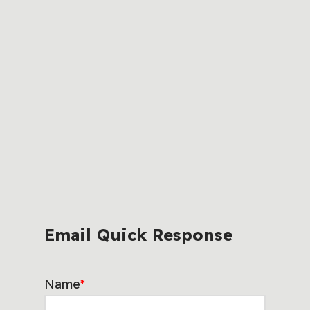
Email Quick Response
Name
*