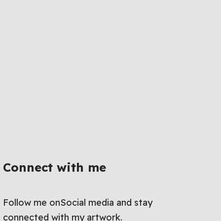
Connect with me
Follow me onSocial media and stay
connected with my artwork.