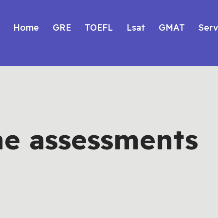
Home
GRE
TOEFL
Lsat
GMAT
Serv
ne assessments