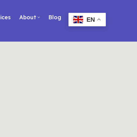
ices
About
Blog
EN