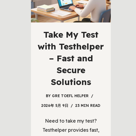
Take My Test
with Testhelper
– Fast and
Secure
Solutions
BY
GRE TOEFL HELPER
2026年 5月 9日
23 MIN READ
Need to take my test?
Testhelper provides fast,