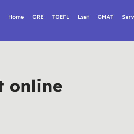
Home
GRE
TOEFL
Lsat
GMAT
Serv
t online