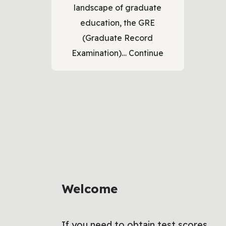
landscape of graduate
education, the GRE
(Graduate Record
Examination)…
Continue
Welcome
If you need to obtain test scores