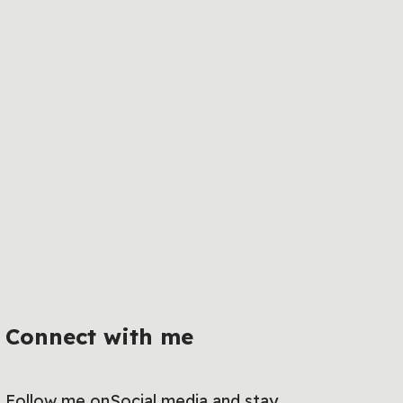
Connect with me
Follow me onSocial media and stay