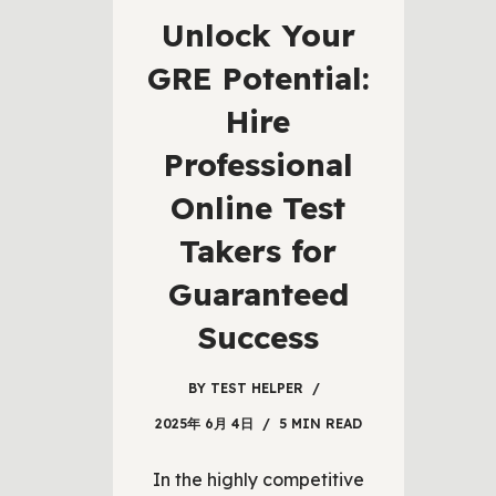
Unlock Your
GRE Potential:
Hire
Professional
Online Test
Takers for
Guaranteed
Success
BY
TEST HELPER
2025年 6月 4日
5 MIN READ
In the highly competitive