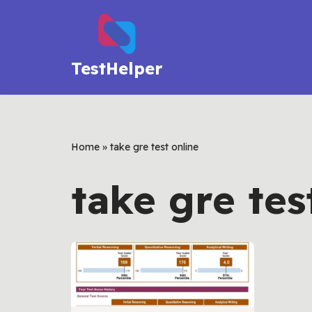
Skip
to
TestHelper
content
Home
»
take gre test online
take gre tes