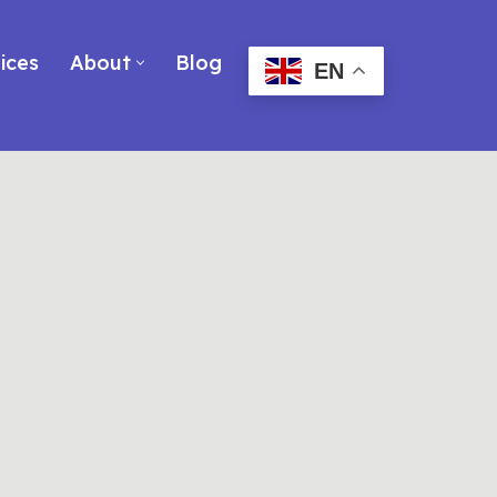
ices
About
Blog
EN