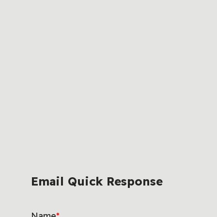
Email Quick Response
Name
*