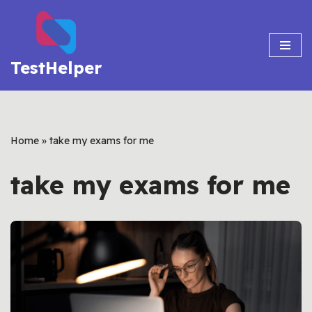
Skip
to
TestHelper
content
Home
»
take my exams for me
take my exams for me