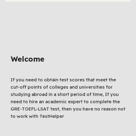
Welcome
If you need to obtain test scores that meet the
cut-off points of colleges and universities for
studying abroad in a short period of time, If you
need to hire an academic expert to complete the
GRE-TOEFL-LSAT test, then you have no reason not
to work with TestHelper