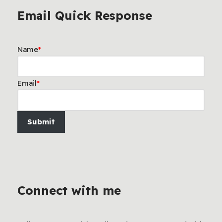
Email Quick Response
Name
*
Email
*
Submit
Connect with me