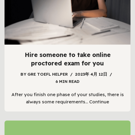
Hire someone to take online
proctored exam for you
BY
GRE TOEFL HELPER
2023年 4月 12日
6 MIN READ
After you finish one phase of your studies, there is
always some requirements…
Continue