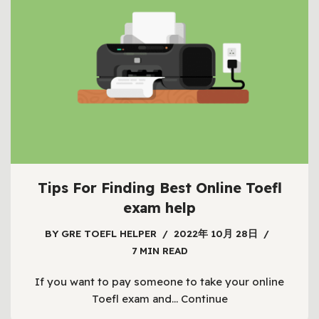
Tips For Finding Best Online Toefl
exam help
BY
GRE TOEFL HELPER
2022年 10月 28日
7 MIN READ
If you want to pay someone to take your online
Toefl exam and…
Continue