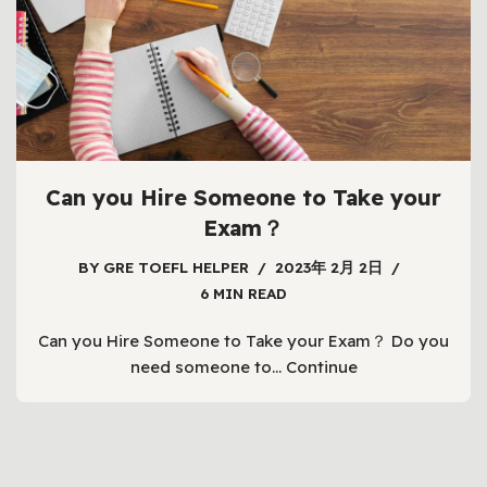
Can you Hire Someone to Take your
Exam？
BY
GRE TOEFL HELPER
2023年 2月 2日
6 MIN READ
Can you Hire Someone to Take your Exam？ Do you
need someone to…
Continue