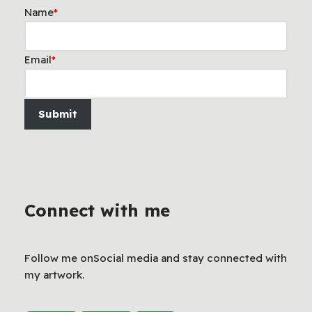
Name
*
Email
*
Submit
Connect with me
Follow me onSocial media and stay connected with
my artwork.