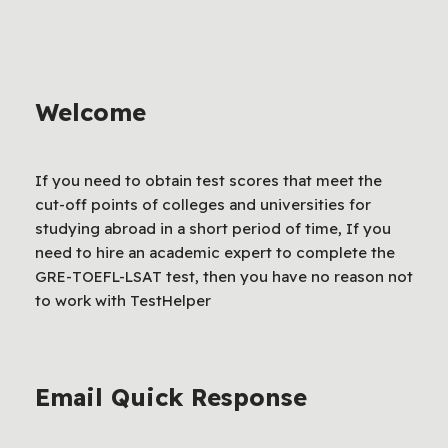
Welcome
If you need to obtain test scores that meet the
cut-off points of colleges and universities for
studying abroad in a short period of time, If you
need to hire an academic expert to complete the
GRE-TOEFL-LSAT test, then you have no reason not
to work with TestHelper
Email Quick Response