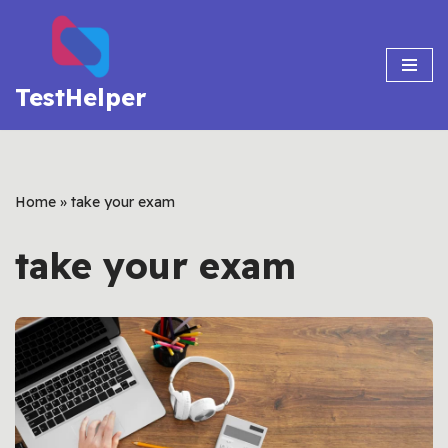
Skip
to
TestHelper
content
Home
»
take your exam
take your exam