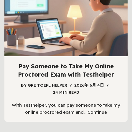
Pay Someone to Take My Online
Proctored Exam with Testhelper
BY
GRE TOEFL HELPER
2026年 6月 4日
24 MIN READ
With Testhelper, you can pay someone to take my
online proctored exam and…
Continue