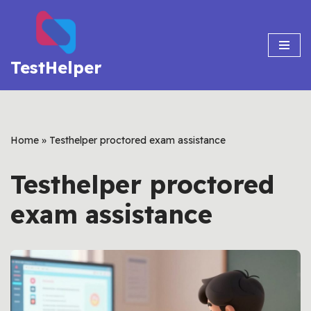
Skip
to
TestHelper
content
Home
»
Testhelper proctored exam assistance
Testhelper proctored
exam assistance