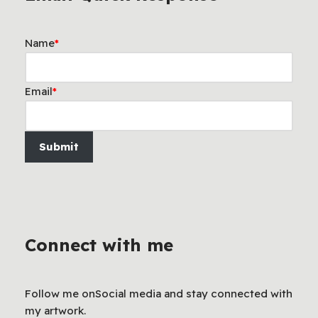
Name
*
Email
*
Submit
Connect with me
Follow me onSocial media and stay connected with
my artwork.