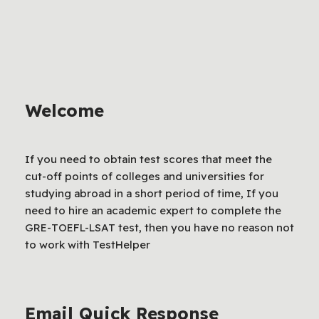
Welcome
If you need to obtain test scores that meet the
cut-off points of colleges and universities for
studying abroad in a short period of time, If you
need to hire an academic expert to complete the
GRE-TOEFL-LSAT test, then you have no reason not
to work with TestHelper
Email Quick Response