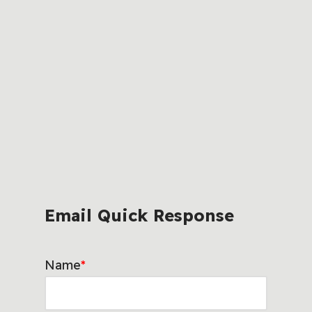
Email Quick Response
Name
*