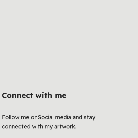
Connect with me
Follow me onSocial media and stay
connected with my artwork.