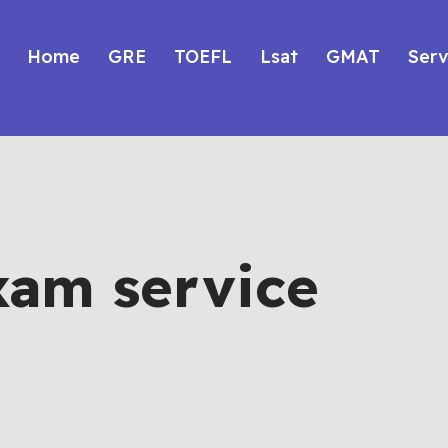
Home
GRE
TOEFL
Lsat
GMAT
Serv
xam service