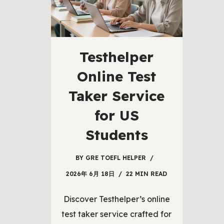
Testhelper
Online Test
Taker Service
for US
Students
BY
GRE TOEFL HELPER
2026年 6月 18日
22 MIN READ
Discover Testhelper’s online
test taker service crafted for