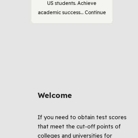
US students. Achieve
academic success…
Continue
Welcome
If you need to obtain test scores
that meet the cut-off points of
colleges and universities for