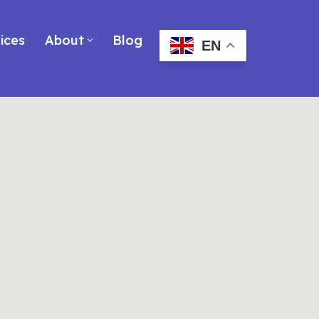
ices
About
Blog
EN