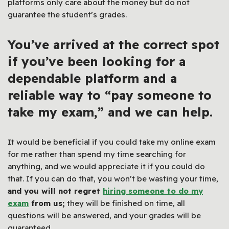
platforms only care about the money but do not
guarantee the student’s grades.
You’ve arrived at the correct spot
if you’ve been looking for a
dependable platform and a
reliable way to “pay someone to
take my exam,” and we can help.
It would be beneficial if you could take my online exam
for me rather than spend my time searching for
anything, and we would appreciate it if you could do
that. If you can do that, you won’t be wasting your time,
and you will not regret
hiring someone to do my
exam
from us;
they will be finished on time, all
questions will be answered, and your grades will be
guaranteed.