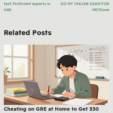
test: Proficient experts in
DO MY ONLINE EXAM FOR
GRE
ME?Done
Related Posts
Cheating on GRE at Home to Get 330