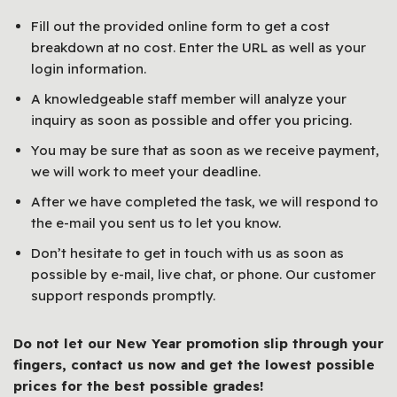
Fill out the provided online form to get a cost
breakdown at no cost. Enter the URL as well as your
login information.
A knowledgeable staff member will analyze your
inquiry as soon as possible and offer you pricing.
You may be sure that as soon as we receive payment,
we will work to meet your deadline.
After we have completed the task, we will respond to
the e-mail you sent us to let you know.
Don’t hesitate to get in touch with us as soon as
possible by e-mail, live chat, or phone. Our customer
support responds promptly.
Do not let our New Year promotion slip through your
fingers, contact us now and get the lowest possible
prices for the best possible grades!