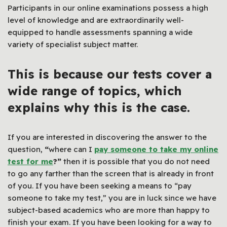
Participants in our online examinations possess a high
level of knowledge and are extraordinarily well-
equipped to handle assessments spanning a wide
variety of specialist subject matter.
This is because our tests cover a
wide range of topics, which
explains why this is the case.
If you are interested in discovering the answer to the
question,
“
where can I
pay someone to take my online
test for me
?”
then it is possible that you do not need
to go any farther than the screen that is already in front
of you. If you have been seeking a means to “pay
someone to take my test,” you are in luck since we have
subject-based academics who are more than happy to
finish your exam. If you have been looking for a way to