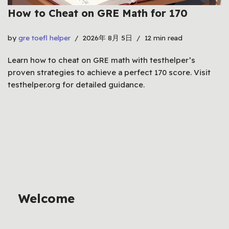
How to Cheat on GRE Math for 170
by
gre toefl helper
2026年 8月 5日
12 min read
Learn how to cheat on GRE math with testhelper’s
proven strategies to achieve a perfect 170 score. Visit
testhelper.org for detailed guidance.
Welcome