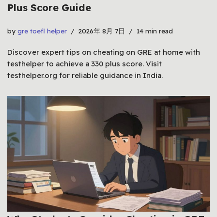
Plus Score Guide
by
gre toefl helper
2026年 8月 7日
14 min read
Discover expert tips on cheating on GRE at home with
testhelper to achieve a 330 plus score. Visit
testhelper.org for reliable guidance in India.