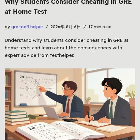
Why Students Consider Cheating in GRE
at Home Test
by
gre toefl helper
2026年 8月 6日
17 min read
Understand why students consider cheating in GRE at
home tests and learn about the consequences with
expert advice from testhelper.