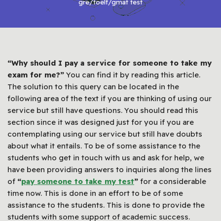
gre/toelf/gmat test
“Why should I pay a service for someone to take my
exam for me?”
You can find it by reading this article.
The solution to this query can be located in the
following area of the text if you are thinking of using our
service but still have questions. You should read this
section since it was designed just for you if you are
contemplating using our service but still have doubts
about what it entails. To be of some assistance to the
students who get in touch with us and ask for help, we
have been providing answers to inquiries along the lines
of
“
pay someone to take my test
”
for a considerable
time now. This is done in an effort to be of some
assistance to the students. This is done to provide the
students with some support of academic success.