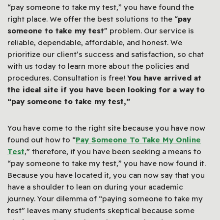
“pay someone to take my test,” you have found the
right place. We offer the best solutions to the “
pay
someone to take my test
” problem. Our service is
reliable, dependable, affordable, and honest. We
prioritize our client’s success and satisfaction, so chat
with us today to learn more about the policies and
procedures. Consultation is free!
You have arrived at
the ideal site if you have been looking for a way to
“pay someone to take my test,”
You have come to the right site because you have now
found out how to “
Pay Someone To Take My Online
Test
,” therefore, if you have been seeking a means to
“pay someone to take my test,” you have now found it.
Because you have located it, you can now say that you
have a shoulder to lean on during your academic
journey. Your dilemma of “paying someone to take my
test” leaves many students skeptical because some