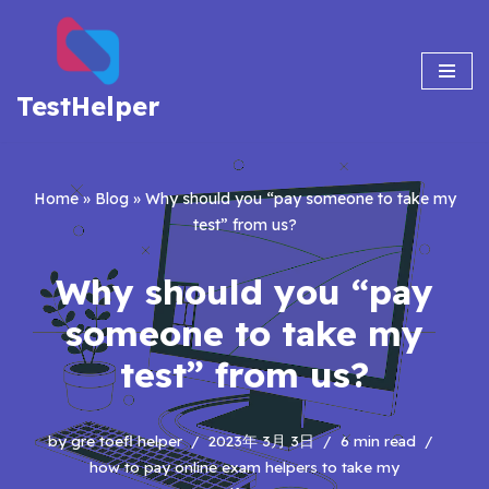
Skip
to
TestHelper
content
Home
»
Blog
»
Why should you “pay someone to take my
test” from us?
Why should you “pay
someone to take my
test” from us?
by
gre toefl helper
2023年 3月 3日
6 min read
how to pay online exam helpers to take my