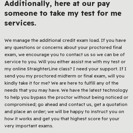
Additionally, here at our
pay
someone to take my test
for me
services.
We manage the additional credit exam load. If you have
any questions or concerns about your proctored final
exam, we encourage you to contact us so we can be of
service to you. Will you either assist me with my test or
my online StraighterLine class? I need your support. If I
send you my proctored midterm or final exam, will you
kindly take it for me? We are here to fulfill any of the
needs that you may have. We have the latest technology
to help you bypass the proctor without being noticed or
compromised; go ahead and contact us, get a quotation
and place an order; we will be happy to instruct you on
how it works and get you that highest score for your
very important exams.