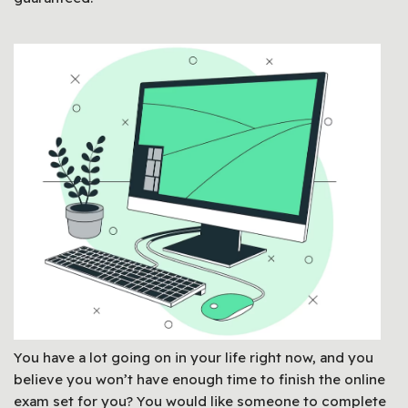
You have a lot going on in your life right now, and you
believe you won’t have enough time to finish the online
exam set for you? You would like someone to complete