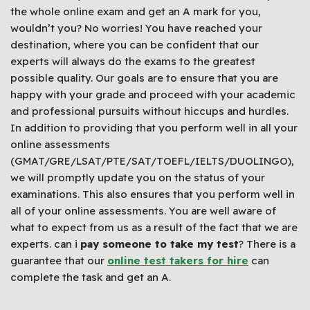
the whole online exam and get an A mark for you,
wouldn’t you? No worries! You have reached your
destination, where you can be confident that our
experts will always do the exams to the greatest
possible quality. Our goals are to ensure that you are
happy with your grade and proceed with your academic
and professional pursuits without hiccups and hurdles.
In addition to providing that you perform well in all your
online assessments
(GMAT/GRE/LSAT/PTE/SAT/TOEFL/IELTS/DUOLINGO),
we will promptly update you on the status of your
examinations. This also ensures that you perform well in
all of your online assessments. You are well aware of
what to expect from us as a result of the fact that we are
experts. can i
pay someone to take my test
? There is a
guarantee that our
online test takers for hire
can
complete the task and get an A.