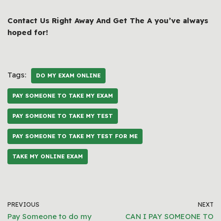
Contact Us Right Away And Get The A you’ve always
hoped for!
Tags:
DO MY EXAM ONLINE
PAY SOMEONE TO TAKE MY EXAM
PAY SOMEONE TO TAKE MY TEST
PAY SOMEONE TO TAKE MY TEST FOR ME
TAKE MY ONLINE EXAM
PREVIOUS
NEXT
Pay Someone to do my
CAN I PAY SOMEONE TO