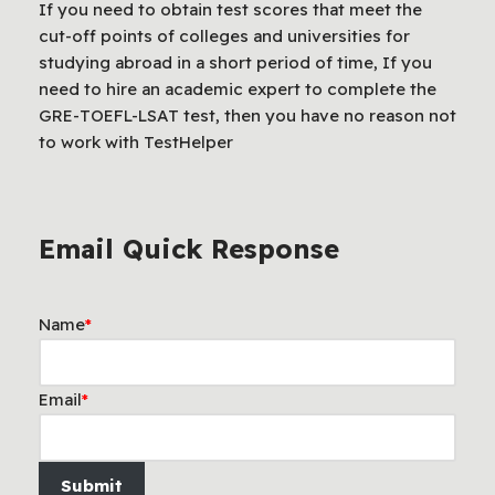
If you need to obtain test scores that meet the
cut-off points of colleges and universities for
studying abroad in a short period of time, If you
need to hire an academic expert to complete the
GRE-TOEFL-LSAT test, then you have no reason not
to work with TestHelper
Email Quick Response
Name
*
Email
*
Submit