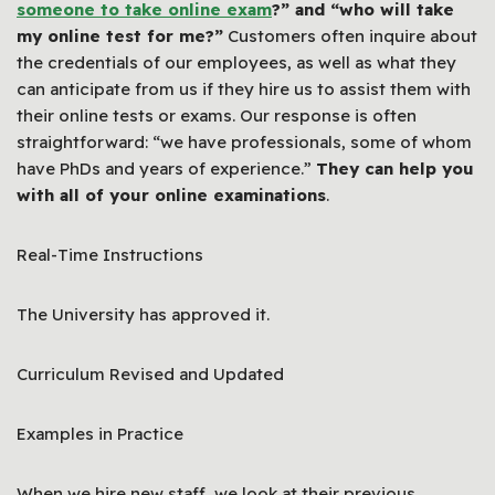
someone to take online exam
?” and “who will take
my online test for me?”
Customers often inquire about
the credentials of our employees, as well as what they
can anticipate from us if they hire us to assist them with
their online tests or exams. Our response is often
straightforward: “we have professionals, some of whom
have PhDs and years of experience.”
They can help you
with all of your online examinations
.
Real-Time Instructions
The University has approved it.
Curriculum Revised and Updated
Examples in Practice
When we hire new staff, we look at their previous