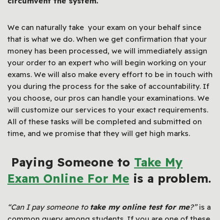
circumvent the system.
We can naturally take your exam on your behalf since
that is what we do. When we get confirmation that your
money has been processed, we will immediately assign
your order to an expert who will begin working on your
exams. We will also make every effort to be in touch with
you during the process for the sake of accountability. If
you choose, our pros can handle your examinations. We
will customize our services to your exact requirements.
All of these tasks will be completed and submitted on
time, and we promise that they will get high marks.
Paying Someone to
Take My
Exam
Online
For Me
is a problem.
“Can I pay someone to
take my online test for me
?”
is a
common query among students. If you are one of these