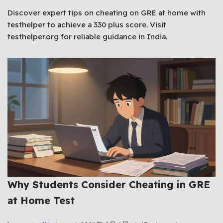
Discover expert tips on cheating on GRE at home with
testhelper to achieve a 330 plus score. Visit
testhelper.org for reliable guidance in India.
Why Students Consider Cheating in GRE
at Home Test