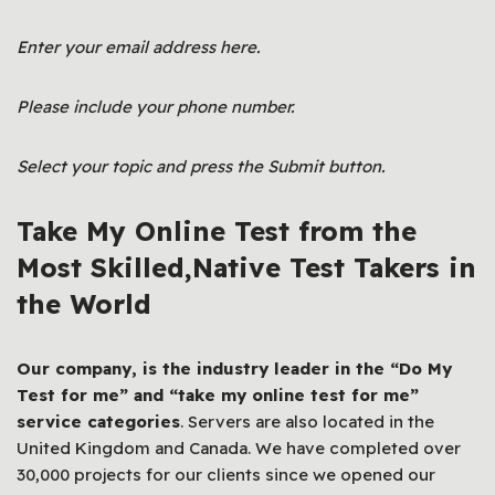
Enter your email address here.
Please include your phone number.
Select your topic and press the Submit button.
Take My Online Test from the
Most Skilled,Native Test Takers in
the World
Our company, is the industry leader in the “Do My
Test for me” and “
take my online test for me
”
service categories
. Servers are also located in the
United Kingdom and Canada. We have completed over
30,000 projects for our clients since we opened our