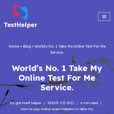
Skip
to
TestHelper
content
Home
»
Blog
»
World’s No. 1 Take My Online Test For Me
Service.
World’s No. 1 Take My
Online Test For Me
Service.
by
gre toefl helper
2023年 3月 20日
6 min read
how to pay online exam helpers to take my