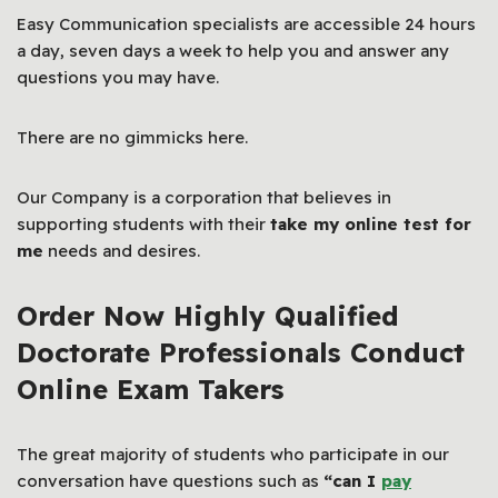
Easy Communication specialists are accessible 24 hours
a day, seven days a week to help you and answer any
questions you may have.
There are no gimmicks here.
Our Company is a corporation that believes in
supporting students with their
take my online test for
me
needs and desires.
Order Now Highly Qualified
Doctorate Professionals Conduct
Online Exam Takers
The great majority of students who participate in our
conversation have questions such as
“can I
pay