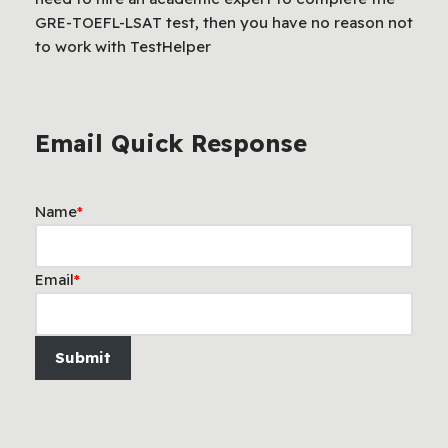
GRE-TOEFL-LSAT test, then you have no reason not
to work with TestHelper
Email Quick Response
Name
*
Email
*
Submit