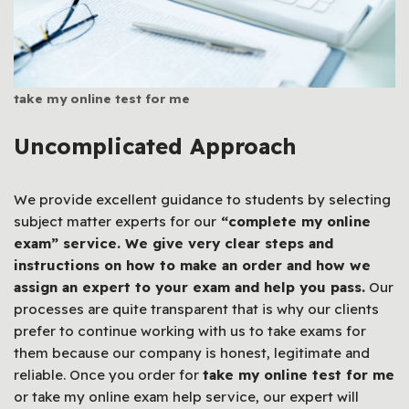
take my online test for me
Uncomplicated Approach
We provide excellent guidance to students by selecting
subject matter experts for our
“complete my online
exam” service. We give very clear steps and
instructions on how to make an order and how we
assign an expert to your exam and help you pass.
Our
processes are quite transparent that is why our clients
prefer to continue working with us to take exams for
them because our company is honest, legitimate and
reliable. Once you order for
take my online test for me
or take my online exam help service, our expert will