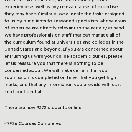
experience as well as any relevant areas of expertise
they may have. Similarly, we allocate the tasks assigned
to us by our clients to seasoned specialists whose areas
of expertise are directly relevant to the activity at hand.
We have professionals on staff that can manage all of
the curriculum found at universities and colleges in the
United States and beyond. If you are concerned about
entrusting us with your online academic duties, please
let us reassure you that there is nothing to be
concerned about. We will make certain that your
submission is completed on time, that you get high
marks, and that any information you provide with us is
kept confidential.
There are now 9372 students online.
47926 Courses Completed