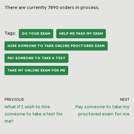
There are currently 7890 orders in process.
Tags:
DO YOUR EXAM
HELP ME PASS MY EXAM
HIRE SOMEONE TO TAKE ONLINE PROCTORED EXAM
PAY SOMEONE TO TAKE A TEST
TAKE MY ONLINE EXAM FOR ME
PREVIOUS
NEXT
What if I wish to hire
Pay someone to take my
someone to take a test for
proctored exam for me
me?