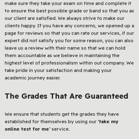
make sure they take your exam on time and complete it
to ensure the best possible grade or band so that you as
our client are satisfied. We always strive to make our
clients happy. If you have any concerns, we opened up a
page for reviews so that you can rate our services, if our
expert did not satisfy you for some reason, you can also
leave us a review with their name so that we can hold
them accountable as we believe in maintaining the
highest level of professionalism within out company. We
take pride in your satisfaction and making your
academic journey easier.
The Grades That Are Guaranteed
We ensure that students get the grades they have
established for themselves by using our ‘
take my
online test for me
‘ service.