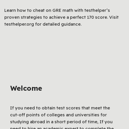
Learn how to cheat on GRE math with testhelper’s
proven strategies to achieve a perfect 170 score. Visit
testhelper.org for detailed guidance.
Welcome
If you need to obtain test scores that meet the
cut-off points of colleges and universities for
studying abroad in a short period of time, If you
need to hire an academic expert to complete the