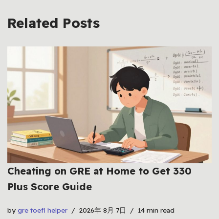
Related Posts
Cheating on GRE at Home to Get 330
Plus Score Guide
by
gre toefl helper
2026年 8月 7日
14 min read