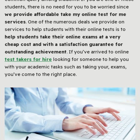
students, there is no need for you to be worried since
we provide affordable take my online test for me
services
. One of the numerous deals we provide on
services to help students with their online tests is to
help students take their online exams at a very
cheap cost and with a satisfaction guarantee for
outstanding achievement
. If you’ve arrived to online
test takers for hire
looking for someone to help you
with your academic tasks such as taking your, exams,
you’ve come to the right place.