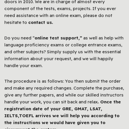
doors in 2010. We are in charge of almost every
component of the tests, exams, projects. If you ever
need assistance with an online exam, please do not
hesitate to
contact us.
Do you need “
online test support,”
as well as help with
language proficiency exams or college entrance exams,
and other subjects? Simply supply us with the essential
information about your request, and we will happily
handle your exam.
The procedure is as follows: You then submit the order
and make any required changes. Complete the purchase,
give any further papers, and while our skilled instructors
handle your work, you can sit back and relax
. Once the
registration date of your GRE, GMAT, LSAT,
IELTS,TOEFL arrives we will help you according to
the instructions we would have given you to