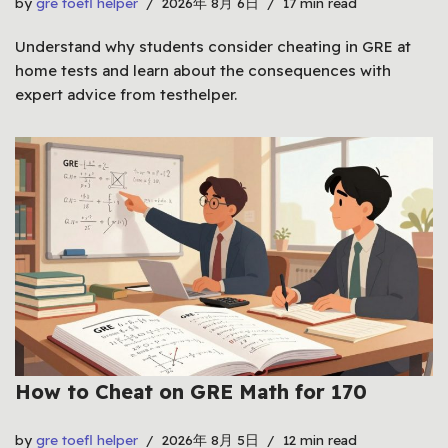
by
gre toefl helper
2026年 8月 6日
17 min read
Understand why students consider cheating in GRE at
home tests and learn about the consequences with
expert advice from testhelper.
How to Cheat on GRE Math for 170
by
gre toefl helper
2026年 8月 5日
12 min read