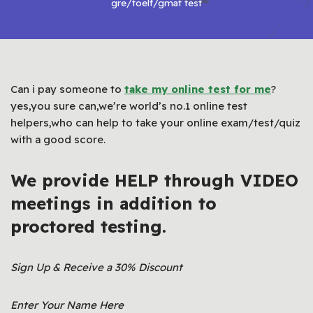
gre/toelf/gmat test
Can i pay someone to
take my online test for me
?
yes,you sure can,we’re world’s no.1 online test
helpers,who can help to take your online exam/test/quiz
with a good score.
We provide HELP through VIDEO
meetings in addition to
proctored testing.
Sign Up & Receive a 30% Discount
Enter Your Name Here