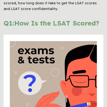
scored, how long does it take to get the LSAT scores
and LSAT score confidentiality.
Q1:How Is the LSAT Scored?