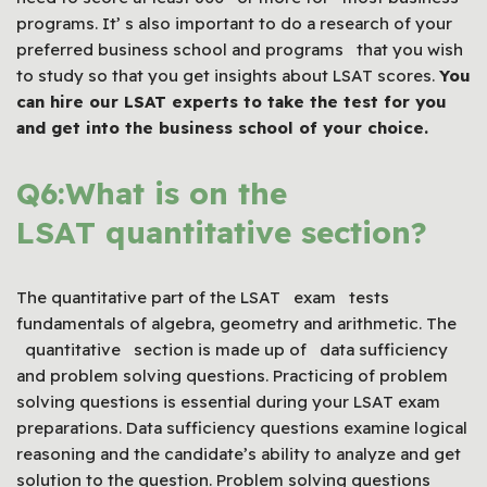
programs. It’ s also important to do a research of your
preferred business school and programs that you wish
to study so that you get insights about LSAT scores.
You
can hire our
LSAT
experts to take the test for you
and get into the business school of your choice.
Q6:What is on the
LSAT quantitative section?
The quantitative part of the LSAT exam tests
fundamentals of algebra, geometry and arithmetic. The
quantitative section is made up of data sufficiency
and problem solving questions. Practicing of problem
solving questions is essential during your LSAT exam
preparations. Data sufficiency questions examine logical
reasoning and the candidate’s ability to analyze and get
solution to the question. Problem solving questions