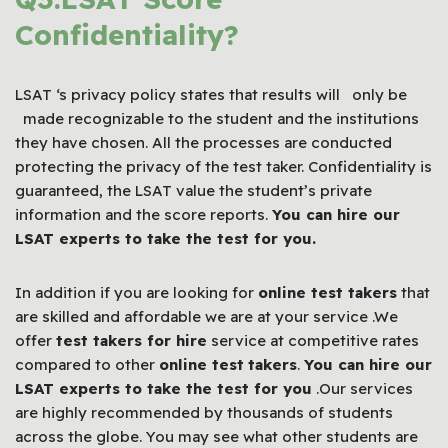
Confidentiality?
LSAT ‘s privacy policy states that results will only be
made recognizable to the student and the institutions
they have chosen. All the processes are conducted
protecting the privacy of the test taker. Confidentiality is
guaranteed, the LSAT value the student’s private
information and the score reports.
You can hire our
LSAT
experts to take the test for you.
In addition if you are looking for
online test takers
that
are skilled and affordable we are at your service .We
offer
test takers for hire
service at competitive rates
compared to other
online test
takers
.
You can hire our
LSAT
experts to take the test for you
.Our services
are highly recommended by thousands of students
across the globe. You may see what other students are