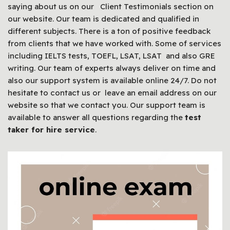
saying about us on our Client Testimonials section on
our website. Our team is dedicated and qualified in
different subjects. There is a ton of positive feedback
from clients that we have worked with. Some of services
including IELTS tests, TOEFL, LSAT, LSAT and also GRE
writing. Our team of experts always deliver on time and
also our support system is available online 24/7. Do not
hesitate to contact us or leave an email address on our
website so that we contact you. Our support team is
available to answer all questions regarding the
test
taker for hire service
.