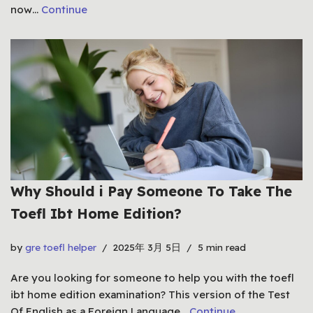
now…
Continue
Why Should i Pay Someone To Take The
Toefl Ibt Home Edition?
by
gre toefl helper
2025年 3月 5日
5 min read
Are you looking for someone to help you with the toefl
ibt home edition examination? This version of the Test
Of English as a Foreign Language…
Continue