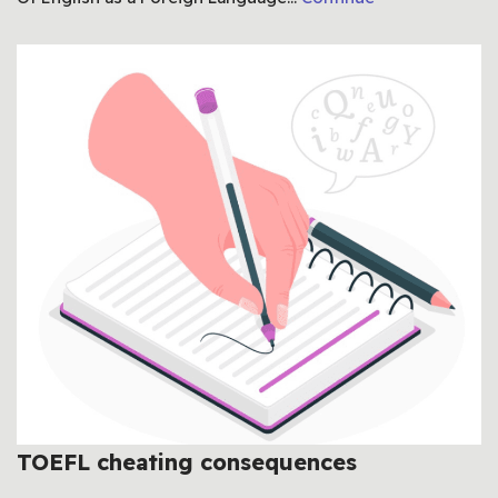
TOEFL cheating consequences