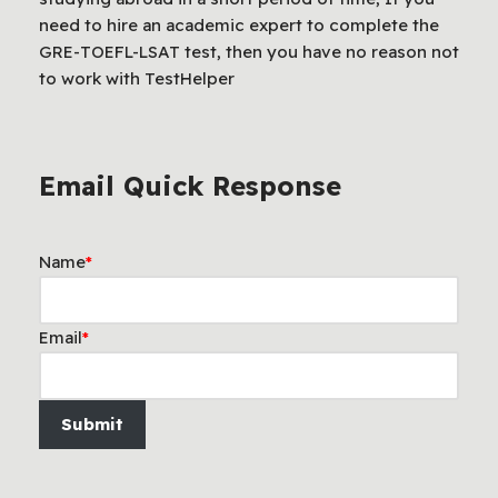
need to hire an academic expert to complete the
GRE-TOEFL-LSAT test, then you have no reason not
to work with TestHelper
Email Quick Response
Name
*
Email
*
Submit