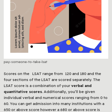
pay-someone-to-take-lsat
Scores on the LSAT range from 120 and 180 and the
four sections of the LSAT are scored separately. The
LSAT score is a combination of your
verbal and
quantitative scores
. Additionally, you’ll be given
individual verbal and numerical scores ranging from 0 to
60. You can get admission into many institutions with a
650 or above score however a 680 or above score is