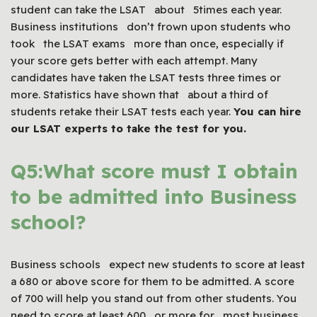
student can take the LSAT about 5times each year.
Business institutions don’t frown upon students who
took the LSAT exams more than once, especially if
your score gets better with each attempt. Many
candidates have taken the LSAT tests three times or
more. Statistics have shown that about a third of
students retake their LSAT tests each year.
You can hire
our
LSAT
experts to take the test for you.
Q5:What score must I obtain
to be admitted into Business
school?
Business schools expect new students to score at least
a 680 or above score for them to be admitted. A score
of 700 will help you stand out from other students. You
need to score at least 600 or more for most business