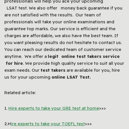
professionals will help you ace your upcoming
LSAT test. We also offer money back guarantee if you
are not satisfied with the results. Our team of
professionals will take your online examinations and
guarantee top marks. Our service is efficient and the
charges are affordable, we also have the best team. If
you want pleasing results do not hesitate to contact us.
You can reach our dedicated team of customer service
anytime. We offer a
legit online test takers service
for hire
. We provide high quality service to suit all your
exam needs. Our
test takers
are available for you, hire
us for your upcoming
online LSAT Test.
Related article:
1.
Hire experts to take your GRE test at home
>>>
2.H
ire experts to take your TOEFL test
>>>