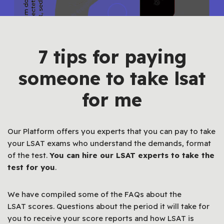
7 tips for paying
someone to take lsat
for me
Our Platform offers you experts that you can pay to take
your LSAT exams who understand the demands, format
of the test.
You can hire our
LSAT
experts to take the
test for you
.
We have compiled some of the FAQs about the
LSAT scores. Questions about the period it will take for
you to receive your score reports and how LSAT is