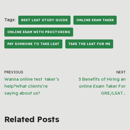
Tags:
BEST LSAT STUDY GUIDE
ONLINE EXAM TAKER
ONLINE EXAM WITH PROCTORING
PAY SOMEONE TO TAKE LSAT
TAKE THE LSAT FOR ME
PREVIOUS
NEXT
Wanna online test taker’s
5 Benefits of Hiring an
help?What clients’re
online Exam Taker For
saying about us?
GRE/LSAT…
Related Posts