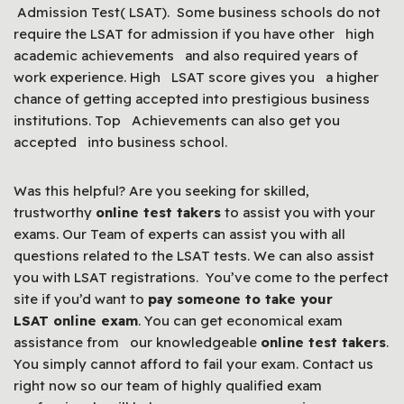
Admission Test( LSAT). Some business schools do not
require the LSAT for admission if you have other high
academic achievements and also required years of
work experience. High LSAT score gives you a higher
chance of getting accepted into prestigious business
institutions. Top Achievements can also get you
accepted into business school.
Was this helpful? Are you seeking for skilled,
trustworthy
online test takers
to assist you with your
exams. Our Team of experts can assist you with all
questions related to the LSAT tests. We can also assist
you with LSAT registrations. You’ve come to the perfect
site if you’d want to
pay someone to take your
LSAT online exam
. You can get economical exam
assistance from our knowledgeable
online test takers
.
You simply cannot afford to fail your exam. Contact us
right now so our team of highly qualified exam