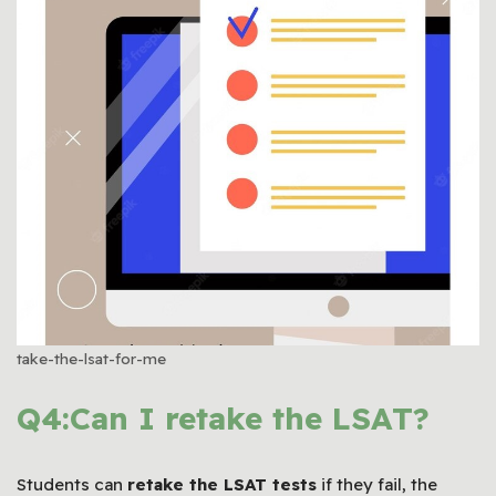
take-the-lsat-for-me
Q4:Can I retake the LSAT?
Students can
retake the
LSAT
tests
if they fail, the