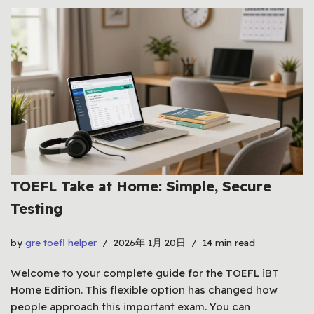
TOEFL Take at Home: Simple, Secure
Testing
by
gre toefl helper
2026年 1月 20日
14 min read
Welcome to your complete guide for the TOEFL iBT
Home Edition. This flexible option has changed how
people approach this important exam. You can