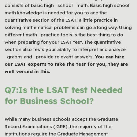
consists of basic high school math. Basic high school
math knowledge is needed for you to ace the
quantitative section of the LSAT, a little practice in
solving mathematical problems can go a long way. Using
different math practice tools is the best thing to do
when preparing for your LSAT test. The quantitative
section also tests your ability to interpret and analyze
graphs and provide relevant answers.
You can hire
our
LSAT
experts to take the test for you, they are
well versed in this.
Q7:Is the LSAT test Needed
for Business School?
While many business schools accept the Graduate
Record Examinations ( GRE) ,the majority of the
institutions require the Graduate Management