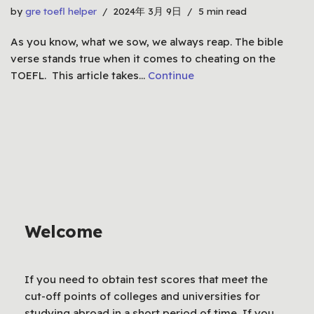
by
gre toefl helper
2024年 3月 9日
5 min read
As you know, what we sow, we always reap. The bible
verse stands true when it comes to cheating on the
TOEFL. This article takes…
Continue
Welcome
If you need to obtain test scores that meet the
cut-off points of colleges and universities for
studying abroad in a short period of time, If you