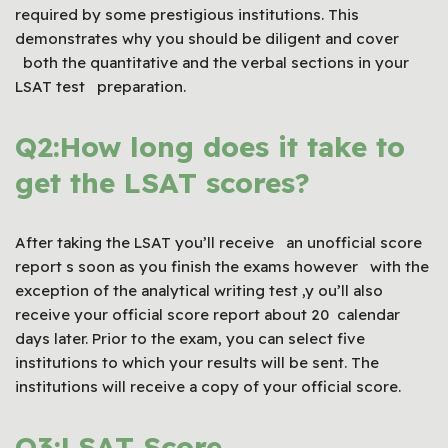
required by some prestigious institutions. This
demonstrates why you should be diligent and cover
both the quantitative and the verbal sections in your
LSAT test preparation.
Q2:How long does it take to
get the LSAT scores?
After taking the LSAT you’ll receive an unofficial score
report s soon as you finish the exams however with the
exception of the analytical writing test ,y ou’ll also
receive your official score report about 20 calendar
days later. Prior to the exam, you can select five
institutions to which your results will be sent. The
institutions will receive a copy of your official score.
Q3:LSAT Score