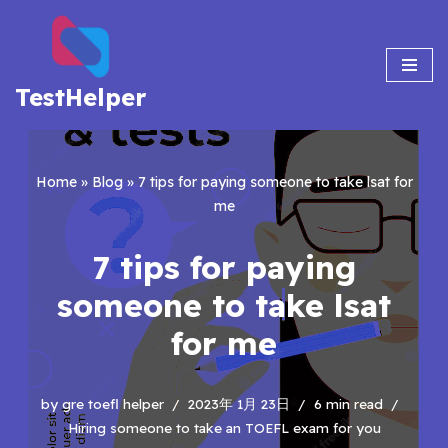
Skip
to
TestHelper
content
Home
»
Blog
»
7 tips for paying someone to take lsat for
me
7 tips for paying
someone to take lsat
for me
by
gre toefl helper
2023年 1月 23日
6 min read
Hiring someone to take an TOEFL exam for you