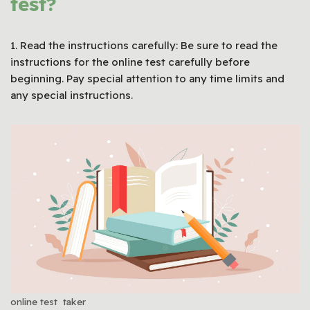
test?
1. Read the instructions carefully: Be sure to read the
instructions for the online test carefully before
beginning. Pay special attention to any time limits and
any special instructions.
online test taker