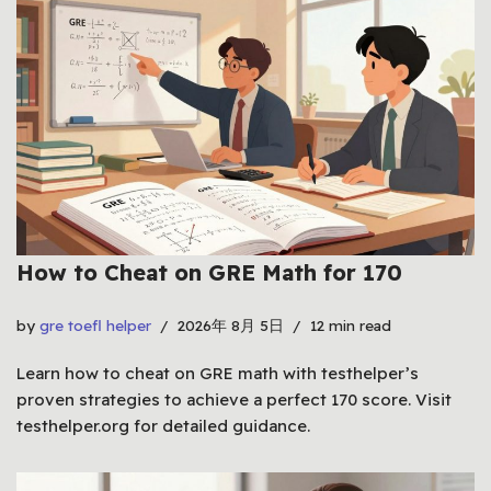
How to Cheat on GRE Math for 170
by
gre toefl helper
2026年 8月 5日
12 min read
Learn how to cheat on GRE math with testhelper’s
proven strategies to achieve a perfect 170 score. Visit
testhelper.org for detailed guidance.