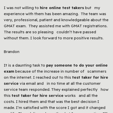
I was not willing to
hire online test takers
but my
experience with them has been amazing. The team was
very, professional, patient and knowledgeable about the
GMAT exam. They assisted me with GMAT registrations.
The results are so pleasing couldn’t have passed
without them. I look forward to more positive results.
Brandon
It is a daunting task to
pay someone to do your online
exam
because of the increase in number of scammers
on the internet. I reached out to this
test taker for hire
service
via email and in no time at all the customer
service team responded. They explained perfectly how
this
test taker
for hire service
works and all the
costs. I hired them and that was the best decision I
made. I’m satisfied with the score I got and it changed