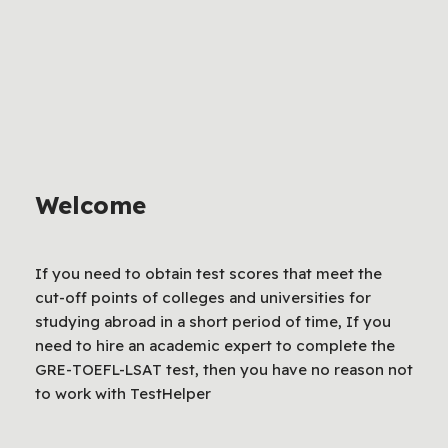
Welcome
If you need to obtain test scores that meet the
cut-off points of colleges and universities for
studying abroad in a short period of time, If you
need to hire an academic expert to complete the
GRE-TOEFL-LSAT test, then you have no reason not
to work with TestHelper