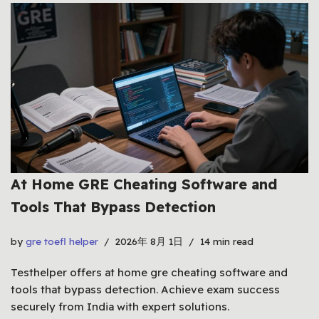
At Home GRE Cheating Software and
Tools That Bypass Detection
by
gre toefl helper
2026年 8月 1日
14 min read
Testhelper offers at home gre cheating software and
tools that bypass detection. Achieve exam success
securely from India with expert solutions.