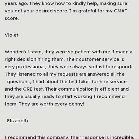
years ago. They know how to kindly help, making sure
you get your desired score. I’m grateful for my GMAT
score.
Violet
Wonderful team, they were so patient with me. I made a
right decision hiring them. Their customer service is
very professional, they were always so fast to respond.
They listened to all my requests are answered all the
questions, I had about the test taker for hire service
and the GRE test. Their communication is efficient and
they are usually ready to start working I recommend
them. They are worth every penny!
Elizabeth
I recommend this company, their response is incredible.