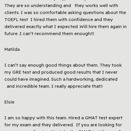
They are so understanding and they works well with
clients. I was so comfortable asking questions about the
TOEFL test I hired them with confidence and they
delivered exactly what I expected .Will hire them again in
future .I can’t recommend them enough!!!
Matilda
I can’t say enough good things about them. They took
my GRE test and produced good results that I never
could have imagined. Such a hardworking, dedicated
and incredible team. I really appreciate that!!
Elsie
I am so happy with this team. Hired a GMAT test expert
for my exam and they delivered. If you are looking for