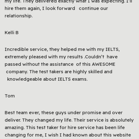
my life. They delivered exactly what I was expecting. I’ll
hire them again, I look forward continue our
relationship.
Kelli B
Incredible service, they helped me with my IELTS,
extremely pleased with my results .Couldn’t have
passed without the assistance of this AWESOME
company. The test takers are highly skilled and
knowledgeable about IELTS exams.
Tom
Best team ever, these guys under promise and over
deliver. They changed my life. Their service is absolutely
amazing. This test taker for hire service has been life
changing for me, I wish I had known about this website