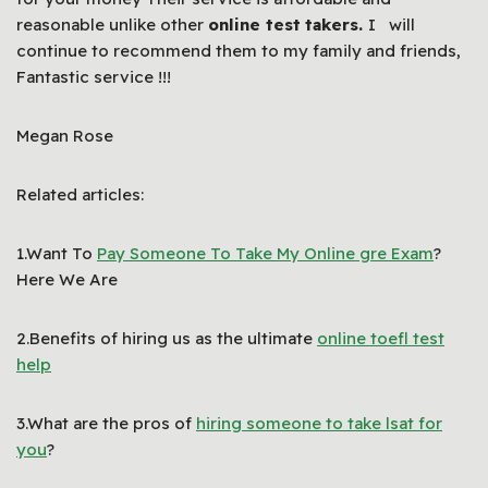
reasonable unlike other
online test
takers.
I will
continue to recommend them to my family and friends,
Fantastic service !!!
Megan Rose
Related articles:
1.Want To
Pay Someone To Take My Online gre Exam
?
Here We Are
2.Benefits of hiring us as the ultimate
online toefl test
help
3.What are the pros of
hiring someone to take lsat for
you
?