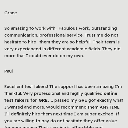
Grace
So amazing to work with. Fabulous work, outstanding
communication, professional service. Trust me do not
hesitate to hire them they are so helpful. Their team is
very experienced in different academic fields. They did
more that I could ever do on my own.
Paul
Excellent test takers! The support has been amazing I’m
thankful. Very professional and highly qualified
online
test takers for GRE.
I passed my GRE got exactly what
I wanted and more. Would recommend them ANYTIME
I’ll definitely hire them next time I am super excited. If
you are willing to pay do not hesitate they offer value
for your money Their service is affordable and