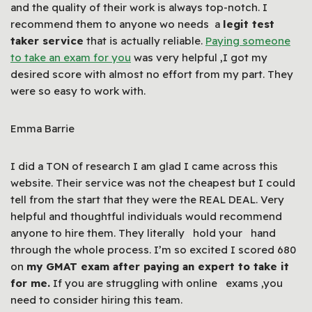
and the quality of their work is always top-notch. I
recommend them to anyone wo needs a
legit test
taker service
that is actually reliable.
Paying someone
to take an exam for you
was very helpful ,I got my
desired score with almost no effort from my part. They
were so easy to work with.
Emma Barrie
I did a TON of research I am glad I came across this
website. Their service was not the cheapest but I could
tell from the start that they were the REAL DEAL. Very
helpful and thoughtful individuals would recommend
anyone to hire them. They literally hold your hand
through the whole process. I’m so excited I scored 680
on
my GMAT exam after paying an expert to take it
for me.
If you are struggling with online exams ,you
need to consider hiring this team.