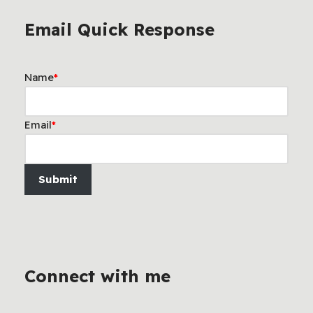
Email Quick Response
Name
*
Email
*
Submit
Connect with me