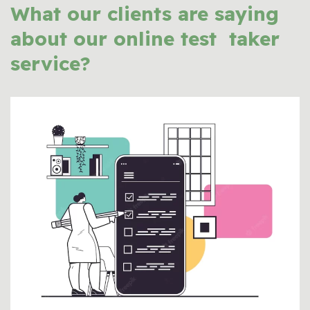
What our clients are saying
about our
online test taker
service?