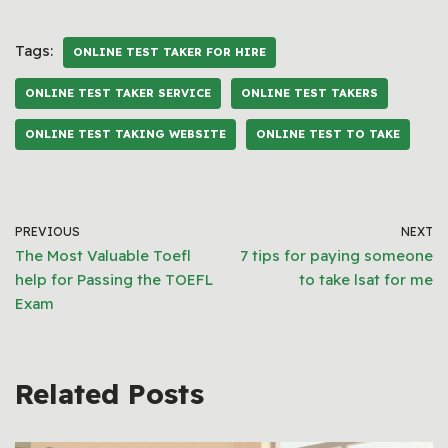
Tags:
ONLINE TEST TAKER FOR HIRE
ONLINE TEST TAKER SERVICE
ONLINE TEST TAKERS
ONLINE TEST TAKING WEBSITE
ONLINE TEST TO TAKE
PREVIOUS
NEXT
The Most Valuable Toefl
7 tips for paying someone
help for Passing the TOEFL
to take lsat for me
Exam
Related Posts