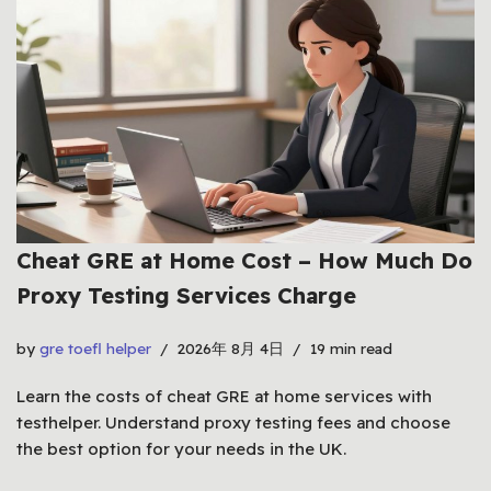
Cheat GRE at Home Cost – How Much Do
Proxy Testing Services Charge
by
gre toefl helper
2026年 8月 4日
19 min read
Learn the costs of cheat GRE at home services with
testhelper. Understand proxy testing fees and choose
the best option for your needs in the UK.