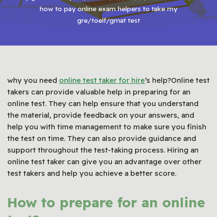
how to pay online exam helpers to take my
gre/toelf/gmat test
why you need
online test taker for hire
‘s help?Online test
takers can provide valuable help in preparing for an
online test. They can help ensure that you understand
the material, provide feedback on your answers, and
help you with time management to make sure you finish
the test on time. They can also provide guidance and
support throughout the test-taking process. Hiring an
online test taker can give you an advantage over other
test takers and help you achieve a better score.
How to prepare for an online