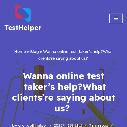
Skip
to
TestHelper
content
Home
»
Blog
»
Wanna online test taker’s help?What
clients’re saying about us?
Wanna online test
taker’s help?What
clients’re saying about
us?
by
gre toefl helper
2023年 1月 21日
7 min read