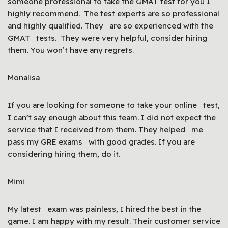
someone professional to take the GMAT test for you I
highly recommend. The test experts are so professional
and highly qualified. They are so experienced with the
GMAT tests. They were very helpful, consider hiring
them. You won’t have any regrets.
Monalisa
If you are looking for someone to take your online test,
I can’t say enough about this team. I did not expect the
service that I received from them. They helped me
pass my GRE exams with good grades. If you are
considering hiring them, do it.
Mimi
My latest exam was painless, I hired the best in the
game. I am happy with my result. Their customer service