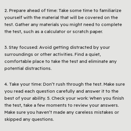
2. Prepare ahead of time: Take some time to familiarize
yourself with the material that will be covered on the
test. Gather any materials you might need to complete
the test, such as a calculator or scratch paper.
3. Stay focused: Avoid getting distracted by your
surroundings or other activities. Find a quiet,
comfortable place to take the test and eliminate any
potential distractions.
4. Take your time: Don’t rush through the test. Make sure
you read each question carefully and answer it to the
best of your ability. 5. Check your work: When you finish
the test, take a few moments to review your answers.
Make sure you haven’t made any careless mistakes or
skipped any questions.