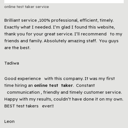
online test taker service
Brilliant service ,100% professional, efficient, timely.
Exactly what I needed. I’m glad I found this website,
thank you for your great service. I’ll recommend to my
friends and family. Absolutely amazing staff. You guys
are the best.
Tadiwa
Good experience with this company. It was my first
time hiring an
online test taker
. Constant
communication , friendly and timely customer service.
Happy with my results, couldn’t have done it on my own.
BEST test takers ever!!
Leon