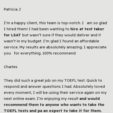
Patricia J
I’m a happy client, this team is top-notch. I am so glad
I hired them! I had been wanting to
hire at test taker
for LSAT
but wasn’t sure if they would deliver and it
wasn’t in my budget. I’m glad I found an affordable
service. My results are absolutely amazing. I appreciate
you for everything. 100% recommend
Charles
They did such a great job on my TOEFL test. Quick to
respond and answer questions I had. Absolutely loved
every moment, I will be using their service again on my
next online exam. I’m enjoying my result
and would
recommend them to anyone who wants to take the
TOEFL tests and pa an expert to take it for them.