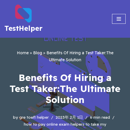
Skip
to
TestHelper
content
Home
»
Blog
»
Benefits Of Hiring a Test Taker:The
Ultimate Solution
Benefits Of Hiring a
Test Taker:The Ultimate
Solution
by
gre toefl helper
2023年 2月 1日
6 min read
how to pay online exam helpers to take my