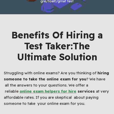
gre/toelf/gmat test
Benefits Of Hiring a
Test Taker:The
Ultimate Solution
Struggling with online exams? Are you thinking of
hiring
someone to take the online exam for you
? We have
all the answers to your questions. We offer a
reliable
online exam helpers for hire
services
at very
affordable rates. If you are skeptical about paying
someone to take your online exam for you.