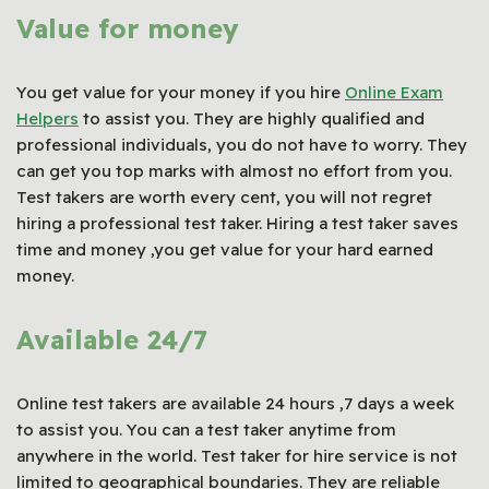
Value for money
You get value for your money if you hire
Online Exam
Helpers
to assist you. They are highly qualified and
professional individuals, you do not have to worry. They
can get you top marks with almost no effort from you.
Test takers are worth every cent, you will not regret
hiring a professional test taker. Hiring a test taker saves
time and money ,you get value for your hard earned
money.
Available 24/7
Online test takers are available 24 hours ,7 days a week
to assist you. You can a test taker anytime from
anywhere in the world. Test taker for hire service is not
limited to geographical boundaries. They are reliable