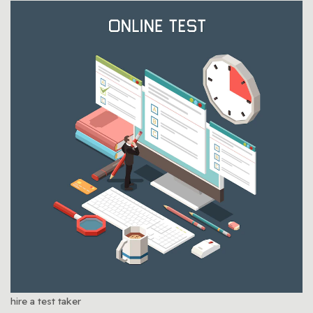
hire a test taker