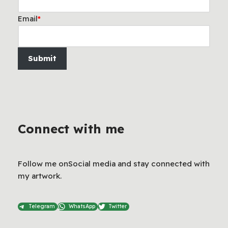
Email
*
Submit
Connect with me
Follow me onSocial media and stay connected with
my artwork.
Telegram
WhatsApp
Twitter