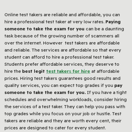
Online test takers are reliable and affordable, you can
hire a professional test taker at very low rates.
Paying
someone to take the exam for you
can be a daunting
task because of the growing number of scammers all
over the internet. However test takers are affordable
and reliable. The services are affordable so that every
student can afford to hire a professional test taker.
Students prefer affordable services, they deserve to
hire the
best legit
test
taker
s
for hire
at affordable
prices. Hiring test takers guarantees good results and
quality services, you can expect top grades if you
pay
someone to take the exam for you.
If you have a tight
schedules and overwhelming workloads, consider hiring
the services of a test taker. They can help you pass with
top grades while you focus on your job or hustle. Test
takers are reliable and they are worth every cent, their
prices are designed to cater for every student.