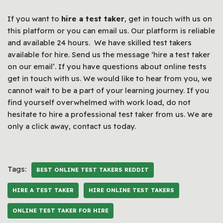
If you want to
hire a test taker
, get in touch with us on
this platform or you can email us. Our platform is reliable
and available 24 hours. We have skilled test takers
available for hire. Send us the message ‘hire a test taker
on our email’. If you have questions about online tests
get in touch with us. We would like to hear from you, we
cannot wait to be a part of your learning journey. If you
find yourself overwhelmed with work load, do not
hesitate to hire a professional test taker from us. We are
only a click away, contact us today.
Tags:
BEST ONLINE TEST TAKERS REDDIT
HIRE A TEST TAKER
HIRE ONLINE TEST TAKERS
ONLINE TEST TAKER FOR HIRE