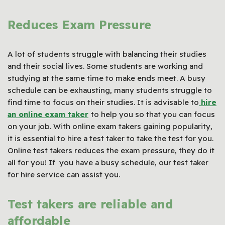
Reduces Exam Pressure
A lot of students struggle with balancing their studies
and their social lives. Some students are working and
studying at the same time to make ends meet. A busy
schedule can be exhausting, many students struggle to
find time to focus on their studies. It is advisable to
hire
an online
exam taker
to help you so that you can focus
on your job. With online exam takers gaining popularity,
it is essential to hire a test taker to take the test for you.
Online test takers reduces the exam pressure, they do it
all for you! If you have a busy schedule, our test taker
for hire service can assist you.
Test takers are reliable and
affordable