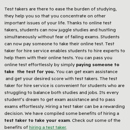
Test takers are there to ease the burden of studying,
they help you so that you concentrate on other
important issues of your life. Thanks to online test
takers, students can now juggle studies and hustling
simultaneously without fear of failing exams. Students
can now pay someone to take their online test. Test
taker for hire service enables students to hire experts to
help them with their online tests. You can pass you
online test effortlessly by simply
paying someone to
take the test for you.
You can get exam assistance
and get your desired score with test takers. The test
taker for hire service is convenient for students who are
struggling to balance both studies and jobs. Its every
student’s dream to get exam assistance and to pass
exams effortlessly. Hiring a test taker can be a rewarding
decision. We have compiled some benefits of hiring a
test taker to take your exam
. Check out some of the
benefits of
hiring a test taker.