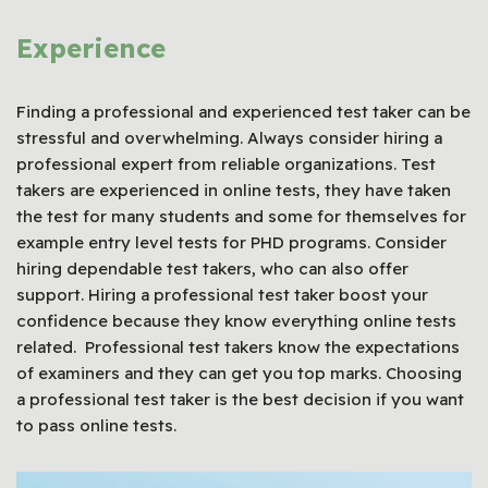
Experience
Finding a professional and experienced test taker can be
stressful and overwhelming. Always consider hiring a
professional expert from reliable organizations. Test
takers are experienced in online tests, they have taken
the test for many students and some for themselves for
example entry level tests for PHD programs. Consider
hiring dependable test takers, who can also offer
support. Hiring a professional test taker boost your
confidence because they know everything online tests
related. Professional test takers know the expectations
of examiners and they can get you top marks. Choosing
a professional test taker is the best decision if you want
to pass online tests.