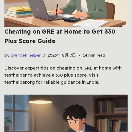
Cheating on GRE at Home to Get 330
Plus Score Guide
by
gre toefl helper
2026年 8月 7日
14 min read
Discover expert tips on cheating on GRE at home with
testhelper to achieve a 330 plus score. Visit
testhelper.org for reliable guidance in India.