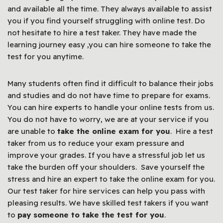
and available all the time. They always available to assist
you if you find yourself struggling with online test. Do
not hesitate to hire a test taker. They have made the
learning journey easy ,you can hire someone to take the
test for you anytime.
Many students often find it difficult to balance their jobs
and studies and do not have time to prepare for exams.
You can hire experts to handle your online tests from us.
You do not have to worry, we are at your service if you
are unable to
take the online exam for you
. Hire a test
taker from us to reduce your exam pressure and
improve your grades. If you have a stressful job let us
take the burden off your shoulders. Save yourself the
stress and hire an expert to take the online exam for you.
Our test taker for hire services can help you pass with
pleasing results. We have skilled test takers if you want
to
pay someone to take the test for you
.