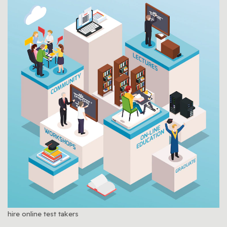
hire online test takers