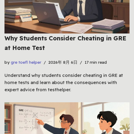
Why Students Consider Cheating in GRE
at Home Test
by
gre toefl helper
2026年 8月 6日
17 min read
Understand why students consider cheating in GRE at
home tests and learn about the consequences with
expert advice from testhelper.