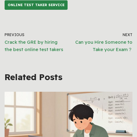
ONLINE TEST TAKER SERVICE
PREVIOUS
NEXT
Crack the GRE by hiring
Can you Hire Someone to
the best online test takers
Take your Exam？
Related Posts