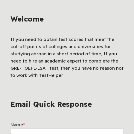
Welcome
If you need to obtain test scores that meet the
cut-off points of colleges and universities for
studying abroad in a short period of time, If you
need to hire an academic expert to complete the
GRE-TOEFL-LSAT test, then you have no reason not
to work with TestHelper
Email Quick Response
Name
*