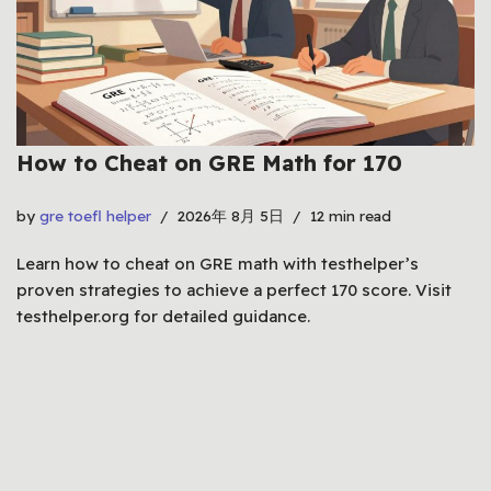
How to Cheat on GRE Math for 170
by
gre toefl helper
2026年 8月 5日
12 min read
Learn how to cheat on GRE math with testhelper’s
proven strategies to achieve a perfect 170 score. Visit
testhelper.org for detailed guidance.