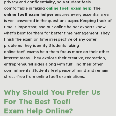
privacy and confidentiality, so a student feels
comfortable in taking
online toefl exam help
. The
online toefl exam helper
ensures every essential area
is well answered in the questions paper. Keeping track of
time is important, and our online helper experts know
what’s best for them for better time management. They
finish the exam on time irrespective of any outer
problems they identify. Students taking
online toefl exams help them focus more on their other
interest areas. They explore their creative, recreation,
entrepreneurial sides along with fulfilling their other
commitments. Students feel peace of mind and remain
stress-free from online toefl examinations.
Why Should You Prefer Us
For The Best Toefl
Exam Help Online?