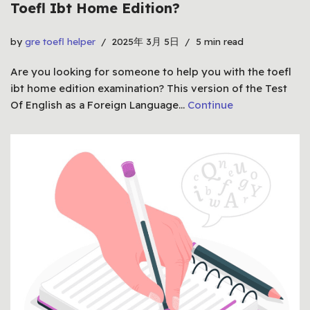
Toefl Ibt Home Edition?
by
gre toefl helper
2025年 3月 5日
5 min read
Are you looking for someone to help you with the toefl
ibt home edition examination? This version of the Test
Of English as a Foreign Language…
Continue