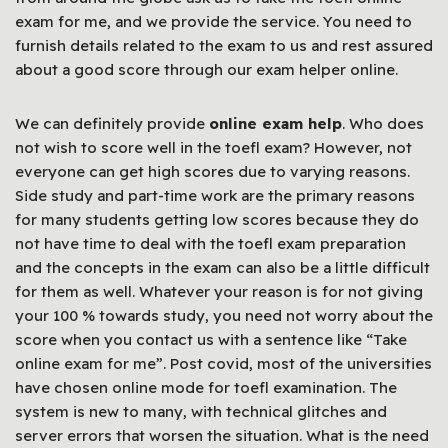
exam for me, and we provide the service. You need to
furnish details related to the exam to us and rest assured
about a good score through our exam helper online.
We can definitely provide
online exam help
. Who does
not wish to score well in the toefl exam? However, not
everyone can get high scores due to varying reasons.
Side study and part-time work are the primary reasons
for many students getting low scores because they do
not have time to deal with the toefl exam preparation
and the concepts in the exam can also be a little difficult
for them as well. Whatever your reason is for not giving
your 100 % towards study, you need not worry about the
score when you contact us with a sentence like “Take
online exam for me”. Post covid, most of the universities
have chosen online mode for toefl examination. The
system is new to many, with technical glitches and
server errors that worsen the situation. What is the need