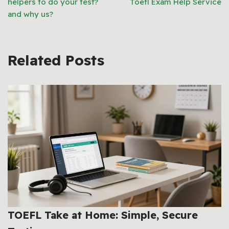
helpers to do your test?
Toefl Exam Help Service
and why us?
Related Posts
TOEFL Take at Home: Simple, Secure