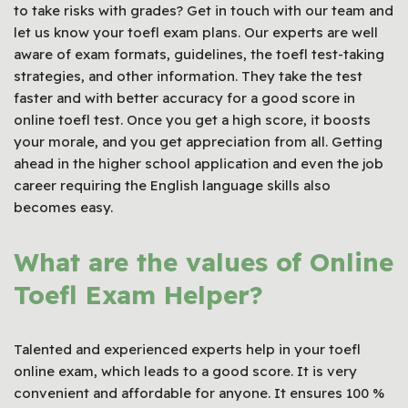
to take risks with grades? Get in touch with our team and
let us know your toefl exam plans. Our experts are well
aware of exam formats, guidelines, the toefl test-taking
strategies, and other information. They take the test
faster and with better accuracy for a good score in
online toefl test. Once you get a high score, it boosts
your morale, and you get appreciation from all. Getting
ahead in the higher school application and even the job
career requiring the English language skills also
becomes easy.
What are the values of Online
Toefl Exam Helper?
Talented and experienced experts help in your toefl
online exam, which leads to a good score. It is very
convenient and affordable for anyone. It ensures 100 %