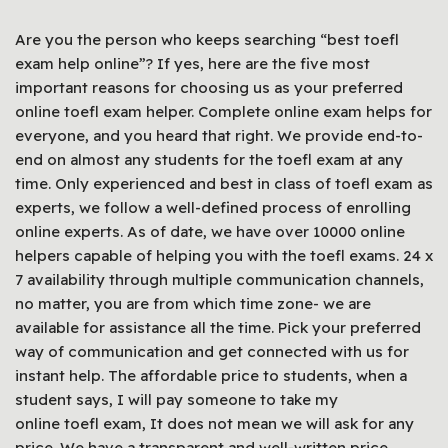
Are you the person who keeps searching “best toefl
exam help online”? If yes, here are the five most
important reasons for choosing us as your preferred
online toefl exam helper. Complete online exam helps for
everyone, and you heard that right. We provide end-to-
end on almost any students for the toefl exam at any
time. Only experienced and best in class of toefl exam as
experts, we follow a well-defined process of enrolling
online experts. As of date, we have over 10000 online
helpers capable of helping you with the toefl exams. 24 x
7 availability through multiple communication channels,
no matter, you are from which time zone- we are
available for assistance all the time. Pick your preferred
way of communication and get connected with us for
instant help. The affordable price to students, when a
student says, I will pay someone to take my
online toefl exam, It does not mean we will ask for any
price. We have a transparent and well-written price