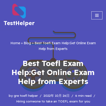
Skip
to
TestHelper
content
Home
»
Blog
»
Best Toefl Exam Help:Get Online Exam
Help from Experts
Best Toefl Exam
Help:Get Online Exam
Help from Experts
by
gre toefl helper
2022年 10月 26日
6 min read
Hiring someone to take an TOEFL exam for you