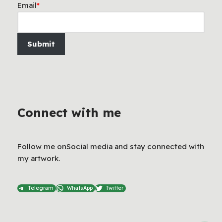
Email
*
Submit
Connect with me
Follow me onSocial media and stay connected with
my artwork.
Telegram
WhatsApp
Twitter