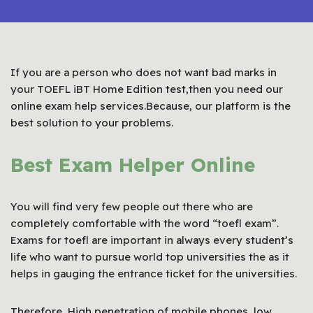
If you are a person who does not want bad marks in
your TOEFL iBT Home Edition test,then you need our
online exam help services.Because, our platform is the
best solution to your problems.
Best Exam Helper Online
You will find very few people out there who are
completely comfortable with the word “toefl exam”.
Exams for toefl are important in always every student’s
life who want to pursue world top universities the as it
helps in gauging the entrance ticket for the universities.
Therefore, High penetration of mobile phones, low