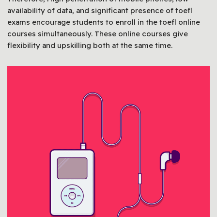
availability of data, and significant presence of toefl
exams encourage students to enroll in the toefl online
courses simultaneously. These online courses give
flexibility and upskilling both at the same time.