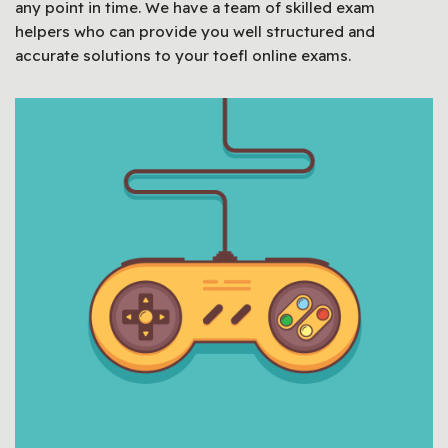
any point in time. We have a team of skilled exam
helpers who can provide you well structured and
accurate solutions to your toefl online exams.