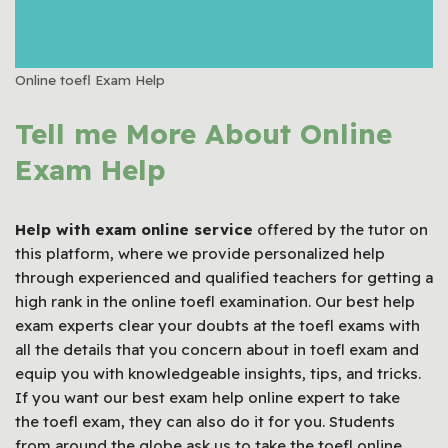
Online toefl Exam Help
Tell me More About Online
Exam Help
Help with exam online service
offered by the tutor on
this platform, where we provide personalized help
through experienced and qualified teachers for getting a
high rank in the online toefl examination. Our best help
exam experts clear your doubts at the toefl exams with
all the details that you concern about in toefl exam and
equip you with knowledgeable insights, tips, and tricks.
If you want our best exam help online expert to take
the toefl exam, they can also do it for you. Students
from around the globe ask us to take the toefl online