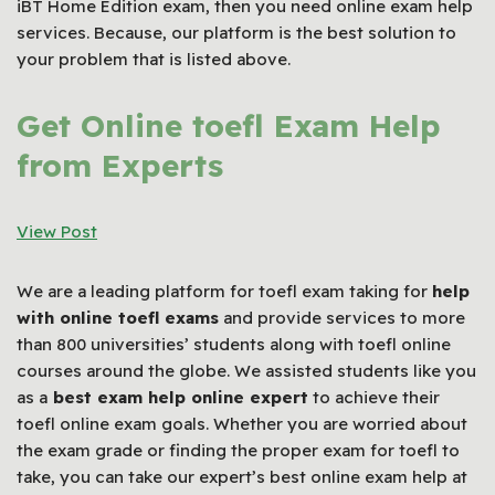
iBT Home Edition exam, then you need online exam help
services. Because, our platform is the best solution to
your problem that is listed above.
Get Online toefl Exam Help
from Experts
View Post
We are a leading platform for toefl exam taking for
help
with online toefl exams
and provide services to more
than 800 universities’ students along with toefl online
courses around the globe. We assisted students like you
as a
best exam help online expert
to achieve their
toefl online exam goals. Whether you are worried about
the exam grade or finding the proper exam for toefl to
take, you can take our expert’s best online exam help at