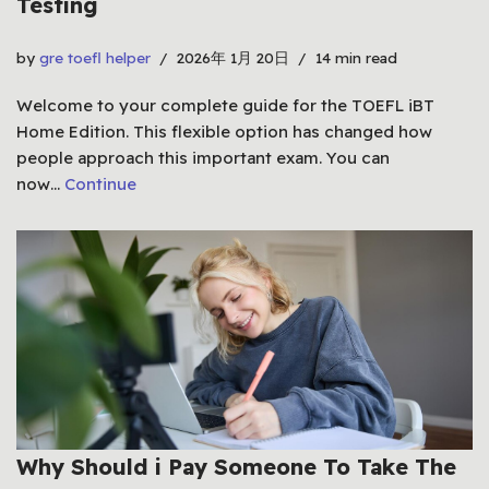
Testing
by
gre toefl helper
2026年 1月 20日
14 min read
Welcome to your complete guide for the TOEFL iBT
Home Edition. This flexible option has changed how
people approach this important exam. You can
now…
Continue
Why Should i Pay Someone To Take The