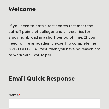
Welcome
If you need to obtain test scores that meet the
cut-off points of colleges and universities for
studying abroad in a short period of time, If you
need to hire an academic expert to complete the
GRE-TOEFL-LSAT test, then you have no reason not
to work with TestHelper
Email Quick Response
Name
*