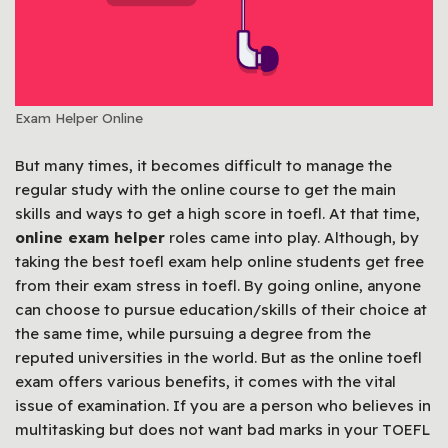
Exam Helper Online
But many times, it becomes difficult to manage the
regular study with the online course to get the main
skills and ways to get a high score in toefl. At that time,
online exam helper
roles came into play. Although, by
taking the best toefl exam help online students get free
from their exam stress in toefl. By going online, anyone
can choose to pursue education/skills of their choice at
the same time, while pursuing a degree from the
reputed universities in the world. But as the online toefl
exam offers various benefits, it comes with the vital
issue of examination. If you are a person who believes in
multitasking but does not want bad marks in your TOEFL