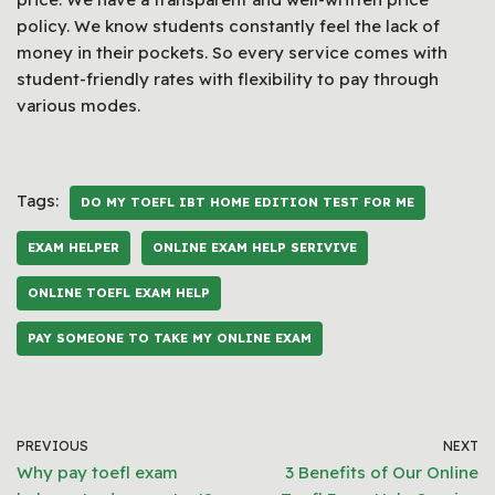
policy. We know students constantly feel the lack of
money in their pockets. So every service comes with
student-friendly rates with flexibility to pay through
various modes.
Tags:
DO MY TOEFL IBT HOME EDITION TEST FOR ME
EXAM HELPER
ONLINE EXAM HELP SERIVIVE
ONLINE TOEFL EXAM HELP
PAY SOMEONE TO TAKE MY ONLINE EXAM
PREVIOUS
NEXT
Why pay toefl exam
3 Benefits of Our Online