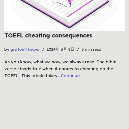
TOEFL cheating consequences
by
gre toefl helper
2024年 3月 9日
5 min read
As you know, what we sow, we always reap. The bible
verse stands true when it comes to cheating on the
TOEFL. This article takes…
Continue