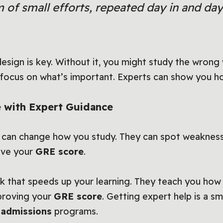
 of small efforts, repeated day in and day
design is key. Without it, you might study the wron
focus on what’s important. Experts can show you ho
 with Expert Guidance
 can change how you study. They can spot weaknes
ove your
GRE score
.
 that speeds up your learning. They teach you how t
proving your
GRE score
. Getting expert help is a s
 admissions
programs.