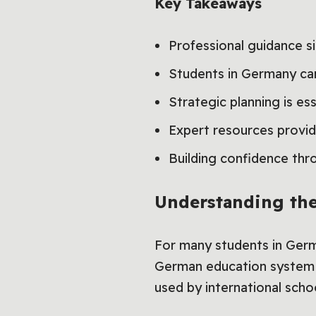
Key Takeaways
Professional guidance s
Students in Germany can
Strategic planning is es
Expert resources provide
Building confidence thr
Understanding th
For many students in Germ
German education system is
used by international scho