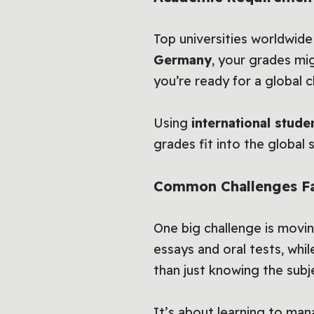
Top universities worldwid
Germany
, your grades mi
you’re ready for a global c
Using
international stude
grades fit into the global s
Common Challenges Fa
One big challenge is mov
essays and oral tests, whi
than just knowing the subj
It’s about learning to man