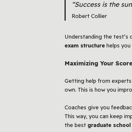
“Success is the sum
Robert Collier
Understanding the test’s 
exam structure
helps you 
Maximizing Your Score
Getting help from experts
own. This is how you impr
Coaches give you feedback
This way, you can keep im
the best
graduate school