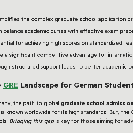
implifies the complex graduate school application p
 balance academic duties with effective exam prepa
sential for achieving high scores on standardized tes
 a significant competitive advantage for internation
ough structured support leads to better academic 
e
GRE
Landscape for German Studen
any, the path to global
graduate school admissio
 known worldwide for its high standards. But, the G
ols.
Bridging this gap
is key for those aiming for a