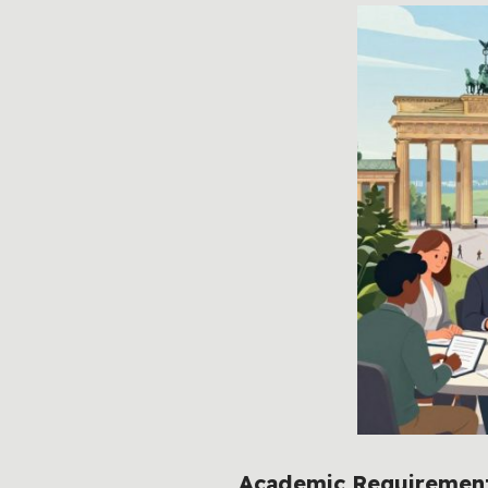
Academic Requirements