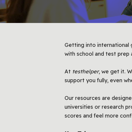
Getting into international
with school and test prep
At
testhelper
, we get it. 
support you fully, even wh
Our resources are designe
universities or research p
scores and feel more conf