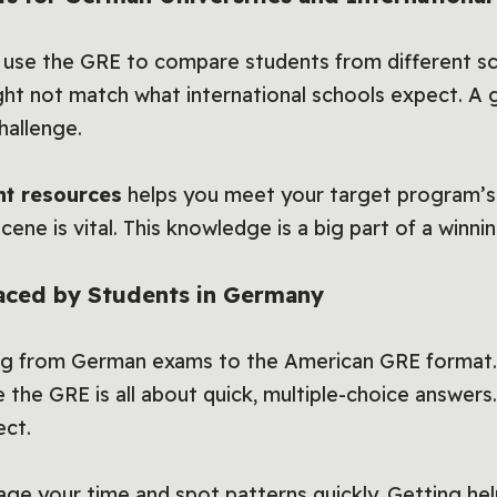
e use the GRE to compare students from different sc
ght not match what international schools expect. 
hallenge.
nt resources
helps you meet your target program’s
cene is vital. This knowledge is a big part of a winnin
ced by Students in Germany
ing from German exams to the American GRE format
le the GRE is all about quick, multiple-choice answe
ect.
age your time and spot patterns quickly. Getting he