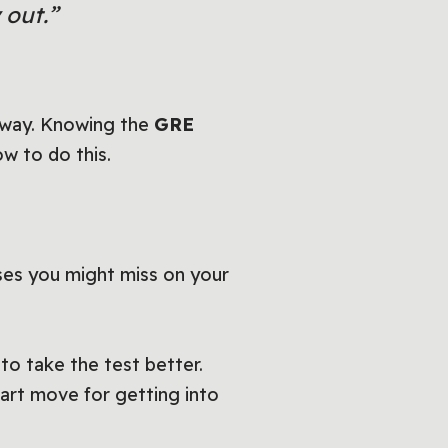
 out.”
g way. Knowing the
GRE
w to do this.
ses you might miss on your
o take the test better.
mart move for getting into