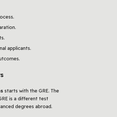
rocess.
ration.
ts.
al applicants.
outcomes.
ts
ns
starts with the GRE. The
RE is a different test
dvanced degrees abroad.