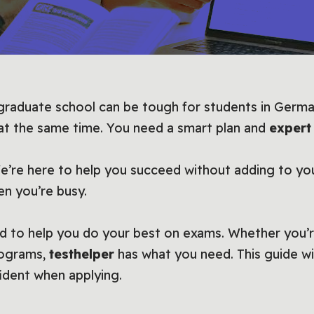
 graduate school can be tough for students in Germa
 at the same time. You need a smart plan and
expert
We’re here to help you succeed without adding to you
en you’re busy.
d to help you do your best on exams. Whether you’r
rograms,
testhelper
has what you need. This guide wi
ident when applying.