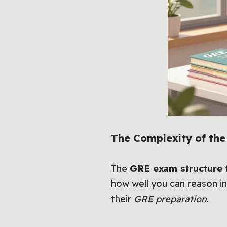
The Complexity of th
The
GRE exam structure
t
how well you can reason in
their
GRE preparation
.