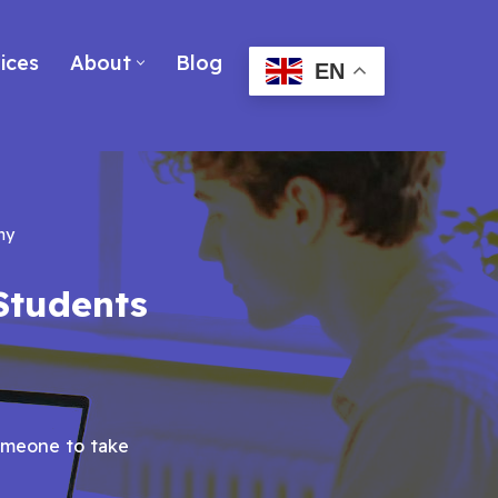
ices
About
Blog
EN
ny
Students
omeone to take