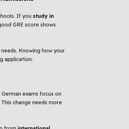
hools. If you
study in
A good GRE score shows
 needs. Knowing how your
g application.
. German exams focus on
rs. This change needs more
lp from
international