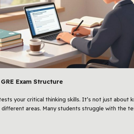
e GRE Exam Structure
ests your critical thinking skills. It’s not just about
 different areas. Many students struggle with the te