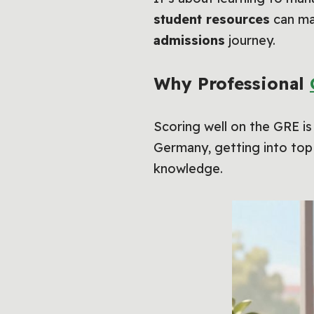
student resources
can mak
admissions
journey.
Why Professional
Scoring well on the GRE is
Germany, getting into top 
knowledge.