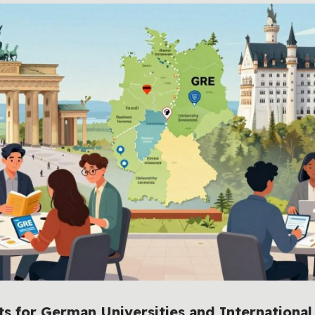
 for German Universities and International