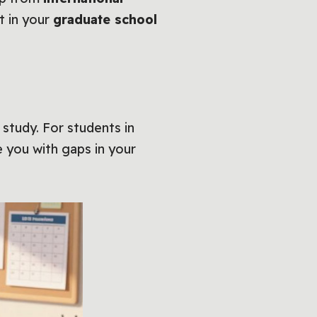
t in your
graduate school
 study. For students in
 you with gaps in your