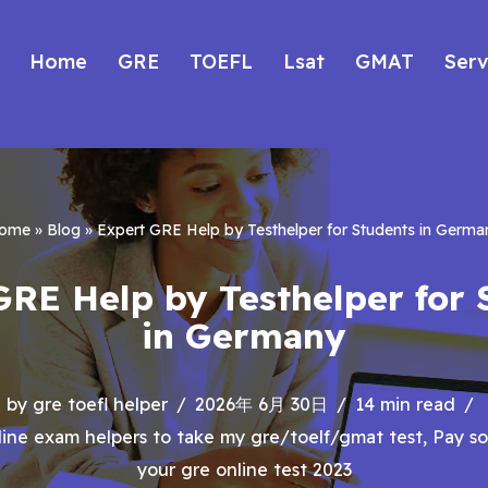
Home
GRE
TOEFL
Lsat
GMAT
Serv
ome
»
Blog
»
Expert GRE Help by Testhelper for Students in Germa
GRE Help by Testhelper for 
in Germany
by
gre toefl helper
2026年 6月 30日
14 min read
ine exam helpers to take my gre/toelf/gmat test
,
Pay s
your gre online test 2023