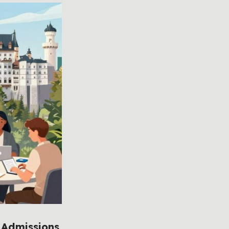
 Admissions