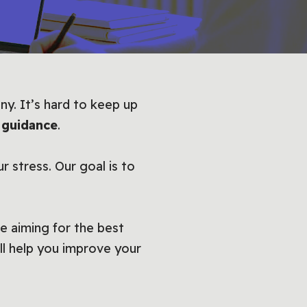
ny. It’s hard to keep up
 guidance
.
r stress. Our goal is to
e aiming for the best
ll help you improve your