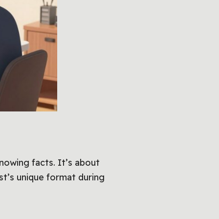
 knowing facts. It’s about
st’s unique format during