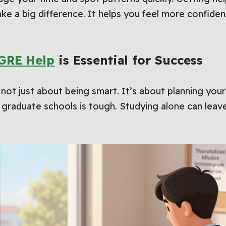
e a big difference. It helps you feel more confiden
GRE Help
is Essential for Success
 not just about being smart. It’s about planning your
graduate schools is tough. Studying alone can leave