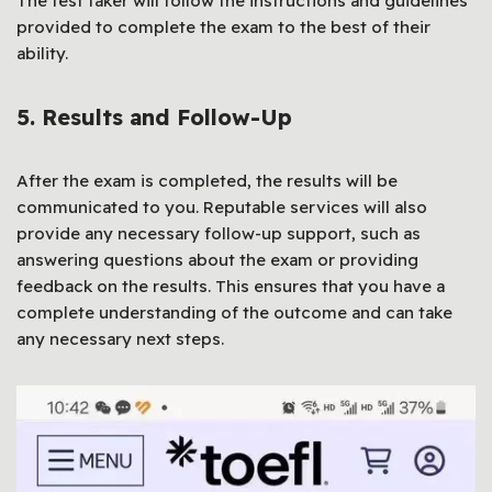
The test taker will follow the instructions and guidelines
provided to complete the exam to the best of their
ability.
5. Results and Follow-Up
After the exam is completed, the results will be
communicated to you. Reputable services will also
provide any necessary follow-up support, such as
answering questions about the exam or providing
feedback on the results. This ensures that you have a
complete understanding of the outcome and can take
any necessary next steps.