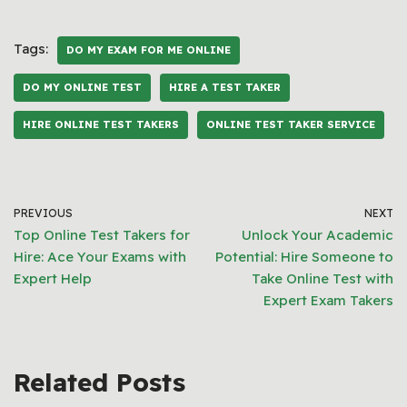
Tags:
DO MY EXAM FOR ME ONLINE
DO MY ONLINE TEST
HIRE A TEST TAKER
HIRE ONLINE TEST TAKERS
ONLINE TEST TAKER SERVICE
PREVIOUS
NEXT
Top Online Test Takers for
Unlock Your Academic
Hire: Ace Your Exams with
Potential: Hire Someone to
Expert Help
Take Online Test with
Expert Exam Takers
Related Posts