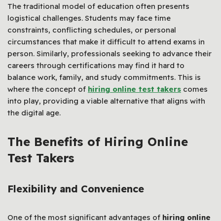
The traditional model of education often presents
logistical challenges. Students may face time
constraints, conflicting schedules, or personal
circumstances that make it difficult to attend exams in
person. Similarly, professionals seeking to advance their
careers through certifications may find it hard to
balance work, family, and study commitments. This is
where the concept of
hiring online test takers
comes
into play, providing a viable alternative that aligns with
the digital age.
The Benefits of Hiring Online
Test Takers
Flexibility and Convenience
One of the most significant advantages of
hiring online