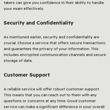
takers can give you confidence in their ability to handle
your exam effectively.
Security and Confidentiality
As mentioned earlier, security and confidentiality are
crucial. Choose a service that offers secure transactions
and guarantees the privacy of your information. This
includes encrypted communication channels and secure
storage of data.
Customer Support
A reliable service will offer robust customer support.
This means that you can reach out to them with any
questions or concerns at any time. Good customer
service can make a significant difference in your overall