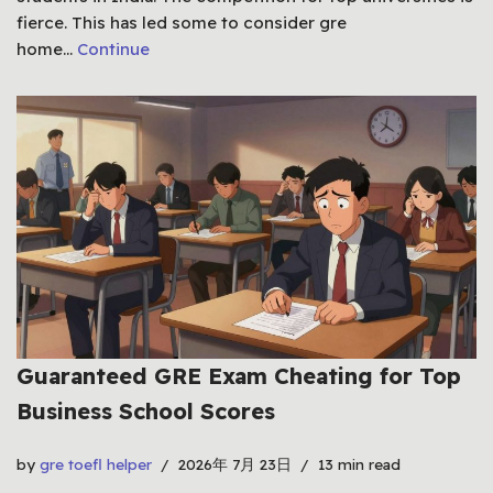
fierce. This has led some to consider gre
home…
Continue
Guaranteed GRE Exam Cheating for Top
Business School Scores
by
gre toefl helper
2026年 7月 23日
13 min read