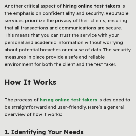
Another critical aspect of
hiring online test takers
is
the emphasis on confidentiality and security. Reputable
services prioritize the privacy of their clients, ensuring
that all transactions and communications are secure.
This means that you can trust the service with your
personal and academic information without worrying
about potential breaches or misuse of data. The security
measures in place provide a safe and reliable
environment for both the client and the test taker.
How It Works
The process of
hiring online test takers
is designed to
be straightforward and user-friendly. Here’s a general
overview of how it works:
1. Identifying Your Needs