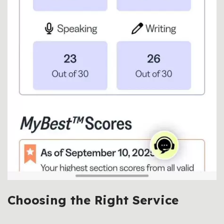
Choosing the Right Service