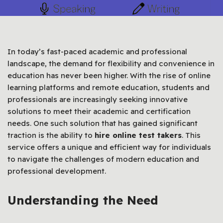
In today’s fast-paced academic and professional
landscape, the demand for flexibility and convenience in
education has never been higher. With the rise of online
learning platforms and remote education, students and
professionals are increasingly seeking innovative
solutions to meet their academic and certification
needs. One such solution that has gained significant
traction is the ability to
hire online test takers
. This
service offers a unique and efficient way for individuals
to navigate the challenges of modern education and
professional development.
Understanding the Need