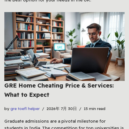
GRE Home Cheating Price & Services:
What to Expect
by
gre toefl helper
2026年 7月 30日
15 min read
Graduate admissions are a pivotal milestone for
students in India. The competition for top universities is