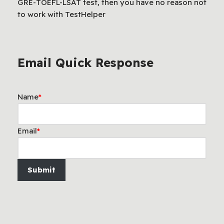
GRE-TOEFL-LSAT test, then you have no reason not
to work with TestHelper
Email Quick Response
Name
*
Email
*
Submit