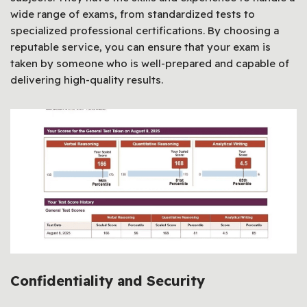
wide range of exams, from standardized tests to
specialized professional certifications. By choosing a
reputable service, you can ensure that your exam is
taken by someone who is well-prepared and capable of
delivering high-quality results.
Confidentiality and Security