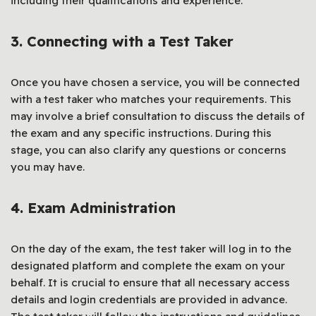
including their qualifications and experience.
3. Connecting with a Test Taker
Once you have chosen a service, you will be connected
with a test taker who matches your requirements. This
may involve a brief consultation to discuss the details of
the exam and any specific instructions. During this
stage, you can also clarify any questions or concerns
you may have.
4. Exam Administration
On the day of the exam, the test taker will log in to the
designated platform and complete the exam on your
behalf. It is crucial to ensure that all necessary access
details and login credentials are provided in advance.