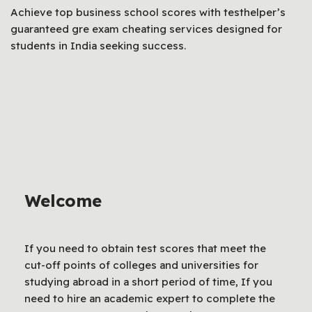
Achieve top business school scores with testhelper’s
guaranteed gre exam cheating services designed for
students in India seeking success.
Welcome
If you need to obtain test scores that meet the
cut-off points of colleges and universities for
studying abroad in a short period of time, If you
need to hire an academic expert to complete the