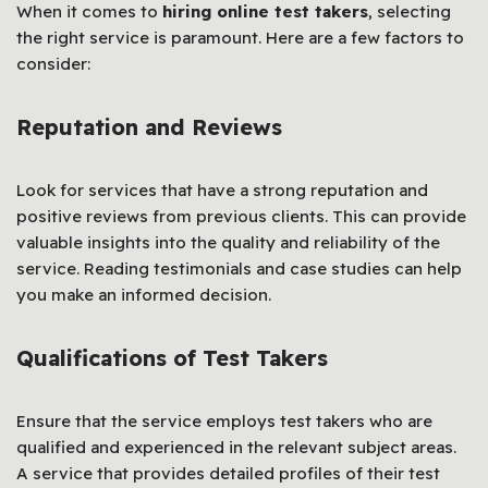
When it comes to
hiring online test takers
, selecting
the right service is paramount. Here are a few factors to
consider:
Reputation and Reviews
Look for services that have a strong reputation and
positive reviews from previous clients. This can provide
valuable insights into the quality and reliability of the
service. Reading testimonials and case studies can help
you make an informed decision.
Qualifications of Test Takers
Ensure that the service employs test takers who are
qualified and experienced in the relevant subject areas.
A service that provides detailed profiles of their test