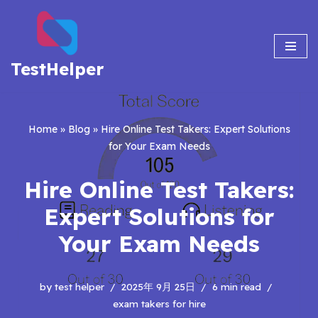
Skip
to
TestHelper
content
Home
»
Blog
»
Hire Online Test Takers: Expert Solutions
for Your Exam Needs
Hire Online Test Takers:
Expert Solutions for
Your Exam Needs
by
test helper
2025年 9月 25日
6 min read
exam takers for hire