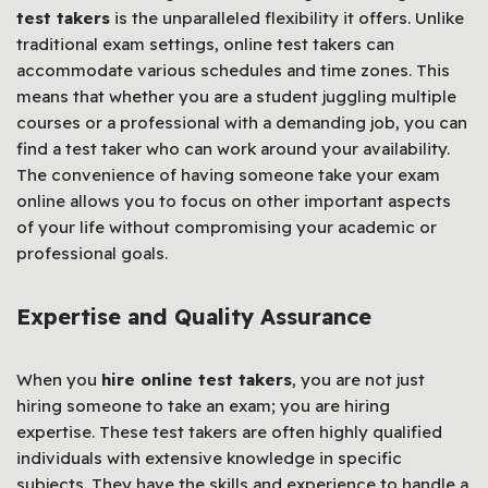
test takers
is the unparalleled flexibility it offers. Unlike
traditional exam settings, online test takers can
accommodate various schedules and time zones. This
means that whether you are a student juggling multiple
courses or a professional with a demanding job, you can
find a test taker who can work around your availability.
The convenience of having someone take your exam
online allows you to focus on other important aspects
of your life without compromising your academic or
professional goals.
Expertise and Quality Assurance
When you
hire online test takers
, you are not just
hiring someone to take an exam; you are hiring
expertise. These test takers are often highly qualified
individuals with extensive knowledge in specific
subjects. They have the skills and experience to handle a