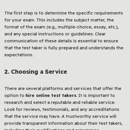
The first step is to determine the specific requirements
for your exam. This includes the subject matter, the
format of the exam (e.g., multiple-choice, essay, etc.),
and any special instructions or guidelines. Clear
communication of these details is essential to ensure
that the test taker is fully prepared and understands the
expectations.
2. Choosing a Service
There are several platforms and services that offer the
option to
hire online test takers
. It is important to
research and select a reputable and reliable service.
Look for reviews, testimonials, and any accreditations
that the service may have. A trustworthy service will
provide transparent information about their test takers,