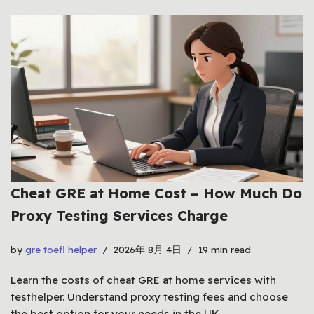
Cheat GRE at Home Cost – How Much Do
Proxy Testing Services Charge
by
gre toefl helper
2026年 8月 4日
19 min read
Learn the costs of cheat GRE at home services with
testhelper. Understand proxy testing fees and choose
the best option for your needs in the UK.