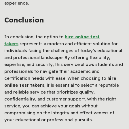
experience.
Conclusion
In conclusion, the option to
hire online test
takers
represents a modern and efficient solution for
individuals facing the challenges of today’s educational
and professional landscape. By offering flexibility,
expertise, and security, this service allows students and
professionals to navigate their academic and
certification needs with ease. When choosing to
hire
online test takers
, it is essential to select a reputable
and reliable service that prioritizes quality,
confidentiality, and customer support. With the right
service, you can achieve your goals without
compromising on the integrity and effectiveness of
your educational or professional pursuits.